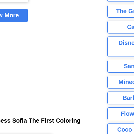
The G
w More
Ca
Disne
San
Minec
Bar
Flow
ess Sofia The First Coloring
Coco 