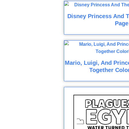
Disney Princess And T
Page
Mario, Luigi, And Prin
Together Colo