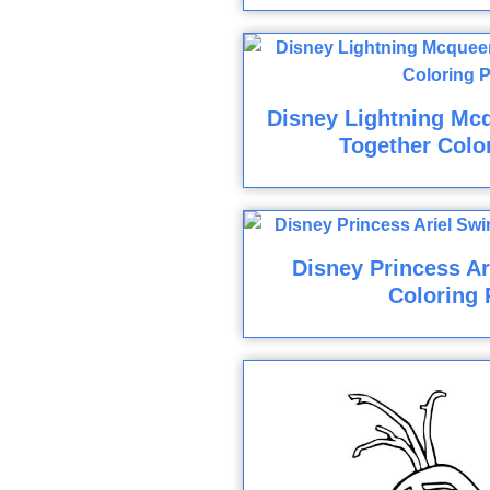
Disney Lightning Mc
Together Colo
Disney Princess A
Coloring 