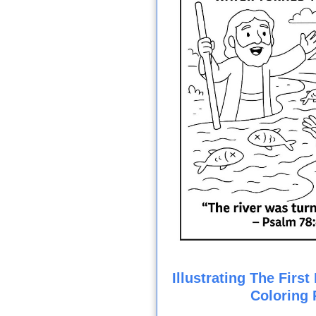
Illustrating The Firs
Coloring 