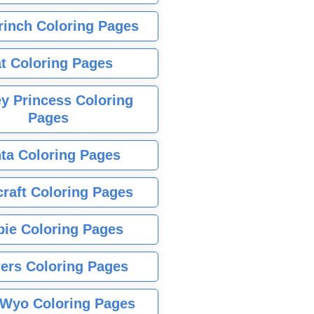
rinch Coloring Pages
t Coloring Pages
y Princess Coloring
Pages
ta Coloring Pages
raft Coloring Pages
bie Coloring Pages
ers Coloring Pages
Wyo Coloring Pages