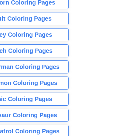
orn Coloring Pages
lt Coloring Pages
ey Coloring Pages
tch Coloring Pages
rman Coloring Pages
mon Coloring Pages
ic Coloring Pages
saur Coloring Pages
atrol Coloring Pages