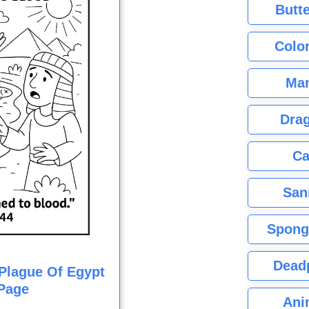
Butte
Color
Mar
Dra
Ca
San
Spong
Dead
t Plague Of Egypt
Page
Ani