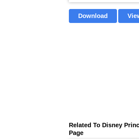
Download
Vie
Related To Disney Princ
Page