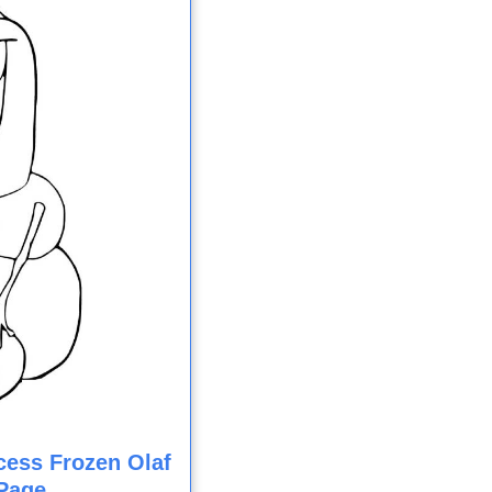
cess Frozen Olaf
Page