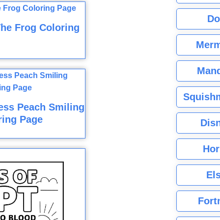
Do
he Frog Coloring
Merm
Mand
Squishm
cess Peach Smiling
ring Page
Dis
Hor
El
Fort