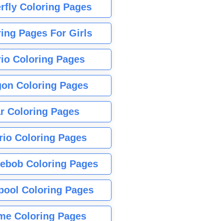
rfly Coloring Pages
ing Pages For Girls
io Coloring Pages
gon Coloring Pages
r Coloring Pages
rio Coloring Pages
ebob Coloring Pages
pool Coloring Pages
me Coloring Pages