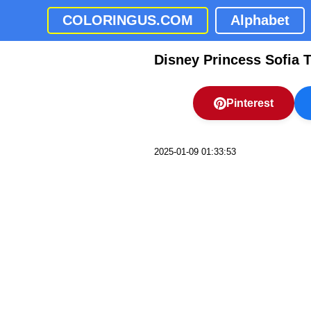
COLORINGUS.COM
Alphabet
Disney Princess Sofia T
Pinterest
2025-01-09 01:33:53