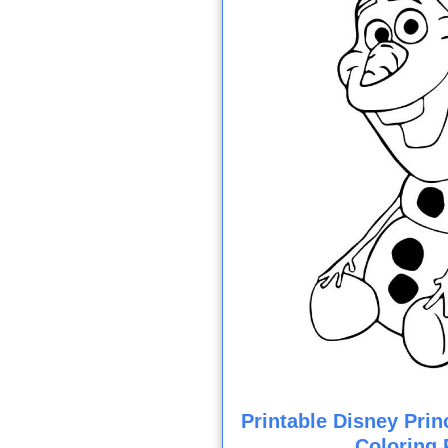
Printable Disney Prin
Coloring 