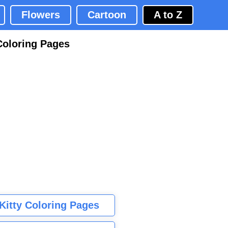
Flowers
Cartoon
A to Z
Coloring Pages
 Kitty Coloring Pages