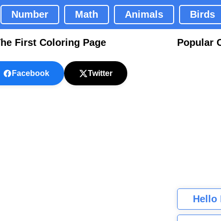
Number
Math
Animals
Birds
he First Coloring Page
Popular 
Facebook
Twitter
Hello