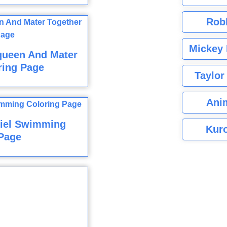
Rob
Mickey 
queen And Mater
ring Page
Taylor
Ani
riel Swimming
Kuro
Page