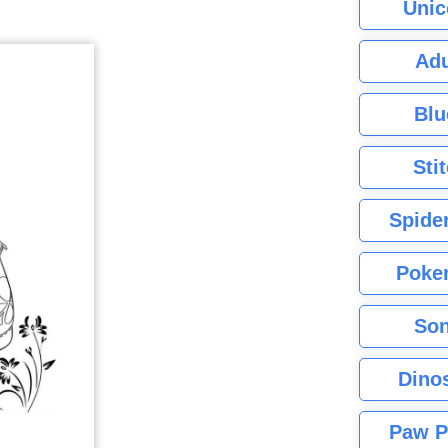
Unic
Adu
Blu
Sti
Spide
Poke
Son
Dino
Paw P