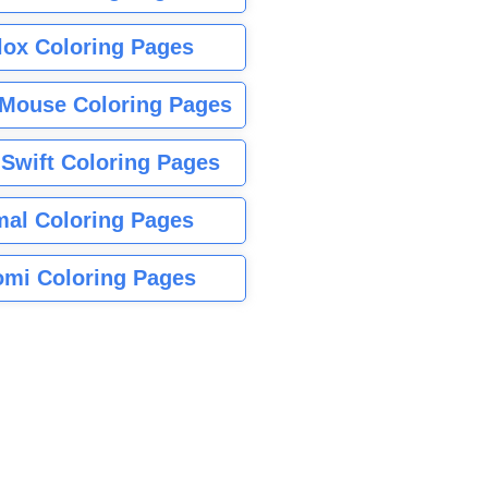
lox Coloring Pages
Mouse Coloring Pages
 Swift Coloring Pages
mal Coloring Pages
mi Coloring Pages