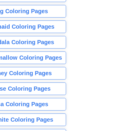
g Coloring Pages
aid Coloring Pages
ala Coloring Pages
allow Coloring Pages
ney Coloring Pages
se Coloring Pages
sa Coloring Pages
nite Coloring Pages