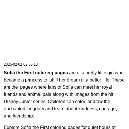
2026-02-01 02:55:13
Sofia the First coloring pages
are of a pretty little girl who
became a princess to fulfill her dream of a better life. These
are the pages where fans of Sofia can meet her royal
friends and animal pals along with images from the hit
Disney Junior series. Children can color or draw the
enchanted kingdom and learn about kindness, courage,
and friendship.
Explore Sofia the First coloring pages for quiet hours at