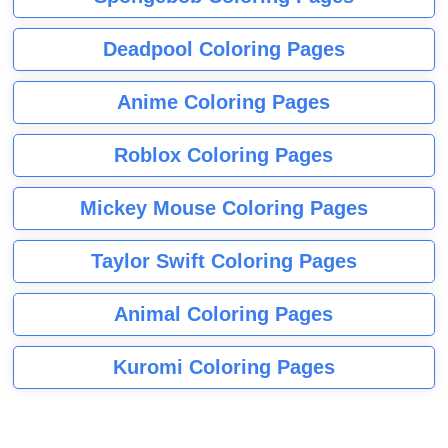
Deadpool Coloring Pages
Anime Coloring Pages
Roblox Coloring Pages
Mickey Mouse Coloring Pages
Taylor Swift Coloring Pages
Animal Coloring Pages
Kuromi Coloring Pages