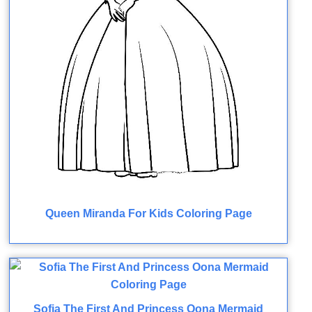
Queen Miranda For Kids Coloring Page
Sofia The First And Princess Oona Mermaid