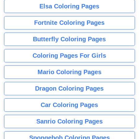
Elsa Coloring Pages
Fortnite Coloring Pages
Butterfly Coloring Pages
Coloring Pages For Girls
Mario Coloring Pages
Dragon Coloring Pages
Car Coloring Pages
Sanrio Coloring Pages
Spongebob Coloring Pages