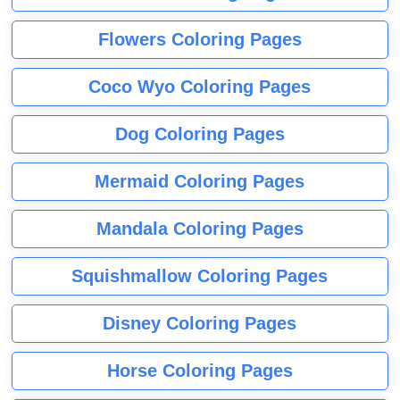
Flowers Coloring Pages
Coco Wyo Coloring Pages
Dog Coloring Pages
Mermaid Coloring Pages
Mandala Coloring Pages
Squishmallow Coloring Pages
Disney Coloring Pages
Horse Coloring Pages