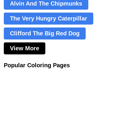
Alvin And The Chipmunks
The Very Hungry Caterpillar
Clifford The Big Red Dog
View More
Popular Coloring Pages