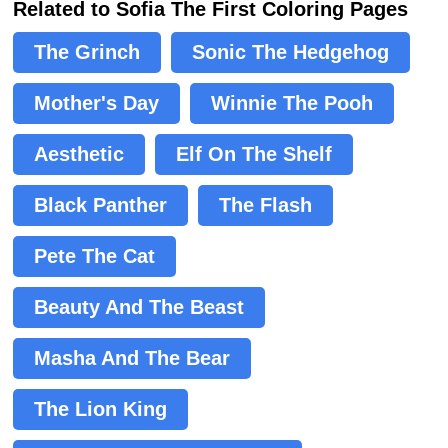
Related to Sofia The First Coloring Pages
The Grinch
Sonic The Hedgehog
Mother's Day
Winnie The Pooh
Aesthetic
Elf On The Shelf
Black Panther
The Flash
Pete The Cat
Beauty And The Beast
Masha And The Bear
The Lion King