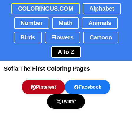
COLORINGUS.COM
Alphabet
Number
Math
Animals
Birds
Flowers
Cartoon
A to Z
Sofia The First Coloring Pages
Pinterest
Facebook
Twitter