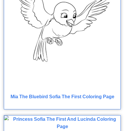
Mia The Bluebird Sofia The First Coloring Page