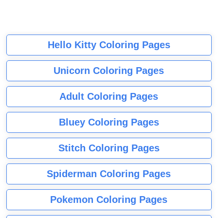
Hello Kitty Coloring Pages
Unicorn Coloring Pages
Adult Coloring Pages
Bluey Coloring Pages
Stitch Coloring Pages
Spiderman Coloring Pages
Pokemon Coloring Pages