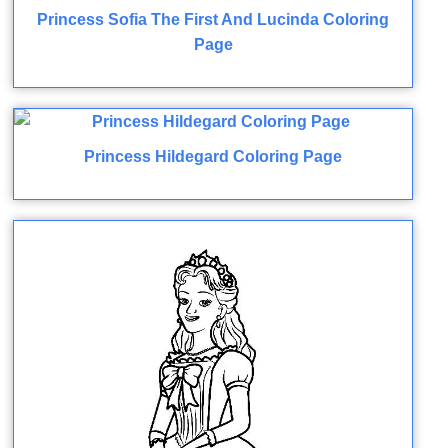
Princess Sofia The First And Lucinda Coloring
Page
Princess Hildegard Coloring Page