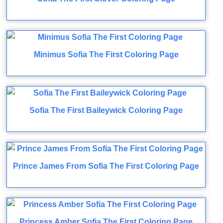
Minimus Sofia The First Coloring Page
Sofia The First Baileywick Coloring Page
Prince James From Sofia The First Coloring Page
Princess Amber Sofia The First Coloring Page