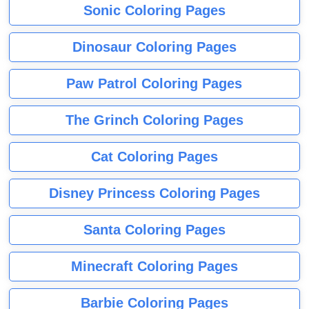
Sonic Coloring Pages
Dinosaur Coloring Pages
Paw Patrol Coloring Pages
The Grinch Coloring Pages
Cat Coloring Pages
Disney Princess Coloring Pages
Santa Coloring Pages
Minecraft Coloring Pages
Barbie Coloring Pages