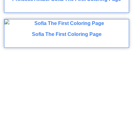
Sofia The First Coloring Page