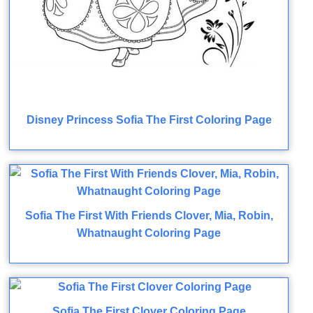
Disney Princess Sofia The First Coloring Page
Sofia The First With Friends Clover, Mia, Robin,
Whatnaught Coloring Page
Sofia The First Clover Coloring Page