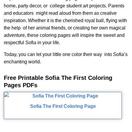
home, party decor, or college student art projects. Parents
and educators might read aloud from them as creative
inspiration. Whether it is the cherished royal ball, flying with
the help of her animal friends, or creating her own magical
adventure, these coloring pages will inspire the sweet and
respectful Sofia in your life.
Today, you can let your little one color their way into Sofia’s
enchanting world.
Free Printable Sofia The First Coloring
Pages PDFs
Sofia The First Coloring Page