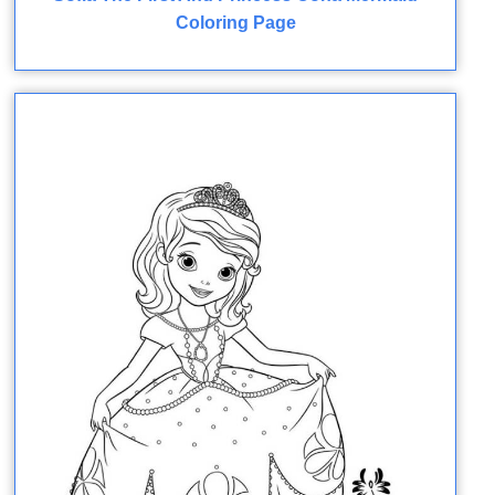
Coloring Page