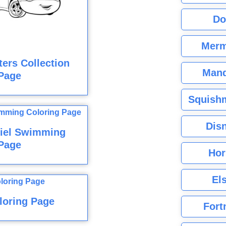
Do
Merm
ers Collection
Mand
Page
Squishm
Dis
riel Swimming
Page
Hor
El
loring Page
Fort