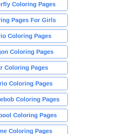
rfly Coloring Pages
ing Pages For Girls
io Coloring Pages
gon Coloring Pages
r Coloring Pages
rio Coloring Pages
ebob Coloring Pages
pool Coloring Pages
me Coloring Pages