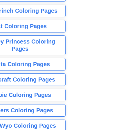
rinch Coloring Pages
t Coloring Pages
y Princess Coloring
Pages
ta Coloring Pages
raft Coloring Pages
bie Coloring Pages
ers Coloring Pages
Wyo Coloring Pages