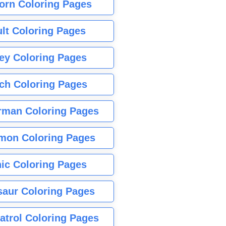
orn Coloring Pages
lt Coloring Pages
ey Coloring Pages
tch Coloring Pages
rman Coloring Pages
mon Coloring Pages
ic Coloring Pages
saur Coloring Pages
atrol Coloring Pages