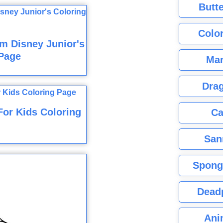
Butte
Color
m Disney Junior's
Page
Mar
Dra
For Kids Coloring
Ca
San
Spong
Dead
Ani