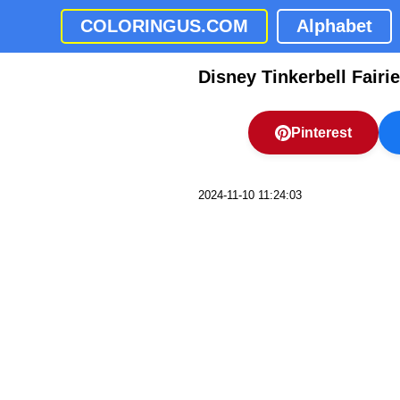
COLORINGUS.COM
Alphabet
Disney Tinkerbell Fairi
Pinterest
2024-11-10 11:24:03