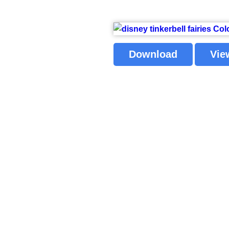
Download
Vie