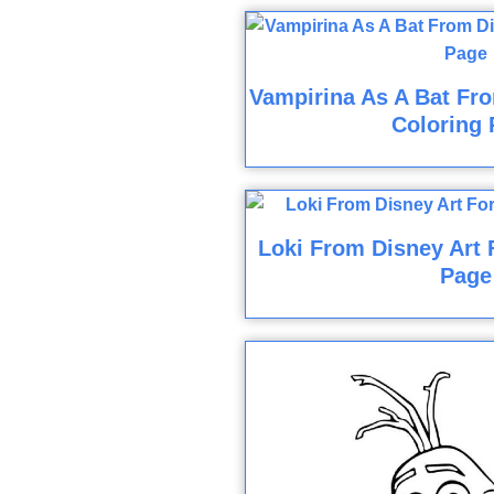
Vampirina As A Bat Fro
Coloring 
Loki From Disney Art 
Page