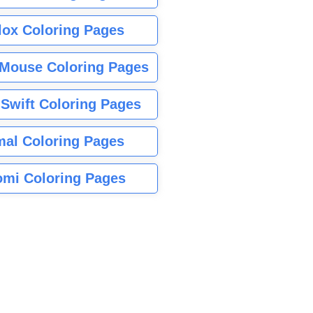
lox Coloring Pages
Mouse Coloring Pages
 Swift Coloring Pages
mal Coloring Pages
mi Coloring Pages