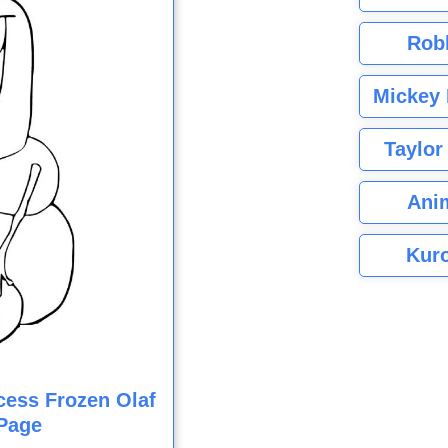
Rob
Mickey 
Taylor
Ani
Kuro
cess Frozen Olaf
Page