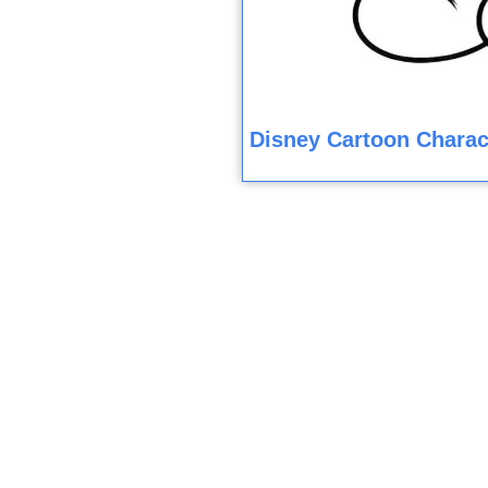
Disney Cartoon Charac