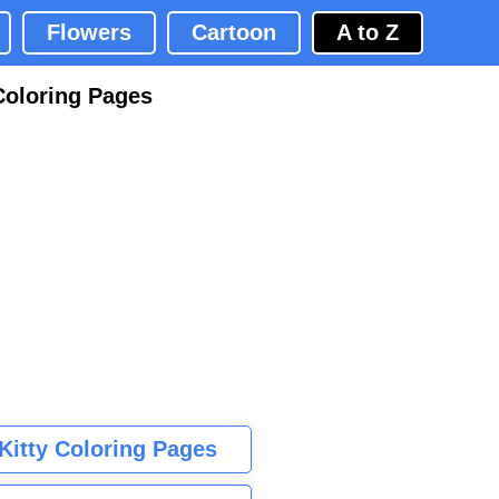
Flowers
Cartoon
A to Z
Coloring Pages
 Kitty Coloring Pages