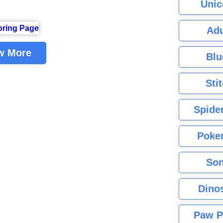
Unic
Adu
w More
Blu
Sti
Spide
Poke
Son
Dino
Paw P