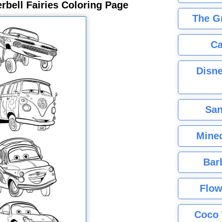
rbell Fairies Coloring Page
The G
Ca
Disne
San
Minec
Bar
Flow
Coco 