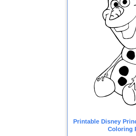
Printable Disney Prin
Coloring 