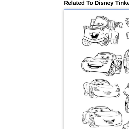
Related To Disney Tinke