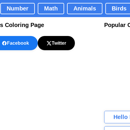
Number
Math
Animals
Birds
es Coloring Page
Popular 
Facebook
Twitter
Hello