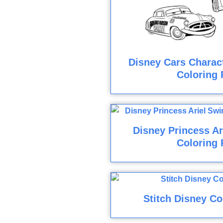
Disney Cars Charact
Coloring 
Disney Princess A
Coloring 
Stitch Disney Co