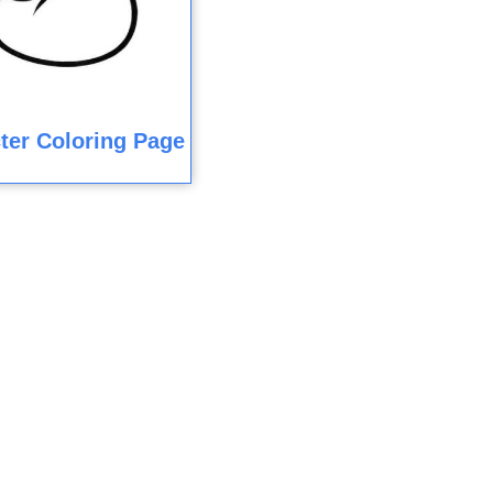
ter Coloring Page