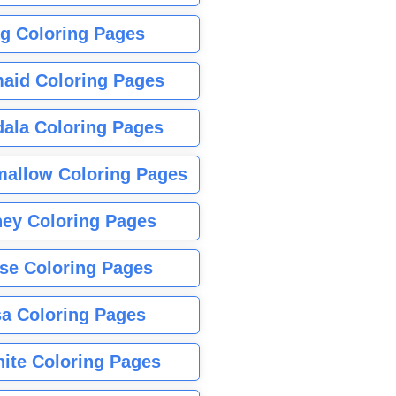
g Coloring Pages
aid Coloring Pages
ala Coloring Pages
allow Coloring Pages
ney Coloring Pages
se Coloring Pages
sa Coloring Pages
nite Coloring Pages