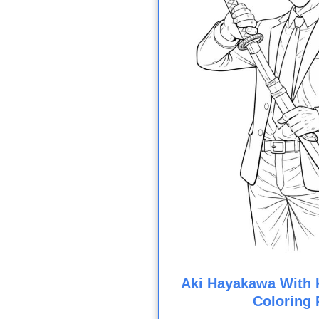
Aki Hayakawa With K
Coloring 