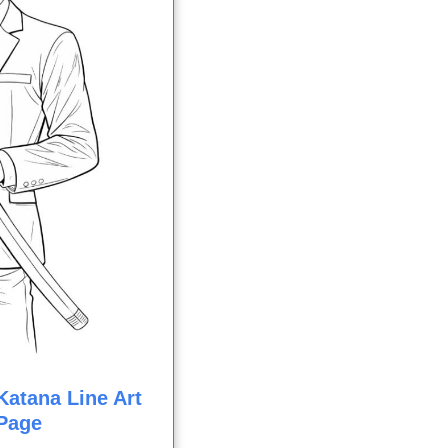
atana Line Art
Page