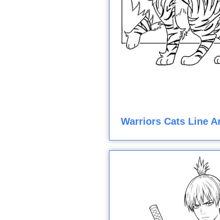
Warriors Cats Line A