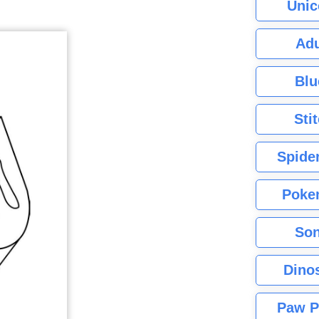
Unic
Adu
Blu
Sti
Spide
Poke
Son
Dino
Paw P