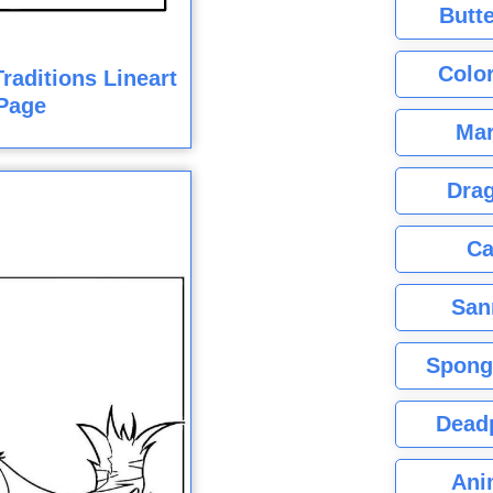
Butte
Color
raditions Lineart
Page
Mar
Dra
Ca
San
Spong
Dead
Ani