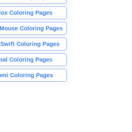
lox Coloring Pages
Mouse Coloring Pages
 Swift Coloring Pages
mal Coloring Pages
mi Coloring Pages