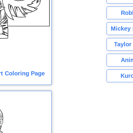
Rob
Mickey 
Taylor
Ani
rt Coloring Page
Kuro