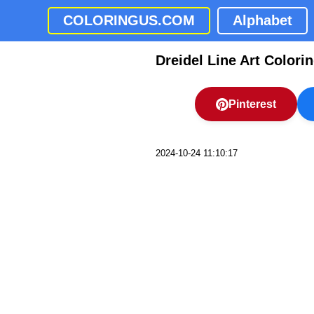
COLORINGUS.COM
Alphabet
Dreidel Line Art Colori
Pinterest
2024-10-24 11:10:17