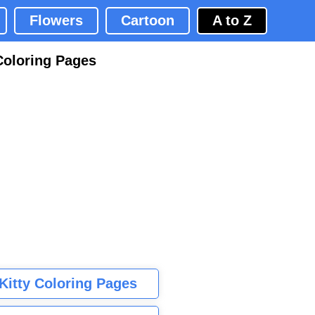
Flowers
Cartoon
A to Z
Coloring Pages
 Kitty Coloring Pages