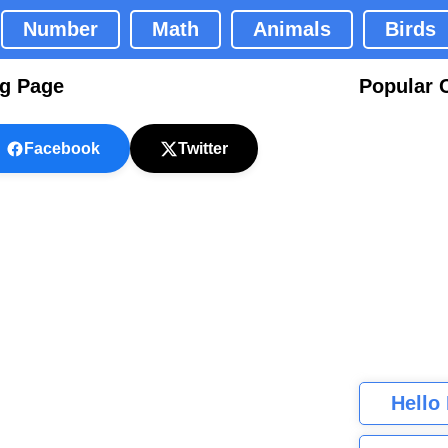
Number
Math
Animals
Birds
ng Page
Popular 
Facebook
Twitter
Hello