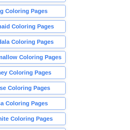
g Coloring Pages
aid Coloring Pages
ala Coloring Pages
allow Coloring Pages
ney Coloring Pages
se Coloring Pages
sa Coloring Pages
nite Coloring Pages