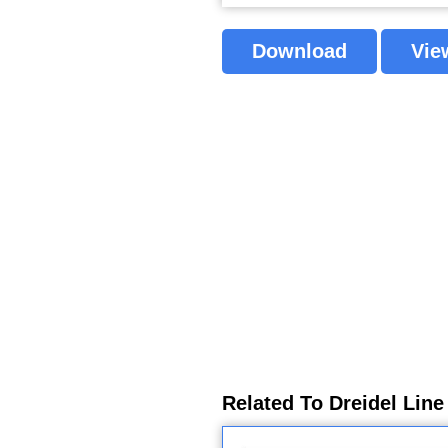
Download
Vie
Related To Dreidel Line