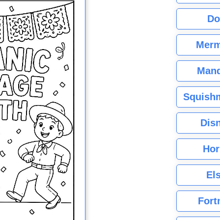
Do
Merm
Mand
Squishm
Dis
Hor
El
Fort