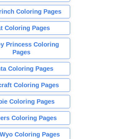
rinch Coloring Pages
t Coloring Pages
y Princess Coloring
Pages
ta Coloring Pages
raft Coloring Pages
bie Coloring Pages
ers Coloring Pages
Wyo Coloring Pages