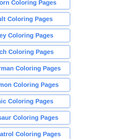
orn Coloring Pages
lt Coloring Pages
ey Coloring Pages
tch Coloring Pages
rman Coloring Pages
mon Coloring Pages
ic Coloring Pages
saur Coloring Pages
atrol Coloring Pages