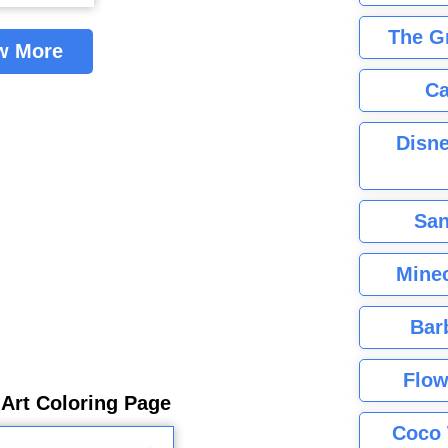
The G
w More
Ca
Disne
San
Minec
Bar
Flow
 Art Coloring Page
Coco 