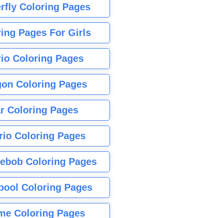
rfly Coloring Pages
ing Pages For Girls
io Coloring Pages
gon Coloring Pages
r Coloring Pages
rio Coloring Pages
ebob Coloring Pages
pool Coloring Pages
me Coloring Pages