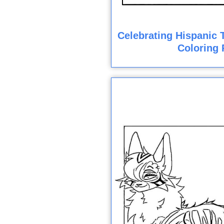
Celebrating Hispanic T
Coloring 