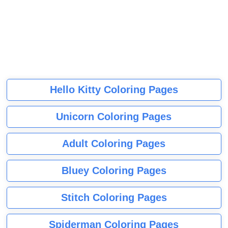
Hello Kitty Coloring Pages
Unicorn Coloring Pages
Adult Coloring Pages
Bluey Coloring Pages
Stitch Coloring Pages
Spiderman Coloring Pages