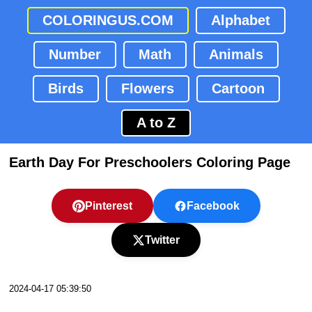
COLORINGUS.COM
Alphabet
Number
Math
Animals
Birds
Flowers
Cartoon
A to Z
Earth Day For Preschoolers Coloring Page
Pinterest
Facebook
Twitter
2024-04-17 05:39:50