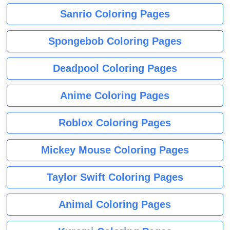
Sanrio Coloring Pages
Spongebob Coloring Pages
Deadpool Coloring Pages
Anime Coloring Pages
Roblox Coloring Pages
Mickey Mouse Coloring Pages
Taylor Swift Coloring Pages
Animal Coloring Pages