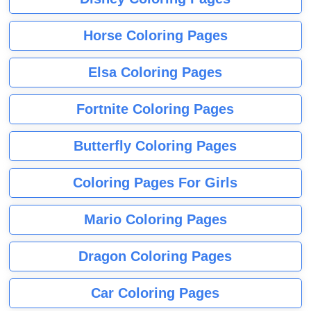
Horse Coloring Pages
Elsa Coloring Pages
Fortnite Coloring Pages
Butterfly Coloring Pages
Coloring Pages For Girls
Mario Coloring Pages
Dragon Coloring Pages
Car Coloring Pages