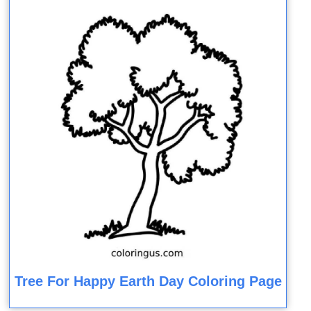
Tree For Happy Earth Day Coloring Page