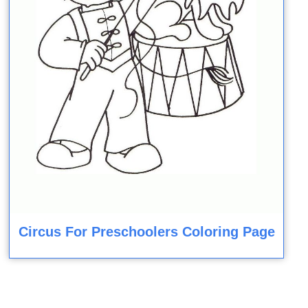
Circus For Preschoolers Coloring Page