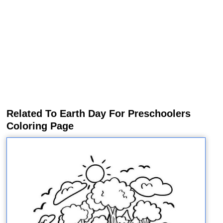
Related To Earth Day For Preschoolers
Coloring Page