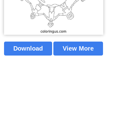
Download
View More