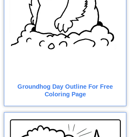
Groundhog Day Outline For Free
Coloring Page