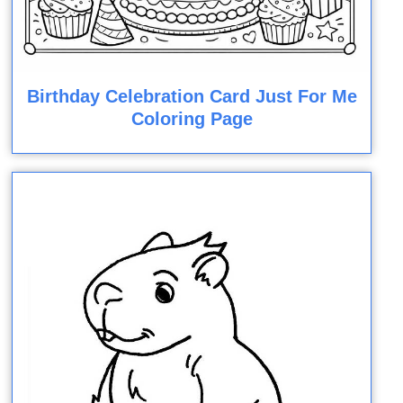
Birthday Celebration Card Just For Me
Coloring Page