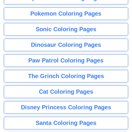
Pokemon Coloring Pages
Sonic Coloring Pages
Dinosaur Coloring Pages
Paw Patrol Coloring Pages
The Grinch Coloring Pages
Cat Coloring Pages
Disney Princess Coloring Pages
Santa Coloring Pages