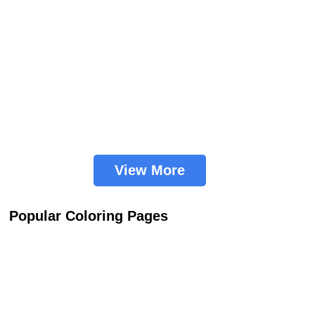
View More
Popular Coloring Pages