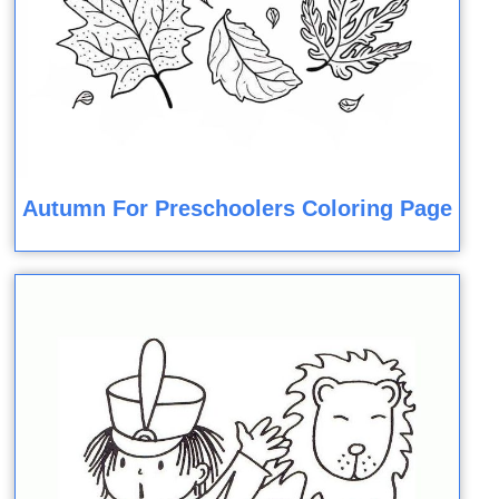
Autumn For Preschoolers Coloring Page