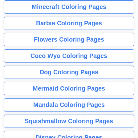
Minecraft Coloring Pages
Barbie Coloring Pages
Flowers Coloring Pages
Coco Wyo Coloring Pages
Dog Coloring Pages
Mermaid Coloring Pages
Mandala Coloring Pages
Squishmallow Coloring Pages
Disney Coloring Pages