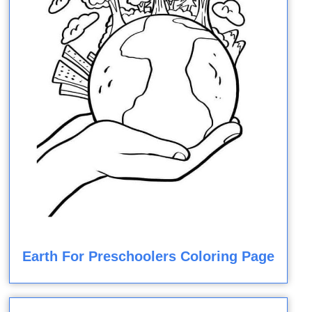
Earth For Preschoolers Coloring Page