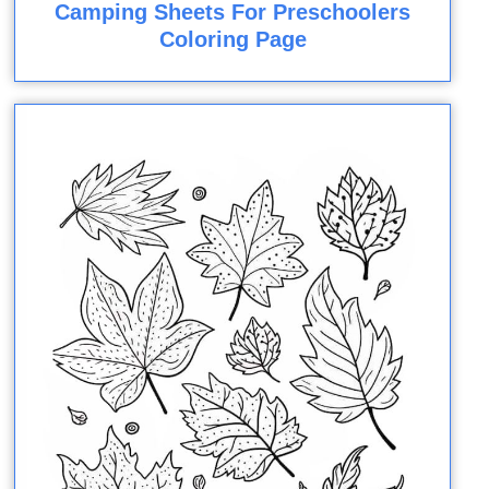
Camping Sheets For Preschoolers
Coloring Page