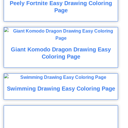
Peely Fortnite Easy Drawing Coloring
Page
Giant Komodo Dragon Drawing Easy
Coloring Page
Swimming Drawing Easy Coloring Page