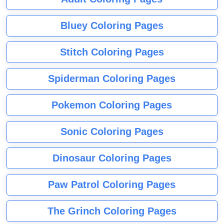
Bluey Coloring Pages
Stitch Coloring Pages
Spiderman Coloring Pages
Pokemon Coloring Pages
Sonic Coloring Pages
Dinosaur Coloring Pages
Paw Patrol Coloring Pages
The Grinch Coloring Pages