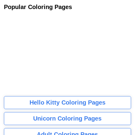
Popular Coloring Pages
Hello Kitty Coloring Pages
Unicorn Coloring Pages
Adult Coloring Pages