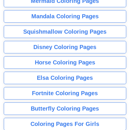
Mermaid Coloring Pages
Mandala Coloring Pages
Squishmallow Coloring Pages
Disney Coloring Pages
Horse Coloring Pages
Elsa Coloring Pages
Fortnite Coloring Pages
Butterfly Coloring Pages
Coloring Pages For Girls