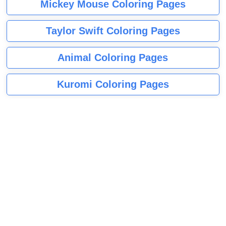
Mickey Mouse Coloring Pages
Taylor Swift Coloring Pages
Animal Coloring Pages
Kuromi Coloring Pages