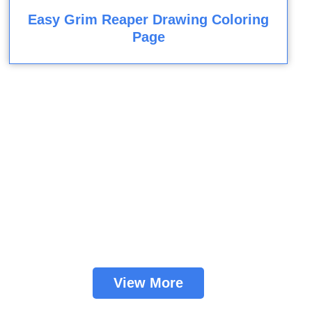
Easy Grim Reaper Drawing Coloring
Page
View More