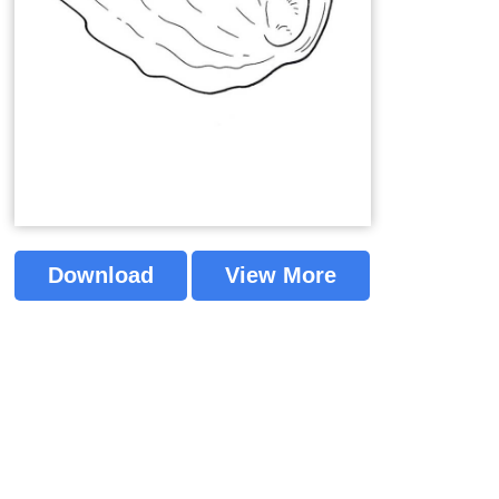
Download
View More