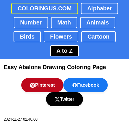
COLORINGUS.COM
Alphabet
Number
Math
Animals
Birds
Flowers
Cartoon
A to Z
Easy Abalone Drawing Coloring Page
Pinterest
Facebook
Twitter
2024-11-27 01:40:00