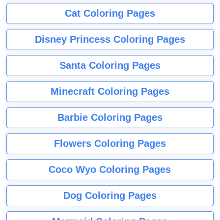
Cat Coloring Pages
Disney Princess Coloring Pages
Santa Coloring Pages
Minecraft Coloring Pages
Barbie Coloring Pages
Flowers Coloring Pages
Coco Wyo Coloring Pages
Dog Coloring Pages