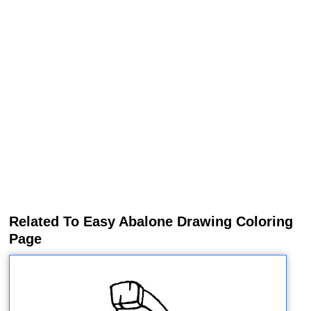
Related To Easy Abalone Drawing Coloring
Page