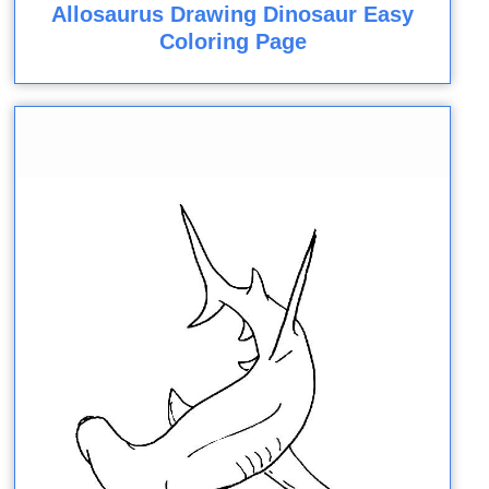
Allosaurus Drawing Dinosaur Easy
Coloring Page