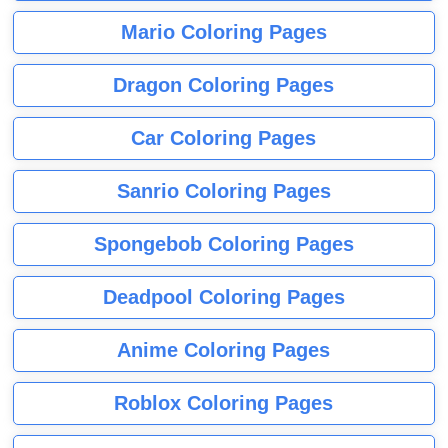
Mario Coloring Pages
Dragon Coloring Pages
Car Coloring Pages
Sanrio Coloring Pages
Spongebob Coloring Pages
Deadpool Coloring Pages
Anime Coloring Pages
Roblox Coloring Pages