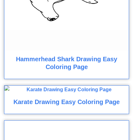
Hammerhead Shark Drawing Easy
Coloring Page
Karate Drawing Easy Coloring Page