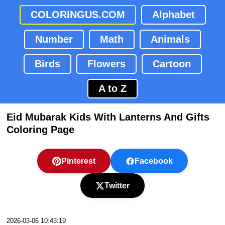
COLORINGUS.COM
Alphabet
Number
Math
Animals
Birds
Flowers
Cartoon
A to Z
Eid Mubarak Kids With Lanterns And Gifts
Coloring Page
Pinterest
Facebook
Twitter
2026-03-06 10:43:19