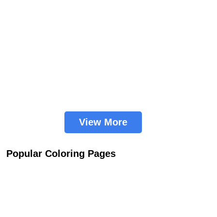
View More
Popular Coloring Pages