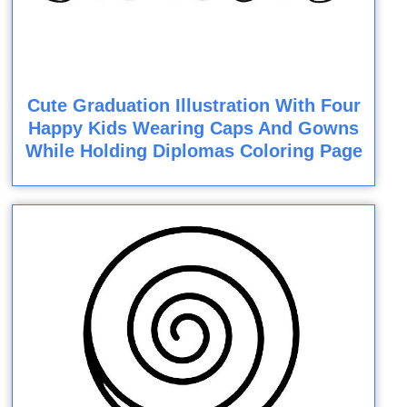
Cute Graduation Illustration With Four
Happy Kids Wearing Caps And Gowns
While Holding Diplomas Coloring Page