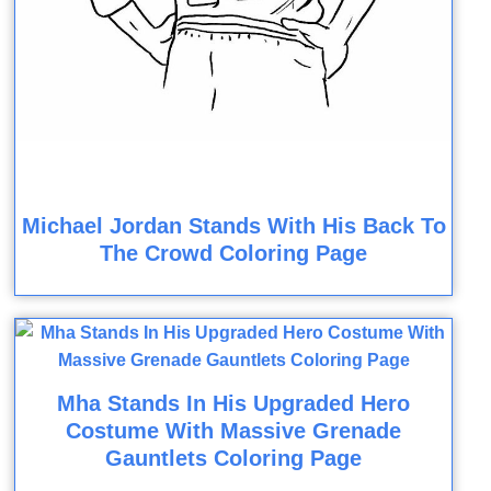
Michael Jordan Stands With His Back To
The Crowd Coloring Page
Mha Stands In His Upgraded Hero
Costume With Massive Grenade
Gauntlets Coloring Page