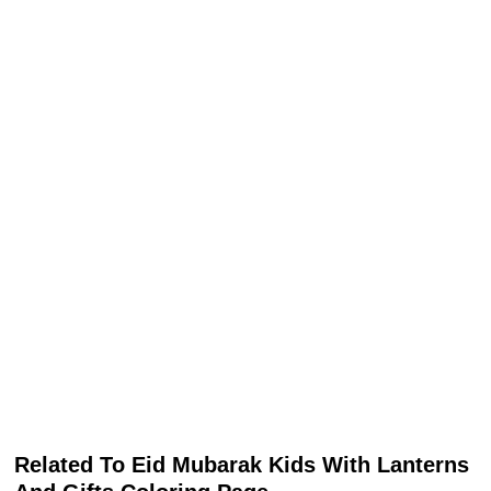
Related To Eid Mubarak Kids With Lanterns