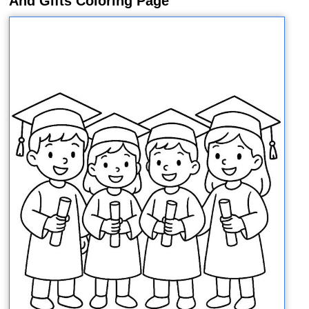
And Gifts Coloring Page