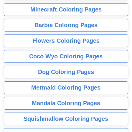
Minecraft Coloring Pages
Barbie Coloring Pages
Flowers Coloring Pages
Coco Wyo Coloring Pages
Dog Coloring Pages
Mermaid Coloring Pages
Mandala Coloring Pages
Squishmallow Coloring Pages