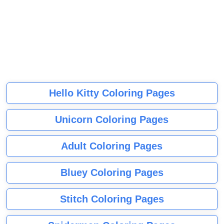
Hello Kitty Coloring Pages
Unicorn Coloring Pages
Adult Coloring Pages
Bluey Coloring Pages
Stitch Coloring Pages