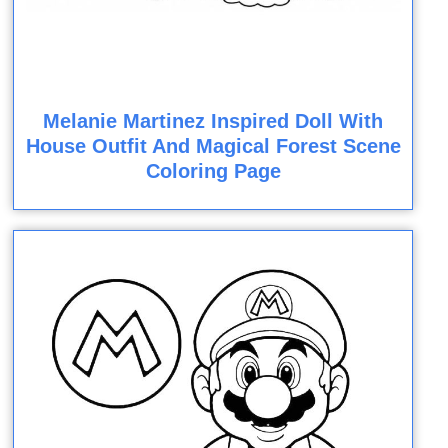
Melanie Martinez Inspired Doll With
House Outfit And Magical Forest Scene
Coloring Page