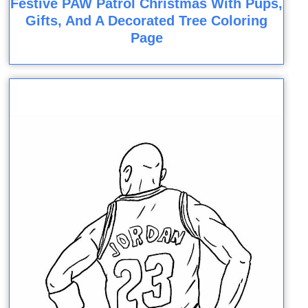
Festive PAW Patrol Christmas With Pups,
Gifts, And A Decorated Tree Coloring
Page