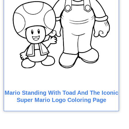
Mario Standing With Toad And The Iconic
Super Mario Logo Coloring Page