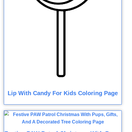
Lip With Candy For Kids Coloring Page