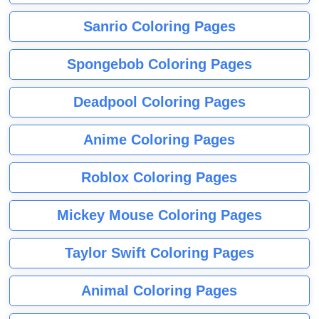
Sanrio Coloring Pages
Spongebob Coloring Pages
Deadpool Coloring Pages
Anime Coloring Pages
Roblox Coloring Pages
Mickey Mouse Coloring Pages
Taylor Swift Coloring Pages
Animal Coloring Pages