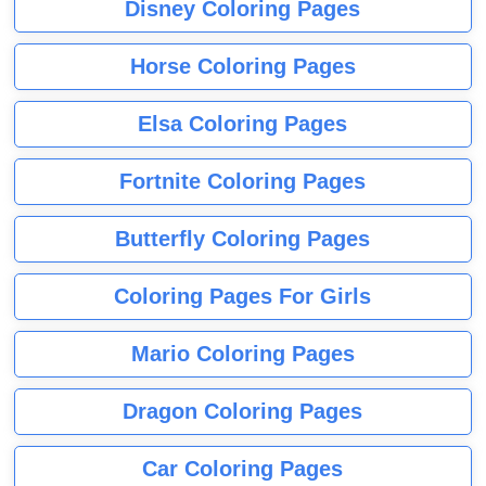
Disney Coloring Pages
Horse Coloring Pages
Elsa Coloring Pages
Fortnite Coloring Pages
Butterfly Coloring Pages
Coloring Pages For Girls
Mario Coloring Pages
Dragon Coloring Pages
Car Coloring Pages