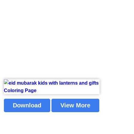
Download
View More