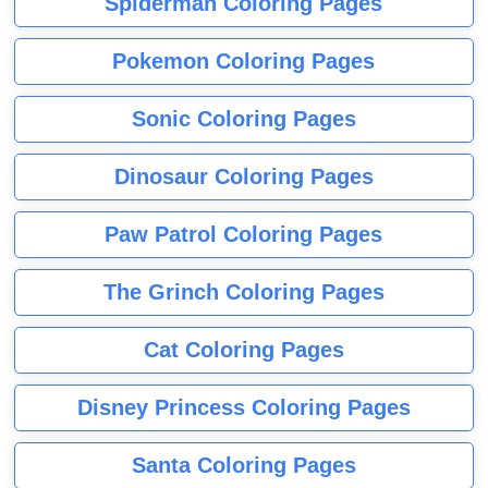
Spiderman Coloring Pages
Pokemon Coloring Pages
Sonic Coloring Pages
Dinosaur Coloring Pages
Paw Patrol Coloring Pages
The Grinch Coloring Pages
Cat Coloring Pages
Disney Princess Coloring Pages
Santa Coloring Pages