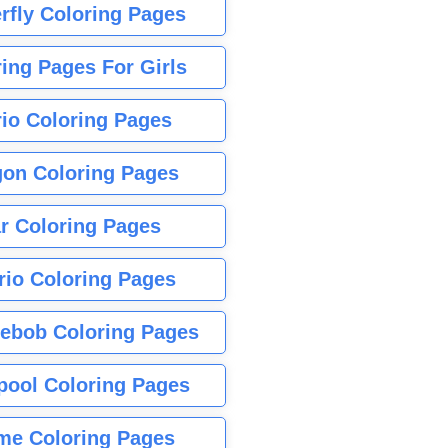
rfly Coloring Pages
ing Pages For Girls
io Coloring Pages
gon Coloring Pages
r Coloring Pages
rio Coloring Pages
ebob Coloring Pages
pool Coloring Pages
me Coloring Pages