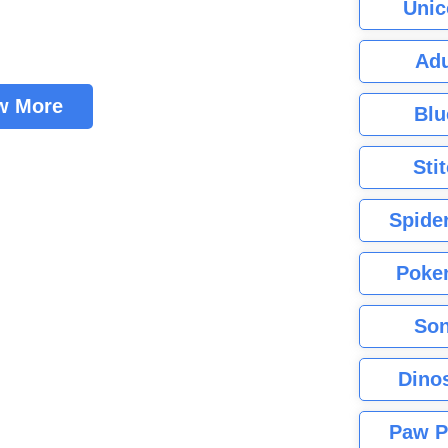
Unic
Adu
w More
Blu
Sti
Spide
Poke
Son
Dino
Paw P