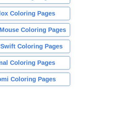
lox Coloring Pages
Mouse Coloring Pages
 Swift Coloring Pages
mal Coloring Pages
mi Coloring Pages