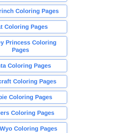
rinch Coloring Pages
t Coloring Pages
y Princess Coloring
Pages
ta Coloring Pages
raft Coloring Pages
bie Coloring Pages
ers Coloring Pages
Wyo Coloring Pages