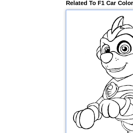
Related To F1 Car Colo