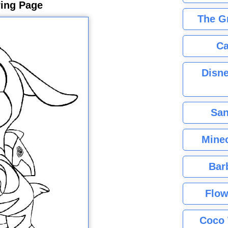
ring Page
The G
Ca
Disne
San
Minec
Bar
Flow
Coco 