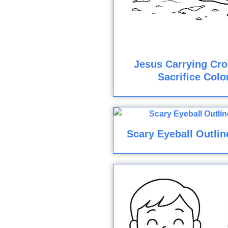
Jesus Carrying Cro
Sacrifice Colo
Scary Eyeball Outlin