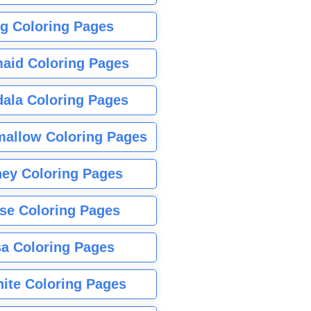
g Coloring Pages
aid Coloring Pages
ala Coloring Pages
allow Coloring Pages
ney Coloring Pages
se Coloring Pages
sa Coloring Pages
nite Coloring Pages