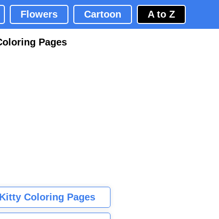
Flowers
Cartoon
A to Z
Coloring Pages
 Kitty Coloring Pages