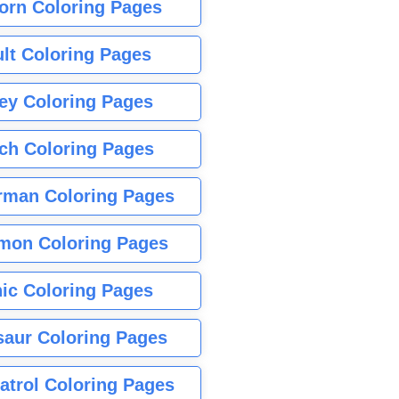
orn Coloring Pages
lt Coloring Pages
ey Coloring Pages
tch Coloring Pages
rman Coloring Pages
mon Coloring Pages
ic Coloring Pages
saur Coloring Pages
atrol Coloring Pages