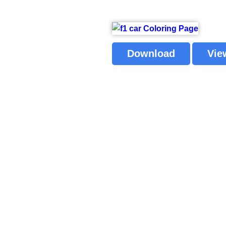
Download
Vie