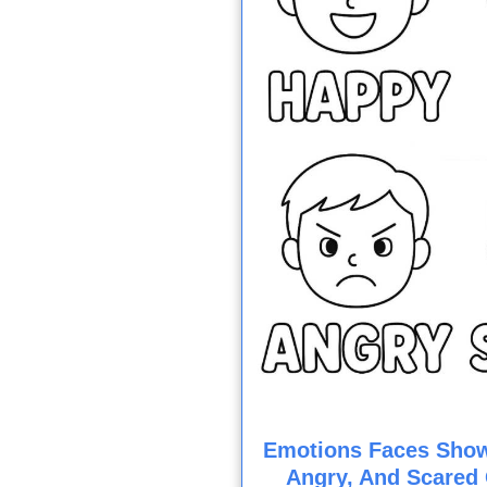
Emotions Faces Show
Angry, And Scared 