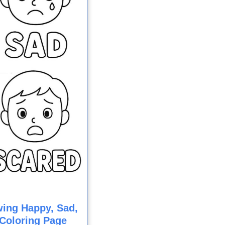
ing Happy, Sad,
Coloring Page