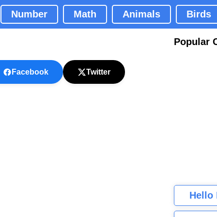
Number
Math
Animals
Birds
Popular 
Facebook
Twitter
Hello