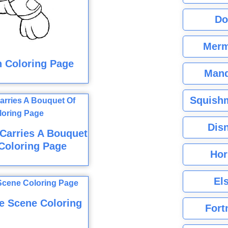
Do
Merm
 Coloring Page
Mand
Squishm
Dis
 Carries A Bouquet
Coloring Page
Hor
El
e Scene Coloring
Fort