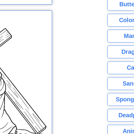
Butte
Color
Mar
Dra
Ca
San
Spong
Dead
Ani