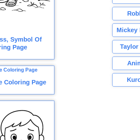
Rob
Mickey 
ss, Symbol Of
Taylor
ring Page
Ani
Kuro
e Coloring Page