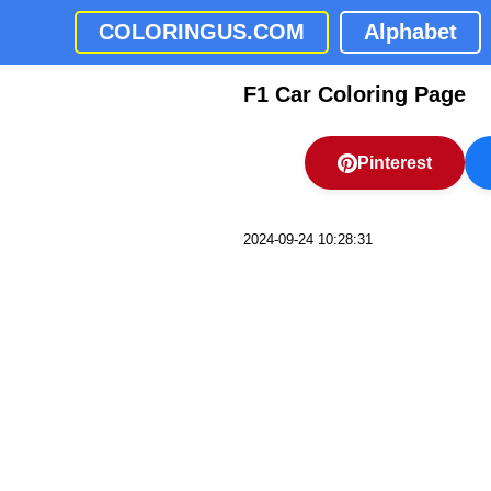
COLORINGUS.COM
Alphabet
F1 Car Coloring Page
Pinterest
2024-09-24 10:28:31