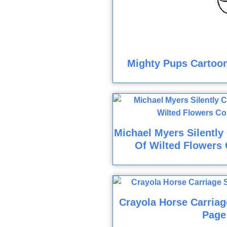
Mighty Pups Cartoon
Michael Myers Silently
Of Wilted Flowers 
Crayola Horse Carriag
Page