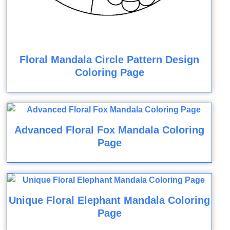
Floral Mandala Circle Pattern Design
Coloring Page
Advanced Floral Fox Mandala Coloring
Page
Unique Floral Elephant Mandala Coloring
Page