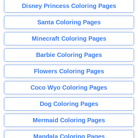
Disney Princess Coloring Pages
Santa Coloring Pages
Minecraft Coloring Pages
Barbie Coloring Pages
Flowers Coloring Pages
Coco Wyo Coloring Pages
Dog Coloring Pages
Mermaid Coloring Pages
Mandala Coloring Pages