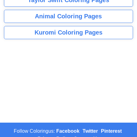
Animal Coloring Pages
Kuromi Coloring Pages
Follow Coloringus:
Facebook
Twitter
Pinterest