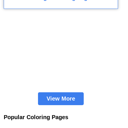
View More
Popular Coloring Pages