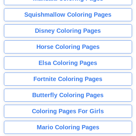
Squishmallow Coloring Pages
Disney Coloring Pages
Horse Coloring Pages
Elsa Coloring Pages
Fortnite Coloring Pages
Butterfly Coloring Pages
Coloring Pages For Girls
Mario Coloring Pages