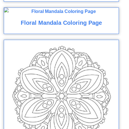
Floral Mandala Coloring Page