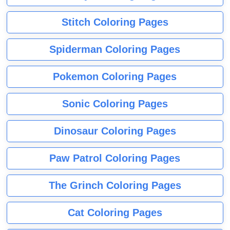
Stitch Coloring Pages
Spiderman Coloring Pages
Pokemon Coloring Pages
Sonic Coloring Pages
Dinosaur Coloring Pages
Paw Patrol Coloring Pages
The Grinch Coloring Pages
Cat Coloring Pages