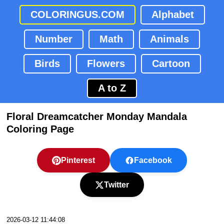
COLORINGUS.COM
Alphabet
Number
Math
Animals
Birds
Flowers
Cartoon
A to Z
Floral Dreamcatcher Monday Mandala
Coloring Page
Pinterest
Facebook
Twitter
2026-03-12 11:44:08