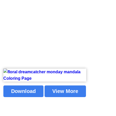
Download
View More