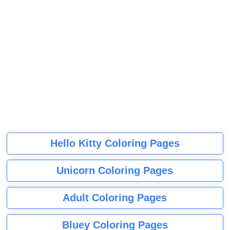
Hello Kitty Coloring Pages
Unicorn Coloring Pages
Adult Coloring Pages
Bluey Coloring Pages