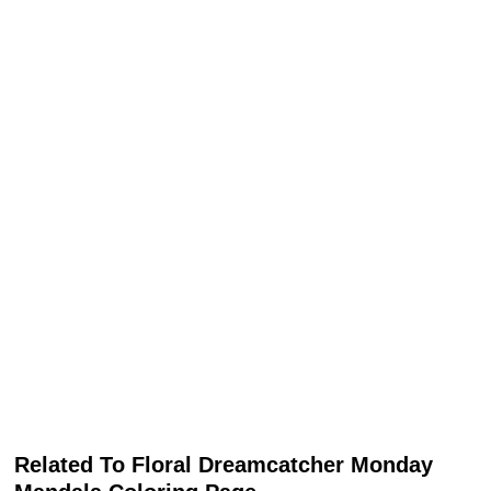
Related To Floral Dreamcatcher Monday