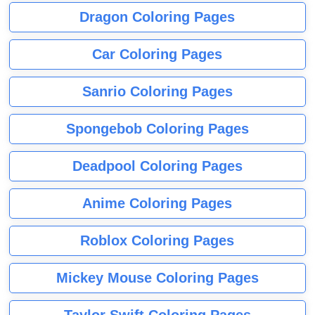
Dragon Coloring Pages
Car Coloring Pages
Sanrio Coloring Pages
Spongebob Coloring Pages
Deadpool Coloring Pages
Anime Coloring Pages
Roblox Coloring Pages
Mickey Mouse Coloring Pages
Taylor Swift Coloring Pages