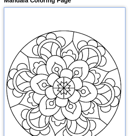
Mandala Coloring Page