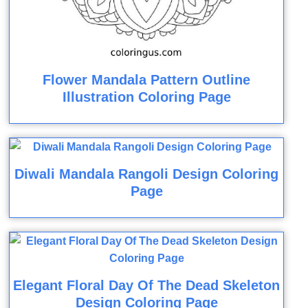
Flower Mandala Pattern Outline
Illustration Coloring Page
Diwali Mandala Rangoli Design Coloring
Page
Elegant Floral Day Of The Dead Skeleton
Design Coloring Page