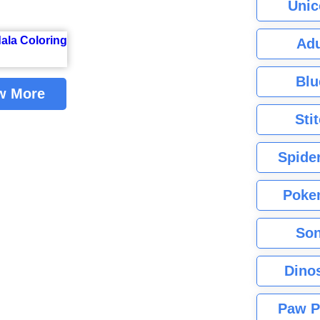
Unic
Adu
Blu
w More
Sti
Spide
Poke
Son
Dino
Paw P