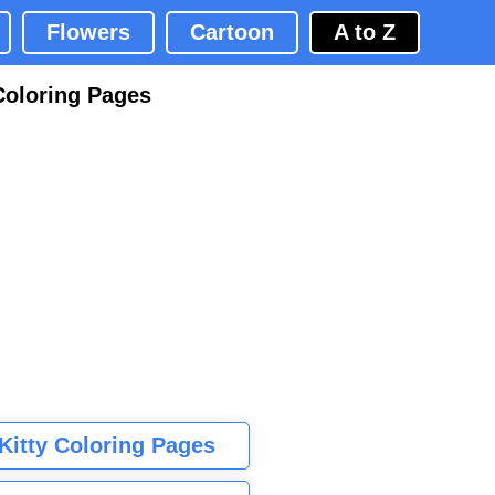
Flowers
Cartoon
A to Z
Coloring Pages
 Kitty Coloring Pages