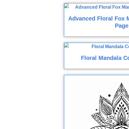
Advanced Floral Fox 
Page
Floral Mandala C