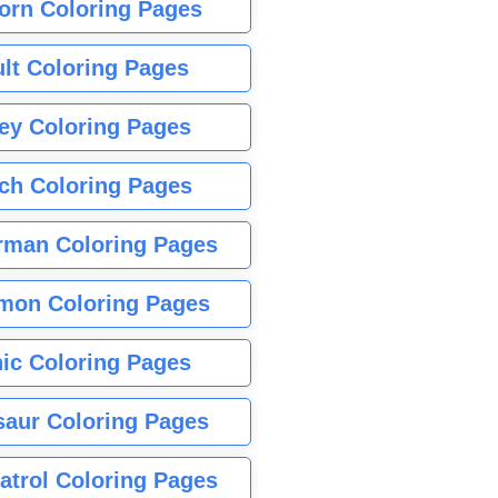
orn Coloring Pages
lt Coloring Pages
ey Coloring Pages
tch Coloring Pages
rman Coloring Pages
mon Coloring Pages
ic Coloring Pages
saur Coloring Pages
atrol Coloring Pages