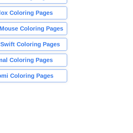
lox Coloring Pages
Mouse Coloring Pages
 Swift Coloring Pages
mal Coloring Pages
mi Coloring Pages