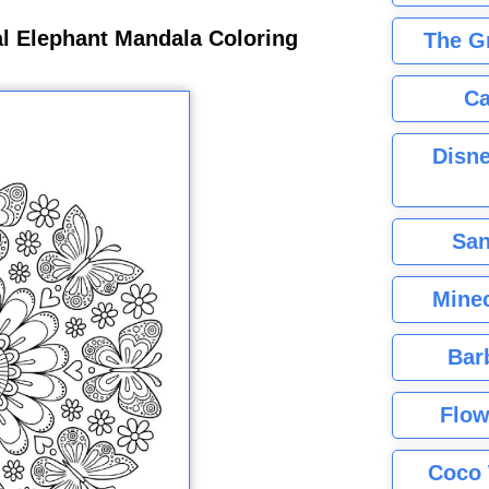
al Elephant Mandala Coloring
The G
Ca
Disne
San
Minec
Bar
Flow
Coco 