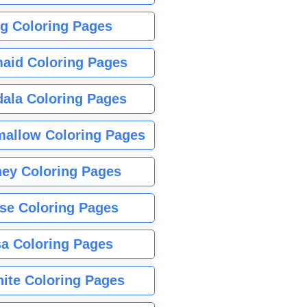
g Coloring Pages
aid Coloring Pages
ala Coloring Pages
allow Coloring Pages
ney Coloring Pages
se Coloring Pages
sa Coloring Pages
nite Coloring Pages