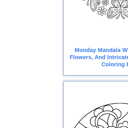
Monday Mandala Wit
Flowers, And Intricat
Coloring 