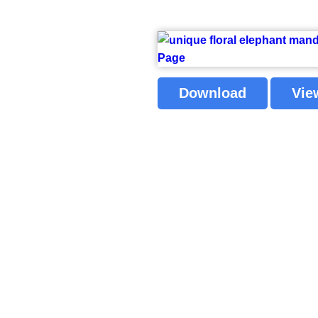
Download
Vie