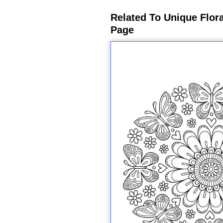
Related To Unique Flor
Page