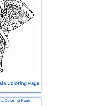
la Coloring Page