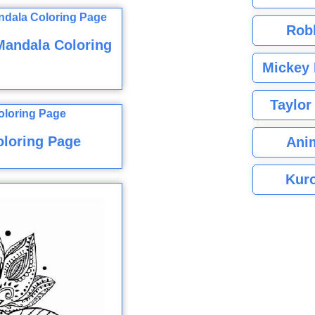
Rob
Mandala Coloring
Mickey 
Taylor
oloring Page
Ani
Kuro