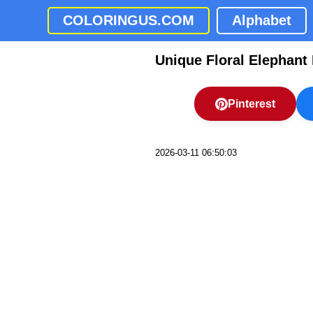
COLORINGUS.COM
Alphabet
Unique Floral Elephant
Pinterest
2026-03-11 06:50:03