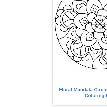
Floral Mandala Circl
Coloring 