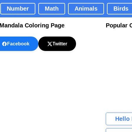
Number
Math
Animals
Birds
 Mandala Coloring Page
Popular 
Facebook
Twitter
Hello