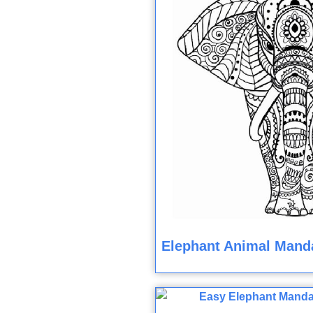
Elephant Animal Manda