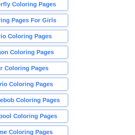
rfly Coloring Pages
ing Pages For Girls
io Coloring Pages
gon Coloring Pages
r Coloring Pages
rio Coloring Pages
ebob Coloring Pages
pool Coloring Pages
me Coloring Pages