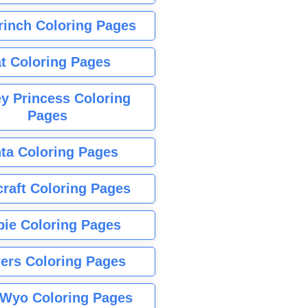
rinch Coloring Pages
t Coloring Pages
y Princess Coloring
Pages
ta Coloring Pages
raft Coloring Pages
bie Coloring Pages
ers Coloring Pages
Wyo Coloring Pages