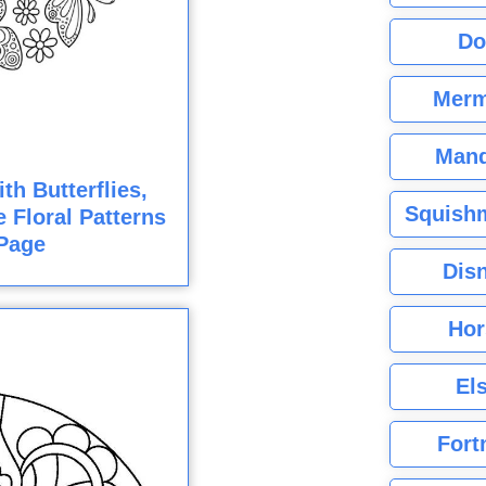
Do
Merm
Mand
h Butterflies,
Squishm
e Floral Patterns
Page
Dis
Hor
El
Fort