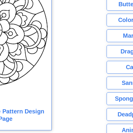
Butte
Color
Mar
Dra
Ca
San
Spong
e Pattern Design
Dead
Page
Ani