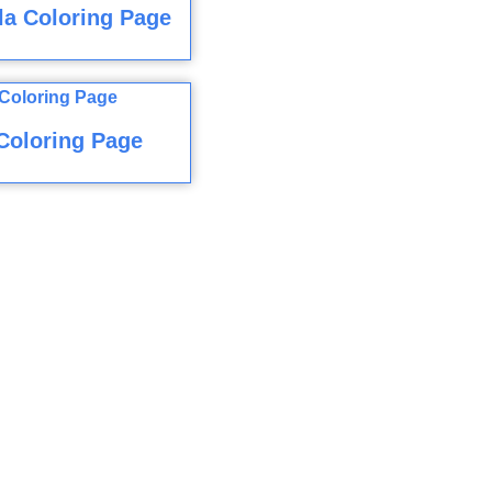
a Coloring Page
Coloring Page