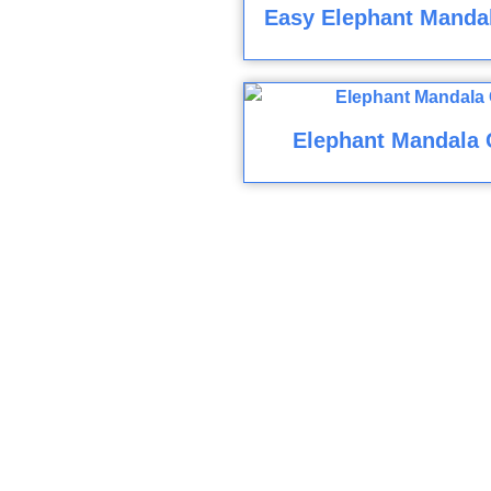
Easy Elephant Mandal
Elephant Mandala 