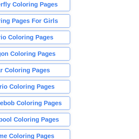
rfly Coloring Pages
ing Pages For Girls
io Coloring Pages
gon Coloring Pages
r Coloring Pages
rio Coloring Pages
ebob Coloring Pages
pool Coloring Pages
me Coloring Pages