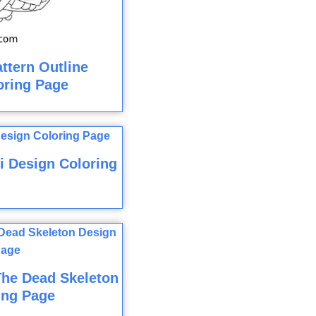
ttern Outline
loring Page
i Design Coloring
The Dead Skeleton
ing Page