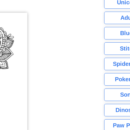
Unic
Adu
Blu
Sti
Spide
Poke
Son
Dino
Paw P