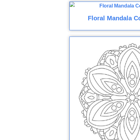
Floral Mandala C