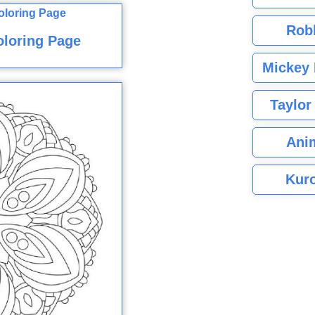
Rob
oloring Page
Mickey 
Taylor
Ani
Kuro