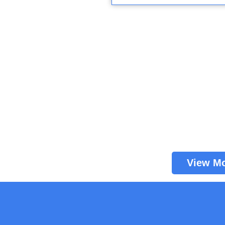
View M