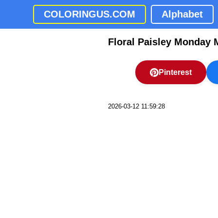
COLORINGUS.COM
Alphabet
Floral Paisley Monday 
Pinterest
2026-03-12 11:59:28