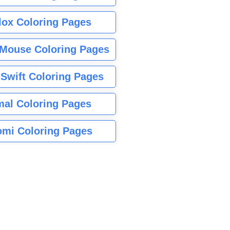
lox Coloring Pages
Mouse Coloring Pages
 Swift Coloring Pages
mal Coloring Pages
mi Coloring Pages