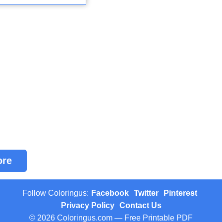
ore
Follow Coloringus:
Facebook
Twitter
Pinterest
Privacy Policy
Contact Us
© 2026 Coloringus.com — Free Printable PDF