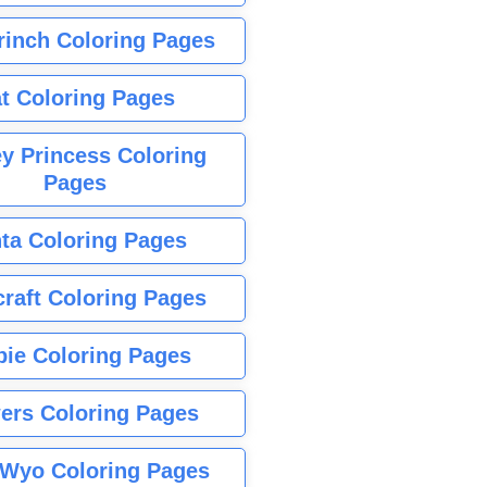
rinch Coloring Pages
t Coloring Pages
y Princess Coloring
Pages
ta Coloring Pages
raft Coloring Pages
bie Coloring Pages
ers Coloring Pages
Wyo Coloring Pages