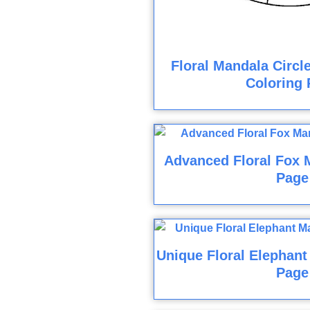
Floral Mandala Circl
Coloring 
Advanced Floral Fox 
Page
Unique Floral Elephant
Page