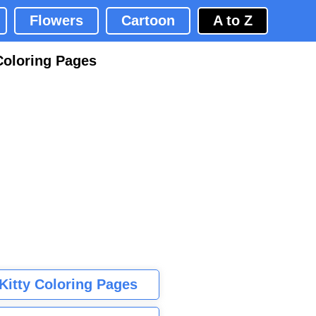
Flowers
Cartoon
A to Z
Coloring Pages
 Kitty Coloring Pages