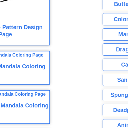
Butte
Color
e Pattern Design
Mar
Page
Dra
Ca
Mandala Coloring
San
Spong
 Mandala Coloring
Dead
Ani