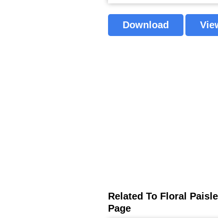
Download
Vie
Related To Floral Pais
Page