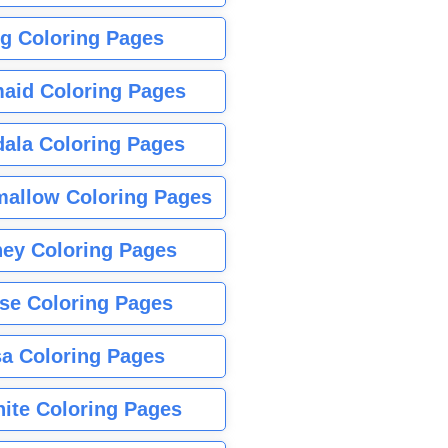
g Coloring Pages
aid Coloring Pages
ala Coloring Pages
allow Coloring Pages
ney Coloring Pages
se Coloring Pages
sa Coloring Pages
nite Coloring Pages