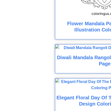
Flower Mandala Pa
Illustration Co
Diwali Mandala Rangol
Page
Elegant Floral Day Of 
Design Color