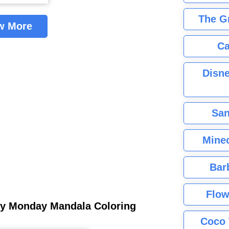
The G
w More
Ca
Disne
San
Minec
Bar
Flow
ley Monday Mandala Coloring
Coco 