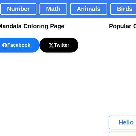
Number
Math
Animals
Birds
Mandala Coloring Page
Popular 
Facebook
Twitter
Hello