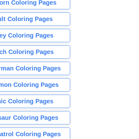
orn Coloring Pages
lt Coloring Pages
ey Coloring Pages
tch Coloring Pages
rman Coloring Pages
mon Coloring Pages
ic Coloring Pages
saur Coloring Pages
atrol Coloring Pages