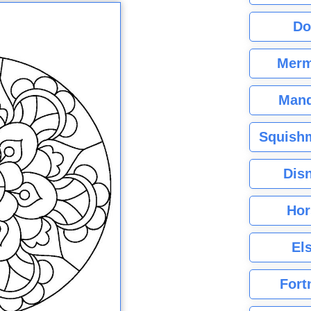
Do
Merm
Mand
Squishm
Dis
Hor
El
Fort