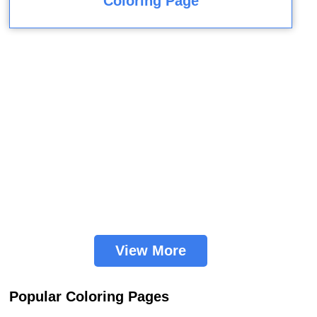
Coloring Page
View More
Popular Coloring Pages