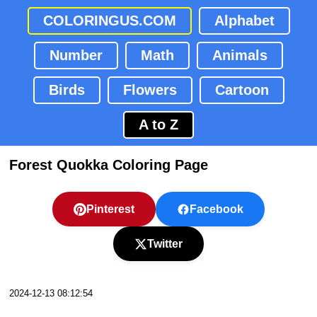
COLORINGUS.COM
Alphabet
Number
Math
Animals
Birds
Flowers
Cartoon
A to Z
Forest Quokka Coloring Page
Pinterest
Facebook
Twitter
2024-12-13 08:12:54