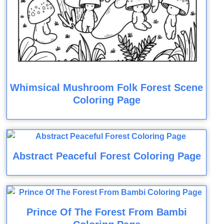
Whimsical Mushroom Folk Forest Scene
Coloring Page
Abstract Peaceful Forest Coloring Page
Prince Of The Forest From Bambi