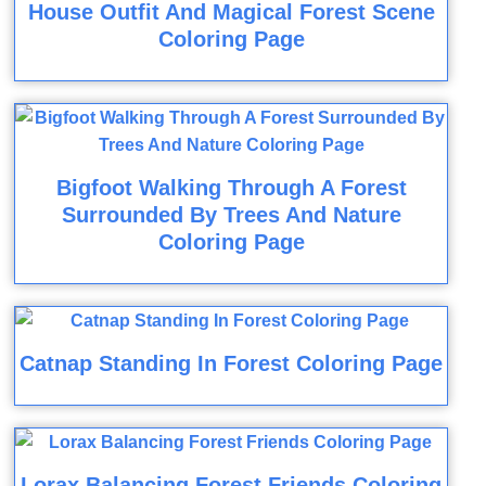
House Outfit And Magical Forest Scene
Coloring Page
Bigfoot Walking Through A Forest
Surrounded By Trees And Nature
Coloring Page
Catnap Standing In Forest Coloring Page
Lorax Balancing Forest Friends Coloring