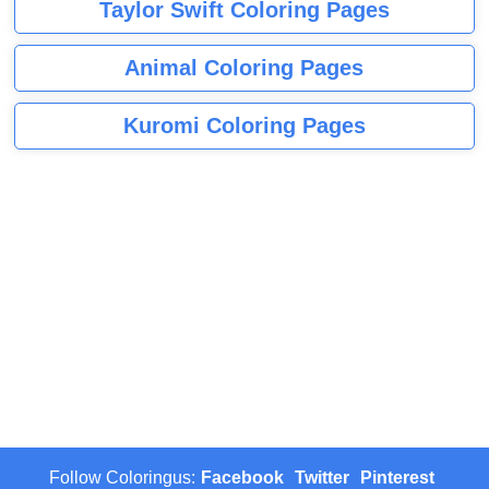
Taylor Swift Coloring Pages
Animal Coloring Pages
Kuromi Coloring Pages
Follow Coloringus:
Facebook
Twitter
Pinterest