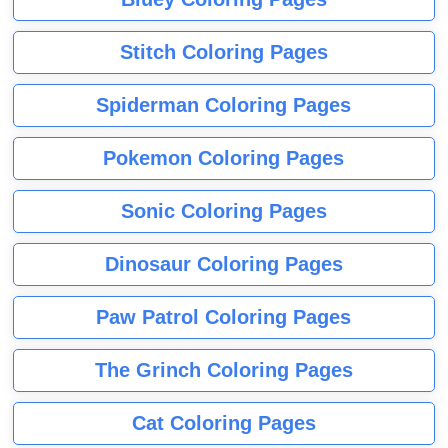
Stitch Coloring Pages
Spiderman Coloring Pages
Pokemon Coloring Pages
Sonic Coloring Pages
Dinosaur Coloring Pages
Paw Patrol Coloring Pages
The Grinch Coloring Pages
Cat Coloring Pages