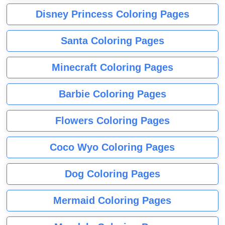
Disney Princess Coloring Pages
Santa Coloring Pages
Minecraft Coloring Pages
Barbie Coloring Pages
Flowers Coloring Pages
Coco Wyo Coloring Pages
Dog Coloring Pages
Mermaid Coloring Pages