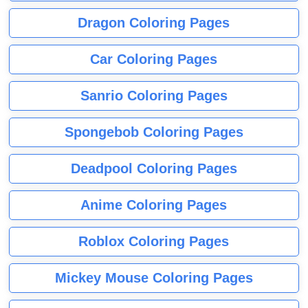
Dragon Coloring Pages
Car Coloring Pages
Sanrio Coloring Pages
Spongebob Coloring Pages
Deadpool Coloring Pages
Anime Coloring Pages
Roblox Coloring Pages
Mickey Mouse Coloring Pages