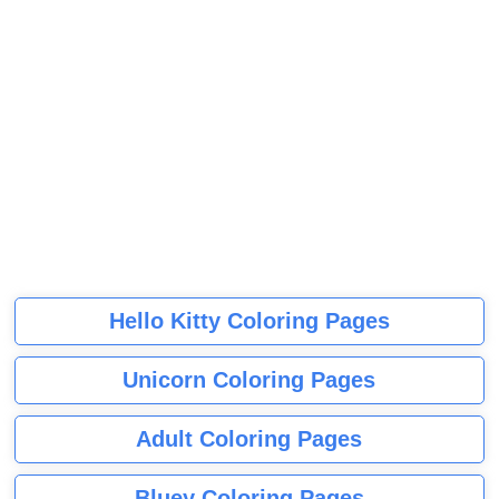
Hello Kitty Coloring Pages
Unicorn Coloring Pages
Adult Coloring Pages
Bluey Coloring Pages