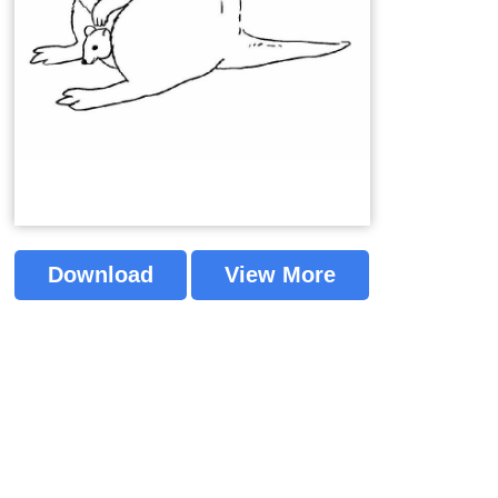
Download
View More