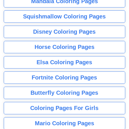
Mandala Coloring Pages
Squishmallow Coloring Pages
Disney Coloring Pages
Horse Coloring Pages
Elsa Coloring Pages
Fortnite Coloring Pages
Butterfly Coloring Pages
Coloring Pages For Girls
Mario Coloring Pages