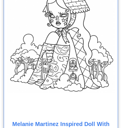
Melanie Martinez Inspired Doll With