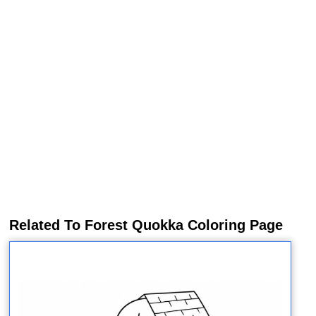
Related To Forest Quokka Coloring Page