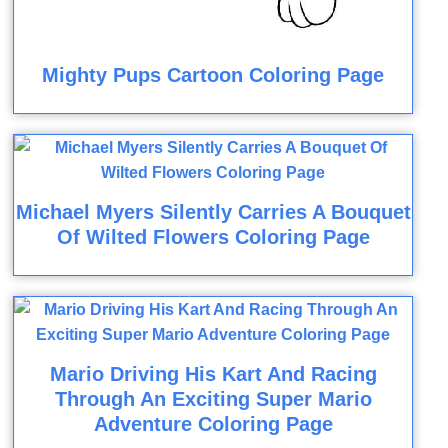
Mighty Pups Cartoon Coloring Page
Michael Myers Silently Carries A Bouquet
Of Wilted Flowers Coloring Page
Mario Driving His Kart And Racing
Through An Exciting Super Mario
Adventure Coloring Page