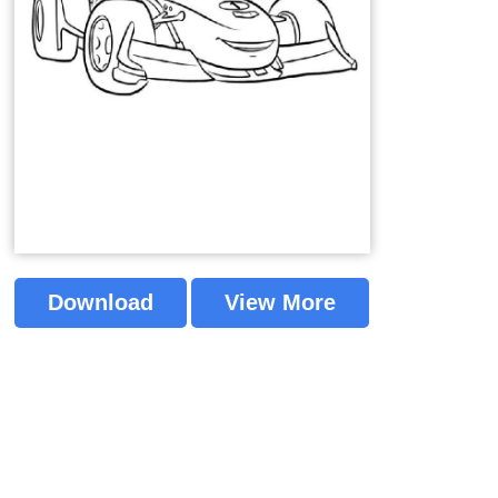
Download
View More