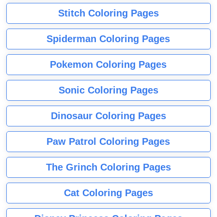
Stitch Coloring Pages
Spiderman Coloring Pages
Pokemon Coloring Pages
Sonic Coloring Pages
Dinosaur Coloring Pages
Paw Patrol Coloring Pages
The Grinch Coloring Pages
Cat Coloring Pages