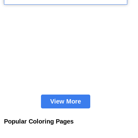
View More
Popular Coloring Pages