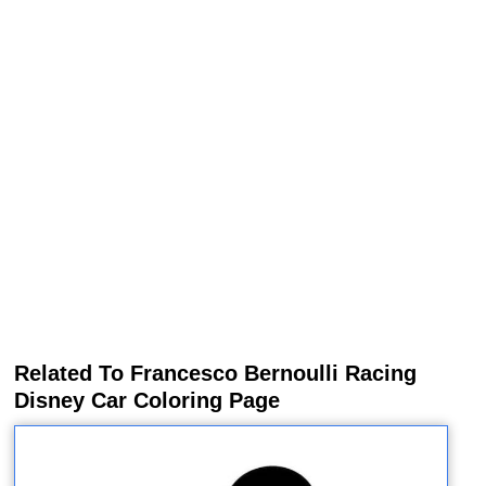
Related To Francesco Bernoulli Racing
Disney Car Coloring Page