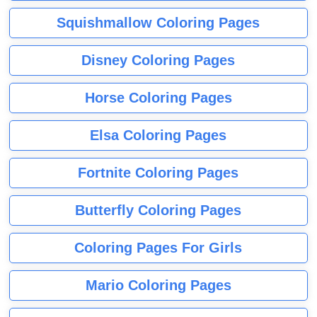
Squishmallow Coloring Pages
Disney Coloring Pages
Horse Coloring Pages
Elsa Coloring Pages
Fortnite Coloring Pages
Butterfly Coloring Pages
Coloring Pages For Girls
Mario Coloring Pages