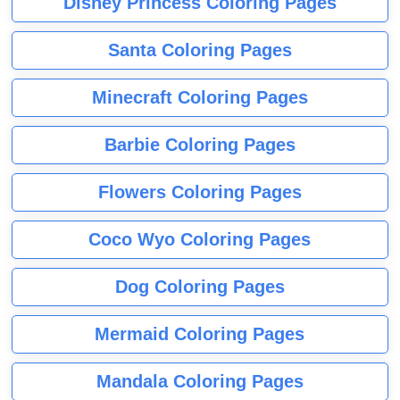
Disney Princess Coloring Pages
Santa Coloring Pages
Minecraft Coloring Pages
Barbie Coloring Pages
Flowers Coloring Pages
Coco Wyo Coloring Pages
Dog Coloring Pages
Mermaid Coloring Pages
Mandala Coloring Pages