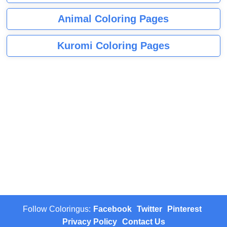
Animal Coloring Pages
Kuromi Coloring Pages
Follow Coloringus:
Facebook
Twitter
Pinterest
Privacy Policy
Contact Us