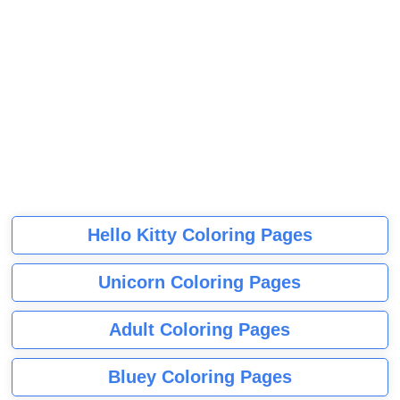
Hello Kitty Coloring Pages
Unicorn Coloring Pages
Adult Coloring Pages
Bluey Coloring Pages