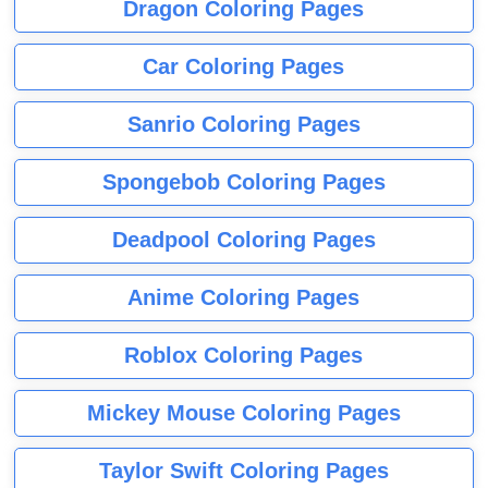
Dragon Coloring Pages
Car Coloring Pages
Sanrio Coloring Pages
Spongebob Coloring Pages
Deadpool Coloring Pages
Anime Coloring Pages
Roblox Coloring Pages
Mickey Mouse Coloring Pages
Taylor Swift Coloring Pages