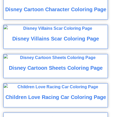
Disney Cartoon Character Coloring Page
Disney Villains Scar Coloring Page
Disney Cartoon Sheets Coloring Page
Children Love Racing Car Coloring Page