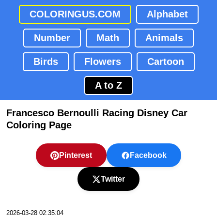
COLORINGUS.COM
Alphabet
Number
Math
Animals
Birds
Flowers
Cartoon
A to Z
Francesco Bernoulli Racing Disney Car
Coloring Page
Pinterest
Facebook
Twitter
2026-03-28 02:35:04