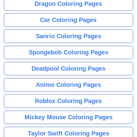
Dragon Coloring Pages
Car Coloring Pages
Sanrio Coloring Pages
Spongebob Coloring Pages
Deadpool Coloring Pages
Anime Coloring Pages
Roblox Coloring Pages
Mickey Mouse Coloring Pages
Taylor Swift Coloring Pages