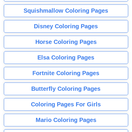
Squishmallow Coloring Pages
Disney Coloring Pages
Horse Coloring Pages
Elsa Coloring Pages
Fortnite Coloring Pages
Butterfly Coloring Pages
Coloring Pages For Girls
Mario Coloring Pages