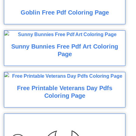
Goblin Free Pdf Coloring Page
Sunny Bunnies Free Pdf Art Coloring
Page
Free Printable Veterans Day Pdfs
Coloring Page