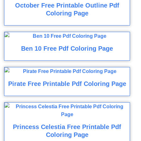
October Free Printable Outline Pdf
Coloring Page
Ben 10 Free Pdf Coloring Page
Pirate Free Printable Pdf Coloring Page
Princess Celestia Free Printable Pdf
Coloring Page