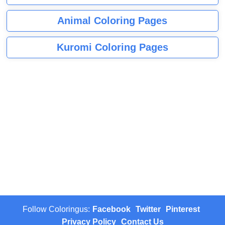
Animal Coloring Pages
Kuromi Coloring Pages
Follow Coloringus:
Facebook
Twitter
Pinterest
Privacy Policy
Contact Us