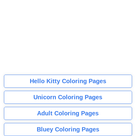
Hello Kitty Coloring Pages
Unicorn Coloring Pages
Adult Coloring Pages
Bluey Coloring Pages