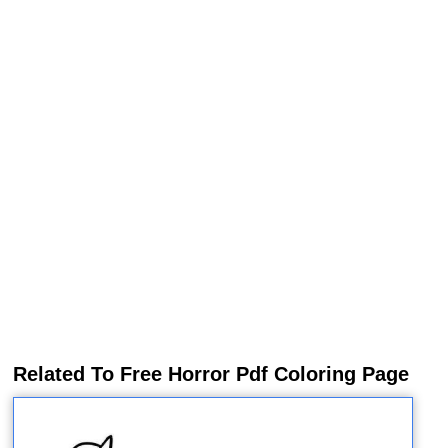
Related To Free Horror Pdf Coloring Page