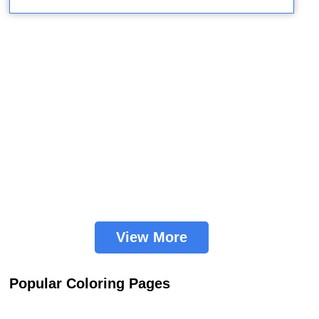
View More
Popular Coloring Pages