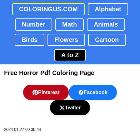
COLORINGUS.COM
Alphabet
Number
Math
Animals
Birds
Flowers
Cartoon
A to Z
Free Horror Pdf Coloring Page
Pinterest
Facebook
Twitter
2024-01-27 09:39:44