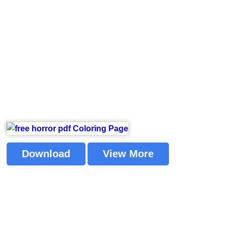
Download
View More