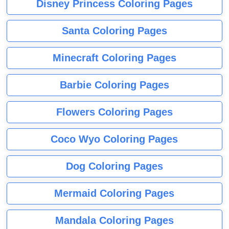
Disney Princess Coloring Pages
Santa Coloring Pages
Minecraft Coloring Pages
Barbie Coloring Pages
Flowers Coloring Pages
Coco Wyo Coloring Pages
Dog Coloring Pages
Mermaid Coloring Pages
Mandala Coloring Pages