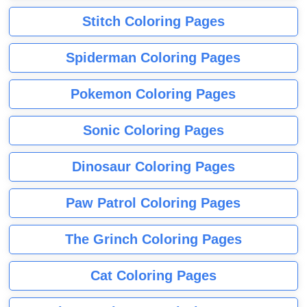
Stitch Coloring Pages
Spiderman Coloring Pages
Pokemon Coloring Pages
Sonic Coloring Pages
Dinosaur Coloring Pages
Paw Patrol Coloring Pages
The Grinch Coloring Pages
Cat Coloring Pages