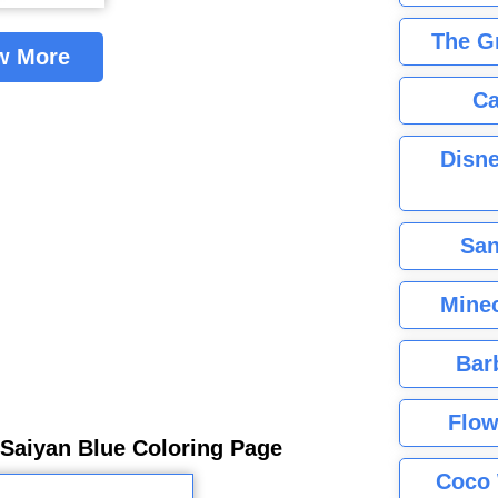
The G
w More
Ca
Disne
San
Minec
Bar
Flow
Saiyan Blue Coloring Page
Coco 