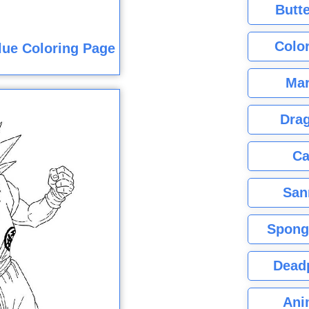
Butte
Color
lue Coloring Page
Mar
Dra
Ca
San
Spong
Dead
Ani