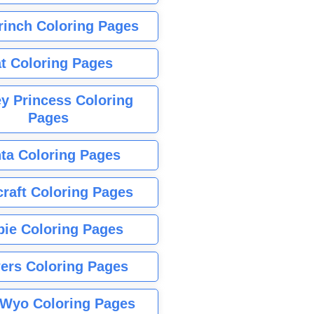
rinch Coloring Pages
t Coloring Pages
y Princess Coloring
Pages
ta Coloring Pages
raft Coloring Pages
bie Coloring Pages
ers Coloring Pages
Wyo Coloring Pages