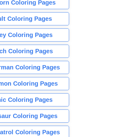
orn Coloring Pages
lt Coloring Pages
ey Coloring Pages
tch Coloring Pages
rman Coloring Pages
mon Coloring Pages
ic Coloring Pages
saur Coloring Pages
atrol Coloring Pages