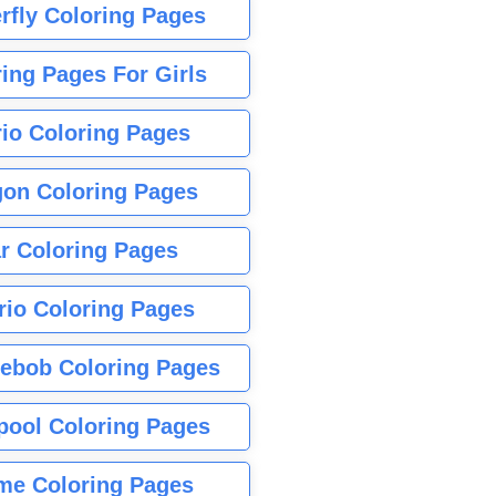
rfly Coloring Pages
ing Pages For Girls
io Coloring Pages
gon Coloring Pages
r Coloring Pages
rio Coloring Pages
ebob Coloring Pages
pool Coloring Pages
me Coloring Pages