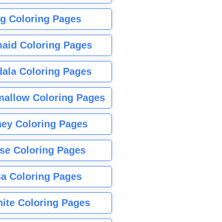
g Coloring Pages
aid Coloring Pages
ala Coloring Pages
allow Coloring Pages
ney Coloring Pages
se Coloring Pages
sa Coloring Pages
nite Coloring Pages