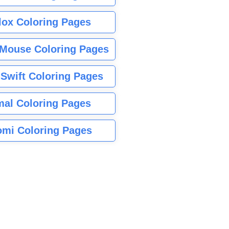
lox Coloring Pages
Mouse Coloring Pages
 Swift Coloring Pages
mal Coloring Pages
mi Coloring Pages