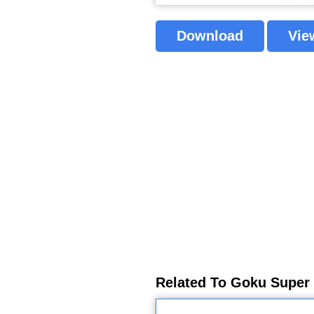
Download
Vie
Related To Goku Super 