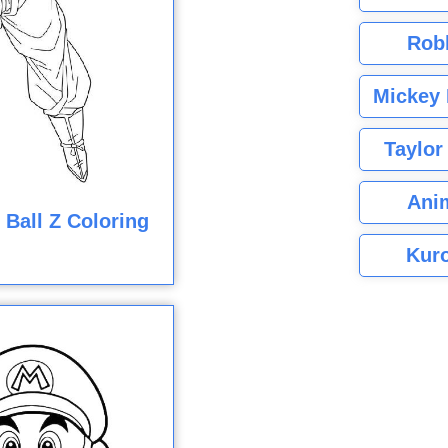
Rob
Mickey 
Taylor
Ani
Ball Z Coloring
Kuro