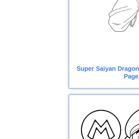
Super Saiyan Dragon 
Page