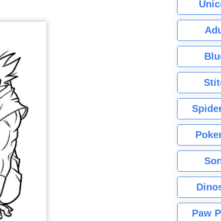
Unic
Adu
Blu
Sti
Spide
Poke
Son
Dino
Paw P