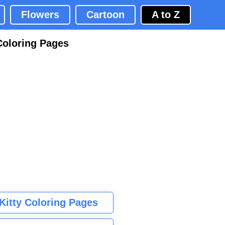
Flowers
Cartoon
A to Z
Coloring Pages
 Kitty Coloring Pages