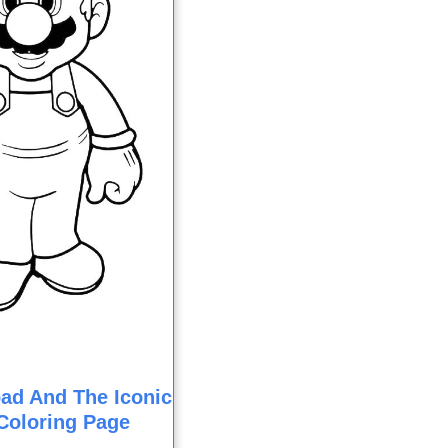
ad And The Iconic
Coloring Page