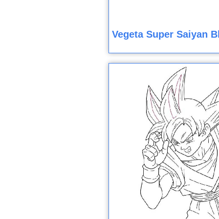
Vegeta Super Saiyan B