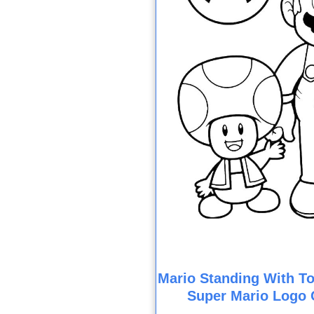
Mario Standing With To
Super Mario Logo 