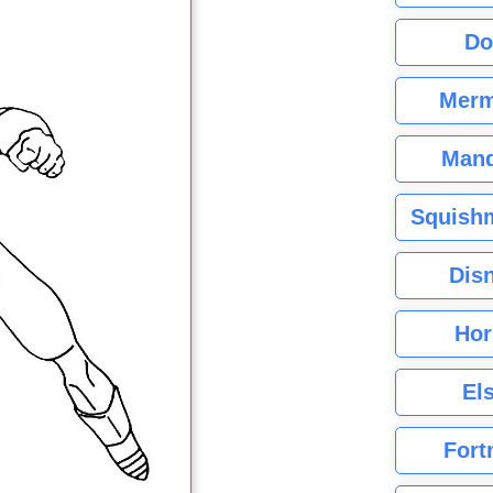
Do
Merm
Mand
Squishm
Dis
Hor
El
Fort