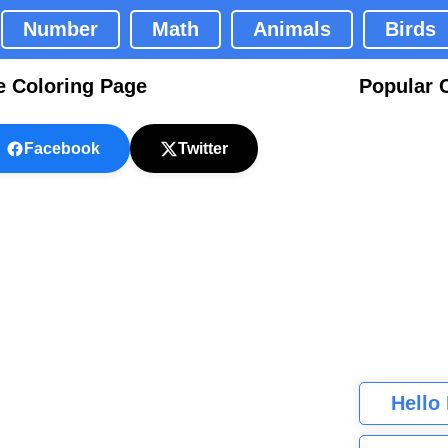
Number
Math
Animals
Birds
e Coloring Page
Popular 
Facebook
Twitter
Hello