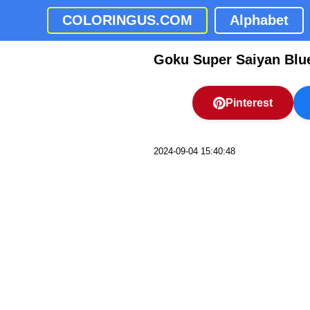
COLORINGUS.COM
Alphabet
Goku Super Saiyan Blu
Pinterest
2024-09-04 15:40:48