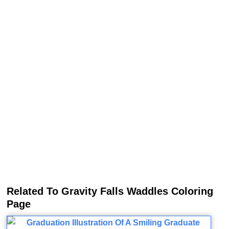
Related To Gravity Falls Waddles Coloring
Page