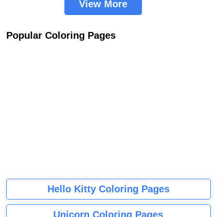
View More
Popular Coloring Pages
Hello Kitty Coloring Pages
Unicorn Coloring Pages