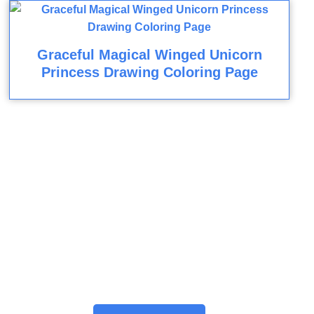
Graceful Magical Winged Unicorn
Princess Drawing Coloring Page