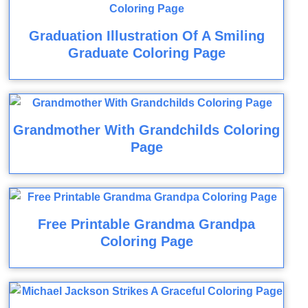
Graduation Illustration Of A Smiling
Graduate Coloring Page
Grandmother With Grandchilds Coloring
Page
Free Printable Grandma Grandpa
Coloring Page