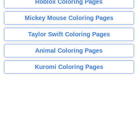
Roblox Coloring Pages
Mickey Mouse Coloring Pages
Taylor Swift Coloring Pages
Animal Coloring Pages
Kuromi Coloring Pages