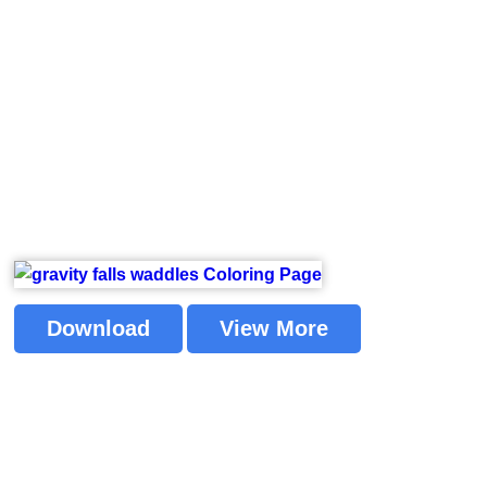
Download
View More