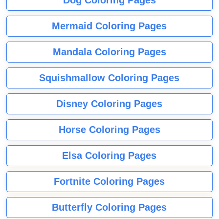
Dog Coloring Pages
Mermaid Coloring Pages
Mandala Coloring Pages
Squishmallow Coloring Pages
Disney Coloring Pages
Horse Coloring Pages
Elsa Coloring Pages
Fortnite Coloring Pages
Butterfly Coloring Pages