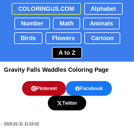
COLORINGUS.COM
Alphabet
Number
Math
Animals
Birds
Flowers
Cartoon
A to Z
Gravity Falls Waddles Coloring Page
Pinterest
Facebook
Twitter
2025-01-31 11:53:02