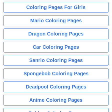
Coloring Pages For Girls
Mario Coloring Pages
Dragon Coloring Pages
Car Coloring Pages
Sanrio Coloring Pages
Spongebob Coloring Pages
Deadpool Coloring Pages
Anime Coloring Pages