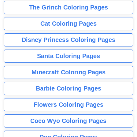
The Grinch Coloring Pages
Cat Coloring Pages
Disney Princess Coloring Pages
Santa Coloring Pages
Minecraft Coloring Pages
Barbie Coloring Pages
Flowers Coloring Pages
Coco Wyo Coloring Pages