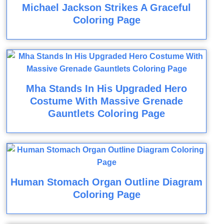
Michael Jackson Strikes A Graceful
Coloring Page
Mha Stands In His Upgraded Hero
Costume With Massive Grenade
Gauntlets Coloring Page
Human Stomach Organ Outline Diagram
Coloring Page