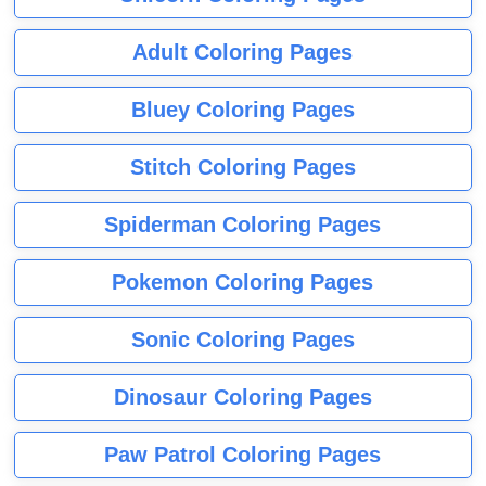
Adult Coloring Pages
Bluey Coloring Pages
Stitch Coloring Pages
Spiderman Coloring Pages
Pokemon Coloring Pages
Sonic Coloring Pages
Dinosaur Coloring Pages
Paw Patrol Coloring Pages