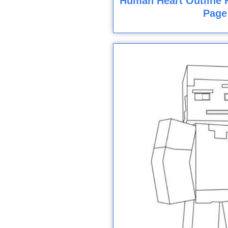
Human Heart Outline F
Page