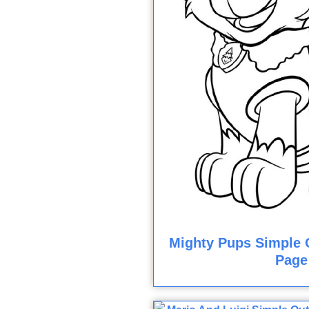
Mighty Pups Simple O
Page