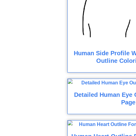
Human Side Profile W
Outline Color
Detailed Human Eye O
Page