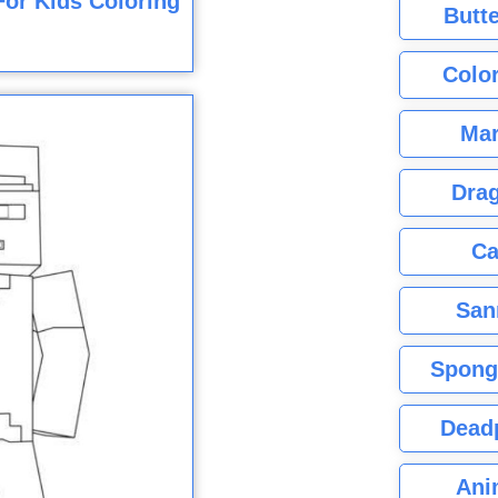
or Kids Coloring
Butte
Color
Mar
Dra
Ca
San
Spong
Dead
Ani