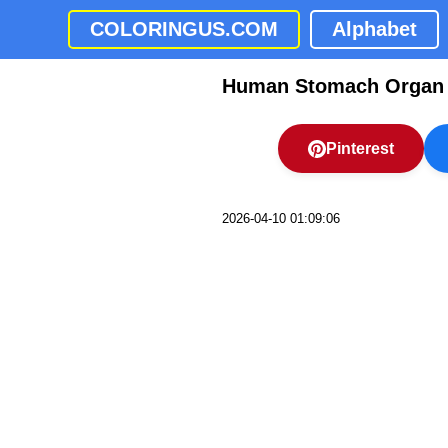
COLORINGUS.COM
Alphabet
Human Stomach Organ O
Pinterest
2026-04-10 01:09:06