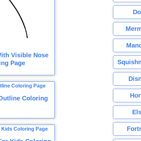
Do
Merm
Mand
ith Visible Nose
Squishm
ing Page
Dis
Hor
utline Coloring
El
Fort