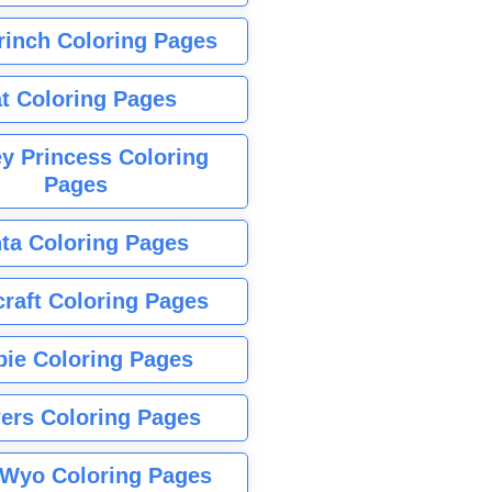
rinch Coloring Pages
t Coloring Pages
y Princess Coloring
Pages
ta Coloring Pages
raft Coloring Pages
bie Coloring Pages
ers Coloring Pages
Wyo Coloring Pages