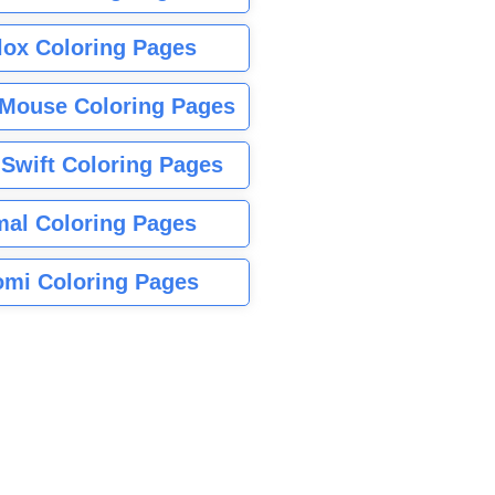
lox Coloring Pages
Mouse Coloring Pages
 Swift Coloring Pages
mal Coloring Pages
mi Coloring Pages