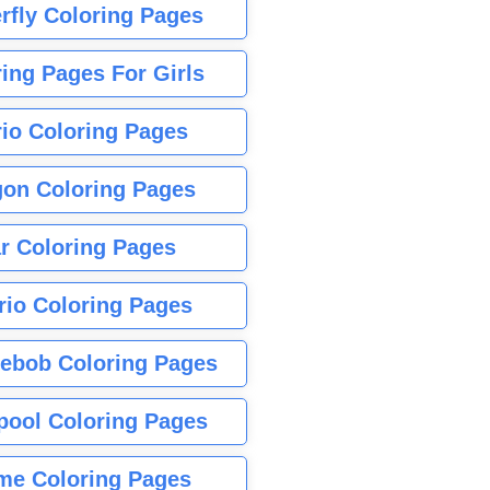
rfly Coloring Pages
ing Pages For Girls
io Coloring Pages
gon Coloring Pages
r Coloring Pages
rio Coloring Pages
ebob Coloring Pages
pool Coloring Pages
me Coloring Pages