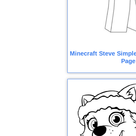
Minecraft Steve Simple
Page