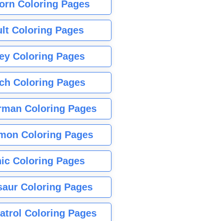
orn Coloring Pages
lt Coloring Pages
ey Coloring Pages
tch Coloring Pages
rman Coloring Pages
mon Coloring Pages
ic Coloring Pages
saur Coloring Pages
atrol Coloring Pages