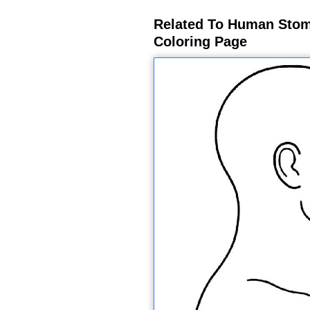
Related To Human Stom
Coloring Page