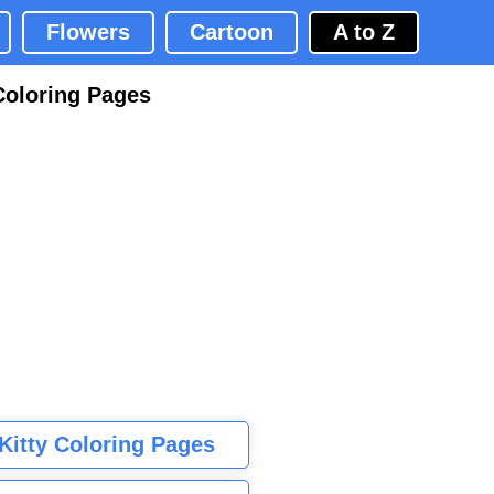
Flowers
Cartoon
A to Z
Coloring Pages
 Kitty Coloring Pages