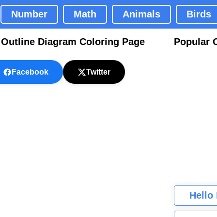
Number
Math
Animals
Birds
utline Diagram Coloring Page
Popular 
Facebook
Twitter
Hello