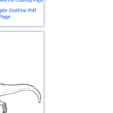
ple Outline Pdf
Page