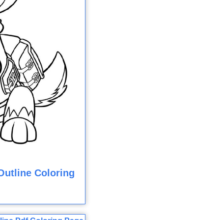
utline Coloring