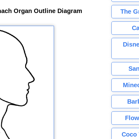
ach Organ Outline Diagram
The G
Ca
Disne
San
Minec
Bar
Flow
Coco 