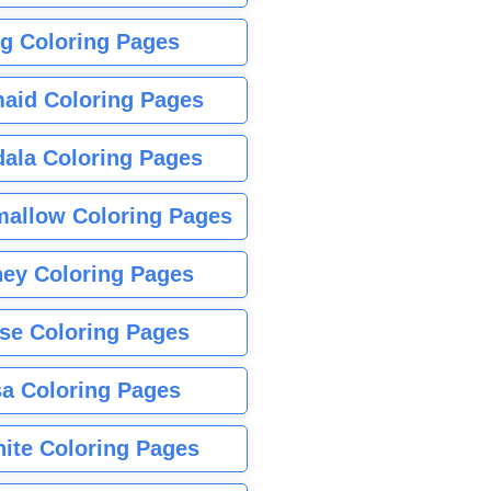
g Coloring Pages
aid Coloring Pages
ala Coloring Pages
allow Coloring Pages
ney Coloring Pages
se Coloring Pages
sa Coloring Pages
nite Coloring Pages