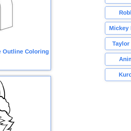
Rob
Mickey 
Taylor
 Outline Coloring
Ani
Kuro