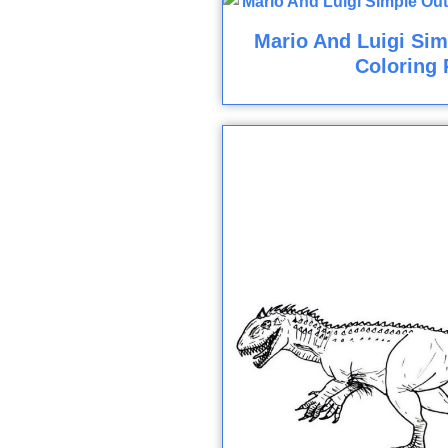
Mario And Luigi Sim
Coloring 