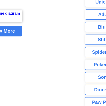
Unic
Adu
Blu
w More
Sti
Spide
Poke
Son
Dino
Paw P