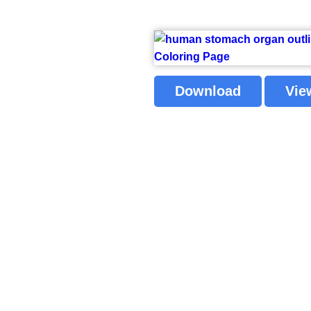
Download
Vie