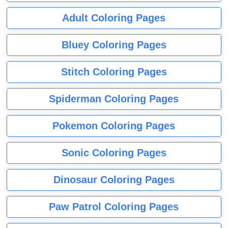
Adult Coloring Pages
Bluey Coloring Pages
Stitch Coloring Pages
Spiderman Coloring Pages
Pokemon Coloring Pages
Sonic Coloring Pages
Dinosaur Coloring Pages
Paw Patrol Coloring Pages