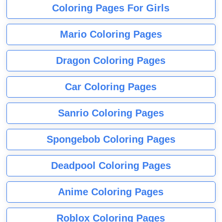
Coloring Pages For Girls
Mario Coloring Pages
Dragon Coloring Pages
Car Coloring Pages
Sanrio Coloring Pages
Spongebob Coloring Pages
Deadpool Coloring Pages
Anime Coloring Pages
Roblox Coloring Pages