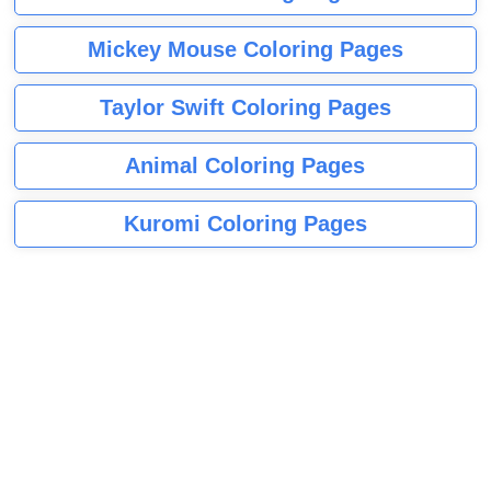
Mickey Mouse Coloring Pages
Taylor Swift Coloring Pages
Animal Coloring Pages
Kuromi Coloring Pages