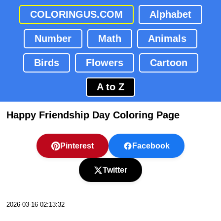
COLORINGUS.COM
Alphabet
Number
Math
Animals
Birds
Flowers
Cartoon
A to Z
Happy Friendship Day Coloring Page
Pinterest
Facebook
Twitter
2026-03-16 02:13:32