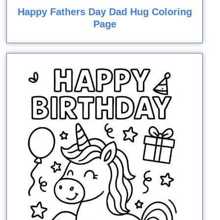
Happy Fathers Day Dad Hug Coloring
Page