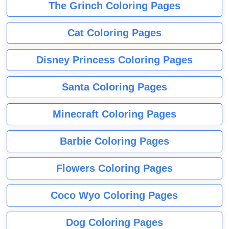
The Grinch Coloring Pages
Cat Coloring Pages
Disney Princess Coloring Pages
Santa Coloring Pages
Minecraft Coloring Pages
Barbie Coloring Pages
Flowers Coloring Pages
Coco Wyo Coloring Pages
Dog Coloring Pages