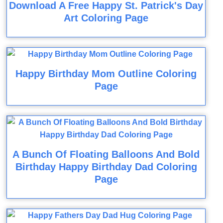
Download A Free Happy St. Patrick's Day
Art Coloring Page
Happy Birthday Mom Outline Coloring
Page
A Bunch Of Floating Balloons And Bold
Birthday Happy Birthday Dad Coloring
Page