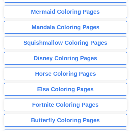
Mermaid Coloring Pages
Mandala Coloring Pages
Squishmallow Coloring Pages
Disney Coloring Pages
Horse Coloring Pages
Elsa Coloring Pages
Fortnite Coloring Pages
Butterfly Coloring Pages