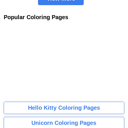
Popular Coloring Pages
Hello Kitty Coloring Pages
Unicorn Coloring Pages