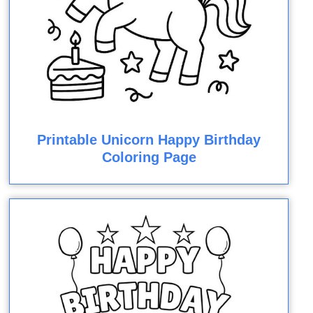
Printable Unicorn Happy Birthday
Coloring Page