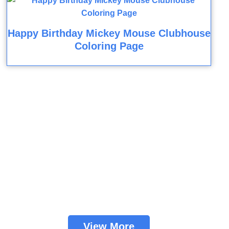
Happy Birthday Mickey Mouse Clubhouse
Coloring Page
View More