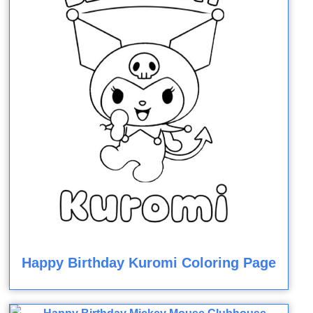
Happy Birthday Kuromi Coloring Page