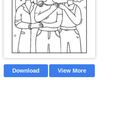
Download
View More