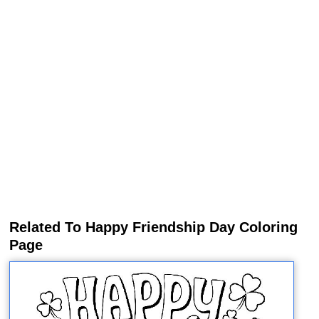
Related To Happy Friendship Day Coloring
Page