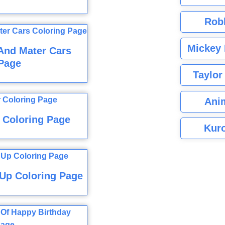
Rob
Mickey 
And Mater Cars
Page
Taylor
Ani
r Coloring Page
Kuro
Up Coloring Page