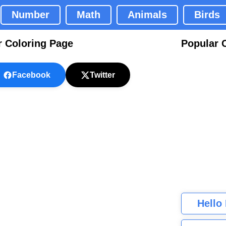
Number
Math
Animals
Birds
r Coloring Page
Popular 
Facebook
Twitter
Hello