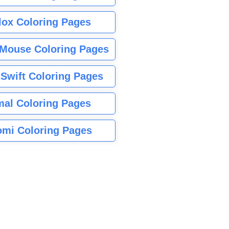
lox Coloring Pages
Mouse Coloring Pages
 Swift Coloring Pages
mal Coloring Pages
mi Coloring Pages