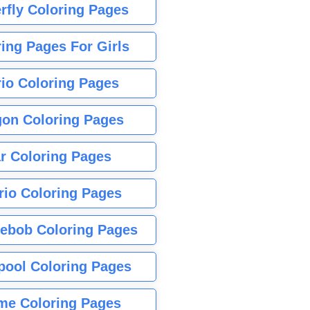
rfly Coloring Pages
ing Pages For Girls
io Coloring Pages
gon Coloring Pages
r Coloring Pages
rio Coloring Pages
ebob Coloring Pages
pool Coloring Pages
me Coloring Pages