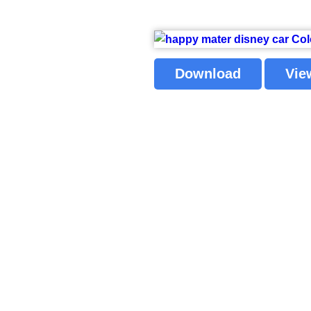
Download
Vie