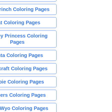
rinch Coloring Pages
t Coloring Pages
y Princess Coloring
Pages
ta Coloring Pages
raft Coloring Pages
bie Coloring Pages
ers Coloring Pages
Wyo Coloring Pages