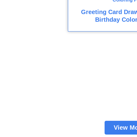
Greeting Card Dra
Birthday Colo
View M