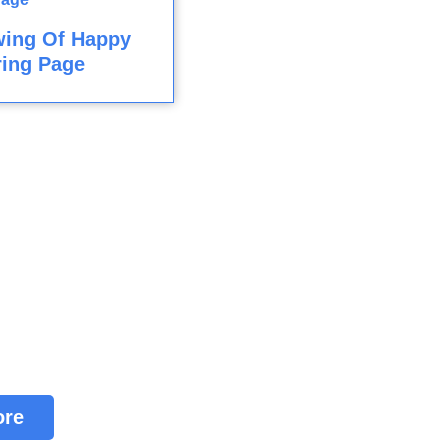
wing Of Happy
ring Page
ore