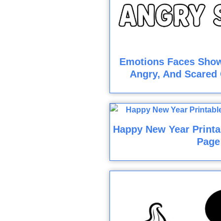
Emotions Faces Show
Angry, And Scared 
Happy New Year Printa
Page