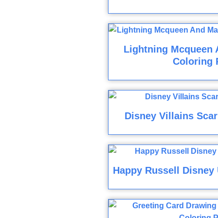
Lightning Mcqueen 
Coloring 
Disney Villains Sca
Happy Russell Disney 