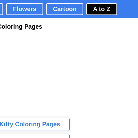
Flowers
Cartoon
A to Z
Coloring Pages
 Kitty Coloring Pages