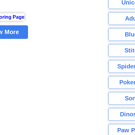
Unic
Adu
w More
Blu
Sti
Spide
Poke
Son
Dino
Paw P