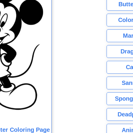
Butte
Color
Mar
Dra
Ca
San
Spong
Dead
ter Coloring Page
Ani