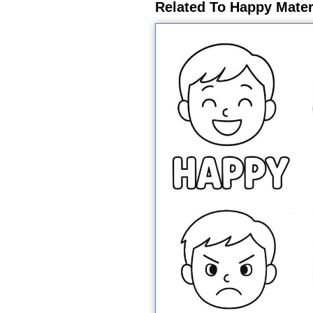
Related To Happy Mater