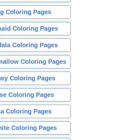
g Coloring Pages
aid Coloring Pages
ala Coloring Pages
allow Coloring Pages
ney Coloring Pages
se Coloring Pages
sa Coloring Pages
nite Coloring Pages