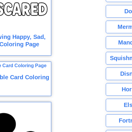
Do
Merm
ing Happy, Sad,
Mand
Coloring Page
Squishm
Dis
ble Card Coloring
Hor
El
Fort