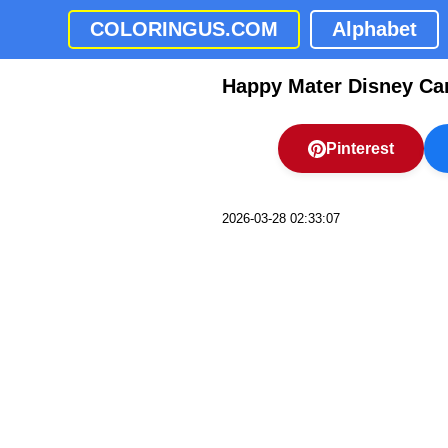
COLORINGUS.COM
Alphabet
Happy Mater Disney Ca
Pinterest
2026-03-28 02:33:07