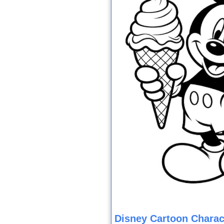
Disney Cartoon Charac