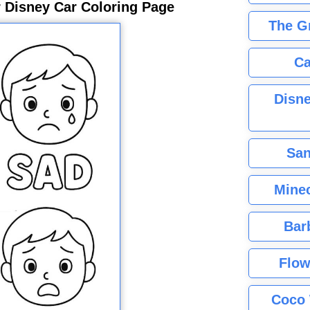
 Disney Car Coloring Page
The G
Ca
Disne
San
Minec
Bar
Flow
Coco 