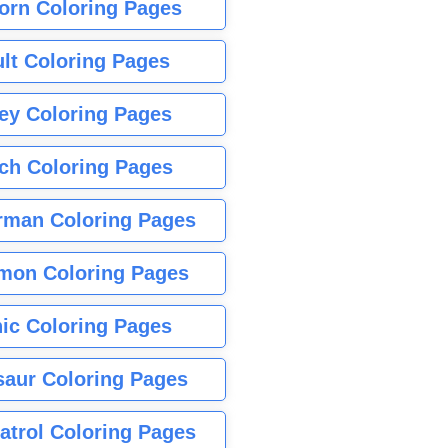
orn Coloring Pages
lt Coloring Pages
ey Coloring Pages
tch Coloring Pages
rman Coloring Pages
mon Coloring Pages
ic Coloring Pages
saur Coloring Pages
atrol Coloring Pages