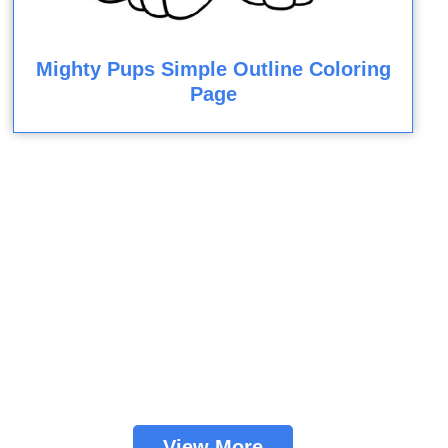
Mighty Pups Simple Outline Coloring
Page
View More