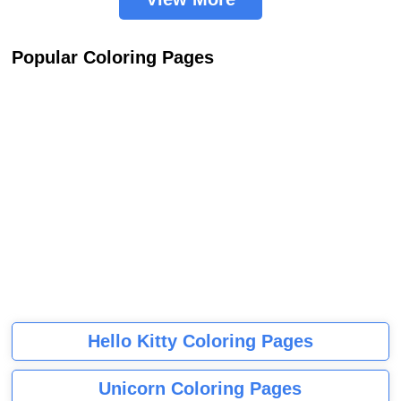
Popular Coloring Pages
Hello Kitty Coloring Pages
Unicorn Coloring Pages