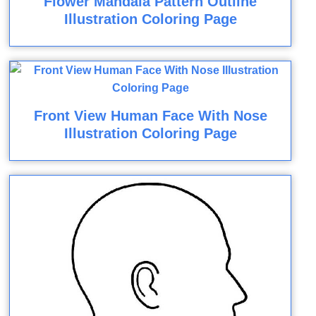
Flower Mandala Pattern Outline
Illustration Coloring Page
Front View Human Face With Nose
Illustration Coloring Page