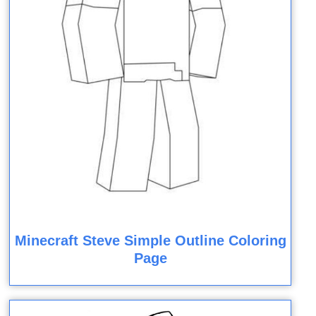
Minecraft Steve Simple Outline Coloring
Page