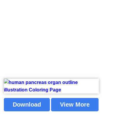
Download
View More