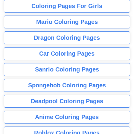
Coloring Pages For Girls
Mario Coloring Pages
Dragon Coloring Pages
Car Coloring Pages
Sanrio Coloring Pages
Spongebob Coloring Pages
Deadpool Coloring Pages
Anime Coloring Pages
Roblox Coloring Pages