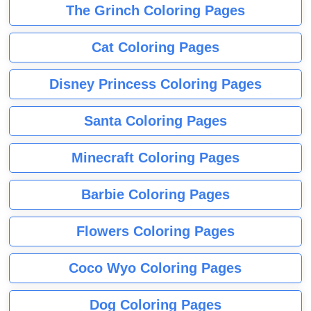
The Grinch Coloring Pages
Cat Coloring Pages
Disney Princess Coloring Pages
Santa Coloring Pages
Minecraft Coloring Pages
Barbie Coloring Pages
Flowers Coloring Pages
Coco Wyo Coloring Pages
Dog Coloring Pages