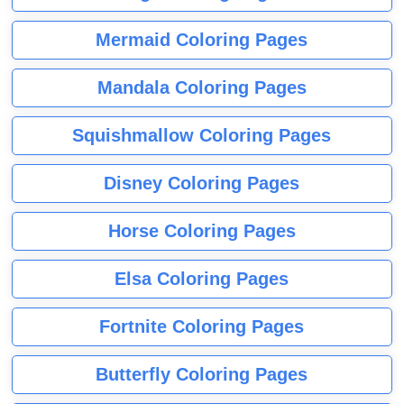
Mermaid Coloring Pages
Mandala Coloring Pages
Squishmallow Coloring Pages
Disney Coloring Pages
Horse Coloring Pages
Elsa Coloring Pages
Fortnite Coloring Pages
Butterfly Coloring Pages