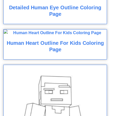
Detailed Human Eye Outline Coloring
Page
Human Heart Outline For Kids Coloring
Page