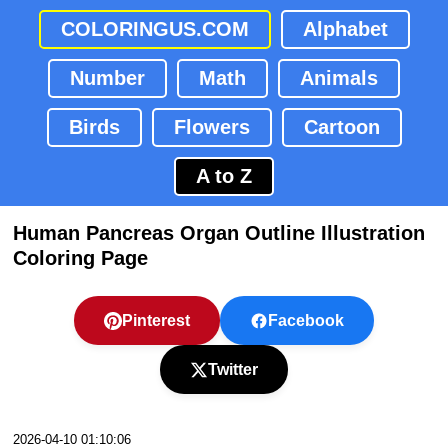
COLORINGUS.COM
Alphabet
Number
Math
Animals
Birds
Flowers
Cartoon
A to Z
Human Pancreas Organ Outline Illustration
Coloring Page
Pinterest
Facebook
Twitter
2026-04-10 01:10:06