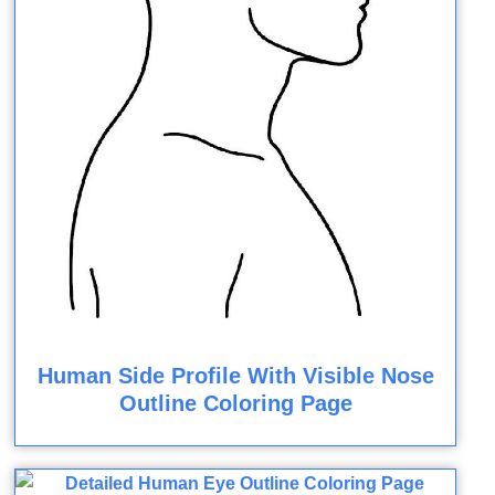
Human Side Profile With Visible Nose
Outline Coloring Page