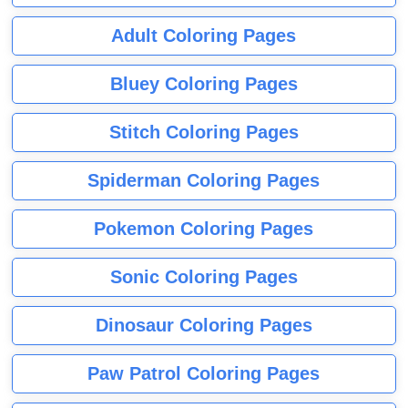
Adult Coloring Pages
Bluey Coloring Pages
Stitch Coloring Pages
Spiderman Coloring Pages
Pokemon Coloring Pages
Sonic Coloring Pages
Dinosaur Coloring Pages
Paw Patrol Coloring Pages