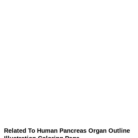
Related To Human Pancreas Organ Outline