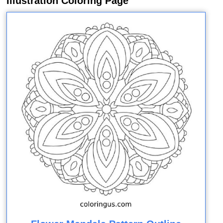
Illustration Coloring Page