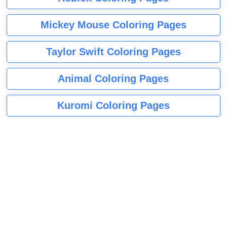
Mickey Mouse Coloring Pages
Taylor Swift Coloring Pages
Animal Coloring Pages
Kuromi Coloring Pages