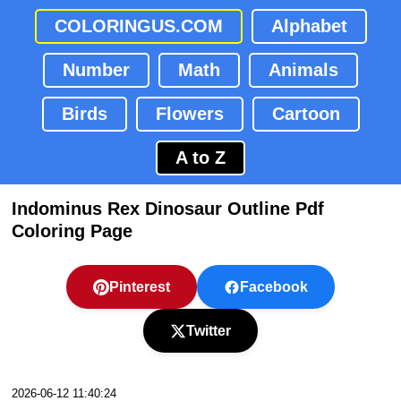
COLORINGUS.COM
Alphabet
Number
Math
Animals
Birds
Flowers
Cartoon
A to Z
Indominus Rex Dinosaur Outline Pdf
Coloring Page
Pinterest
Facebook
Twitter
2026-06-12 11:40:24