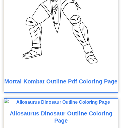
Mortal Kombat Outline Pdf Coloring Page
Allosaurus Dinosaur Outline Coloring
Page