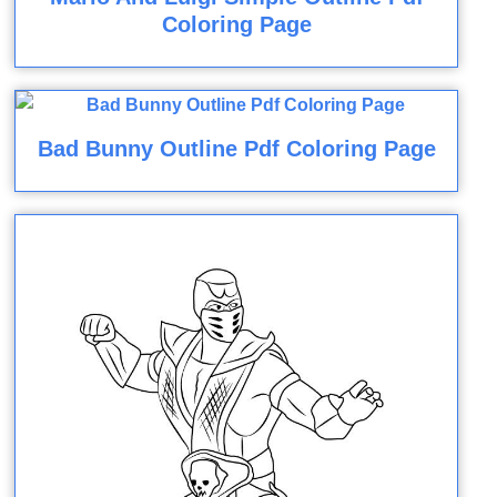
Coloring Page
Bad Bunny Outline Pdf Coloring Page