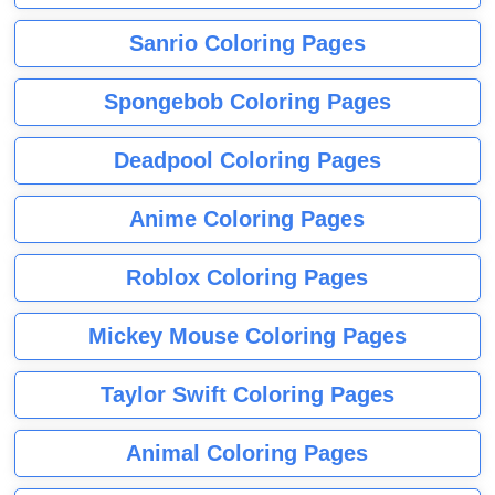
Sanrio Coloring Pages
Spongebob Coloring Pages
Deadpool Coloring Pages
Anime Coloring Pages
Roblox Coloring Pages
Mickey Mouse Coloring Pages
Taylor Swift Coloring Pages
Animal Coloring Pages