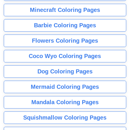
Minecraft Coloring Pages
Barbie Coloring Pages
Flowers Coloring Pages
Coco Wyo Coloring Pages
Dog Coloring Pages
Mermaid Coloring Pages
Mandala Coloring Pages
Squishmallow Coloring Pages