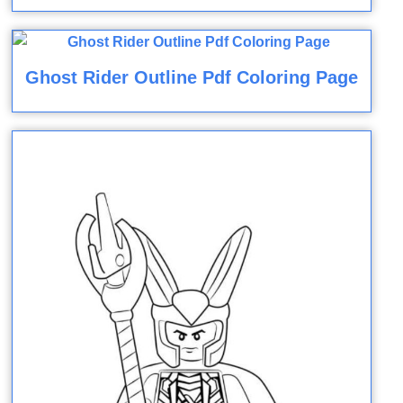
Ghost Rider Outline Pdf Coloring Page