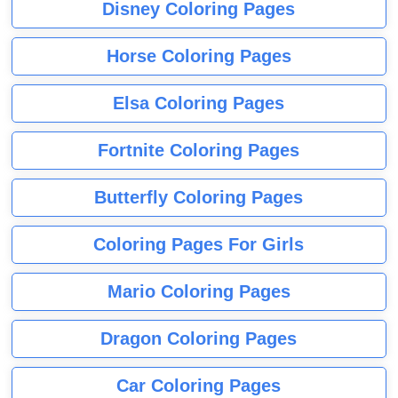
Disney Coloring Pages
Horse Coloring Pages
Elsa Coloring Pages
Fortnite Coloring Pages
Butterfly Coloring Pages
Coloring Pages For Girls
Mario Coloring Pages
Dragon Coloring Pages
Car Coloring Pages