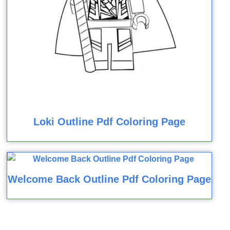
Loki Outline Pdf Coloring Page
Welcome Back Outline Pdf Coloring Page