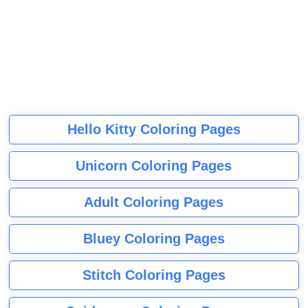
Hello Kitty Coloring Pages
Unicorn Coloring Pages
Adult Coloring Pages
Bluey Coloring Pages
Stitch Coloring Pages