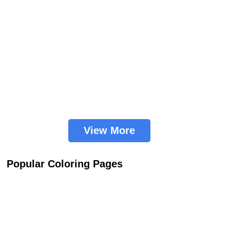
View More
Popular Coloring Pages