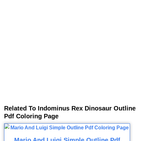
Related To Indominus Rex Dinosaur Outline
Pdf Coloring Page
Mario And Luigi Simple Outline Pdf