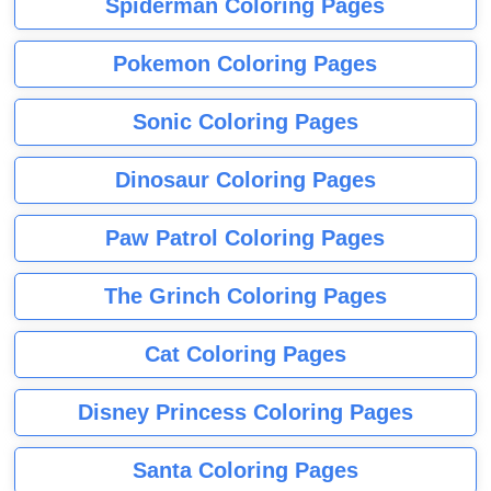
Spiderman Coloring Pages
Pokemon Coloring Pages
Sonic Coloring Pages
Dinosaur Coloring Pages
Paw Patrol Coloring Pages
The Grinch Coloring Pages
Cat Coloring Pages
Disney Princess Coloring Pages
Santa Coloring Pages