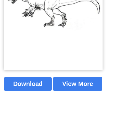
Download
View More