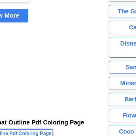
The G
w More
Ca
Disne
San
Minec
Bar
Flow
at Outline Pdf Coloring Page
Coco 