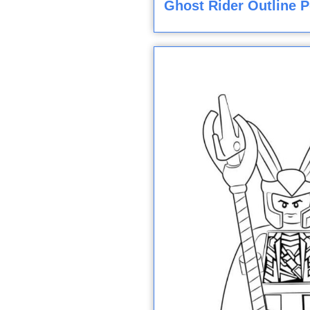
Ghost Rider Outline P