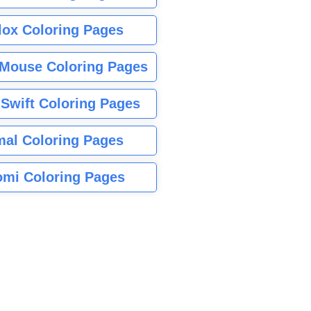
lox Coloring Pages
Mouse Coloring Pages
 Swift Coloring Pages
mal Coloring Pages
mi Coloring Pages