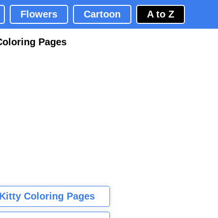
Flowers
Cartoon
A to Z
Coloring Pages
 Kitty Coloring Pages