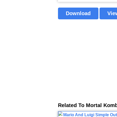
Download
Vie
Related To Mortal Komb