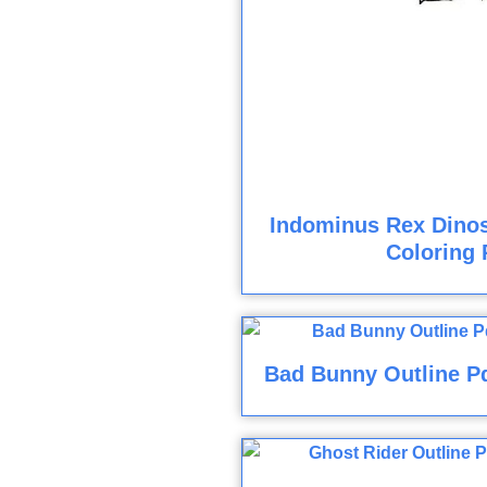
Indominus Rex Dinos
Coloring 
Bad Bunny Outline Pd