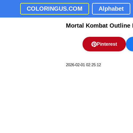
COLORINGUS.COM
Alphabet
Mortal Kombat Outline 
Pinterest
2026-02-01 02:25:12