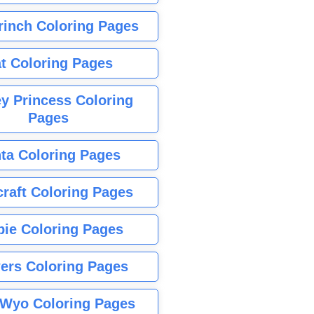
rinch Coloring Pages
t Coloring Pages
y Princess Coloring
Pages
ta Coloring Pages
raft Coloring Pages
bie Coloring Pages
ers Coloring Pages
Wyo Coloring Pages