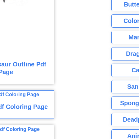
Butte
Color
Mar
Dra
aur Outline Pdf
Ca
Page
San
Spong
f Coloring Page
Dead
Ani