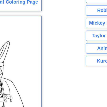
df Coloring Page
Rob
Mickey 
Taylor
Ani
Kuro