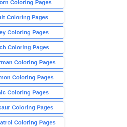
orn Coloring Pages
lt Coloring Pages
ey Coloring Pages
tch Coloring Pages
rman Coloring Pages
mon Coloring Pages
ic Coloring Pages
saur Coloring Pages
atrol Coloring Pages