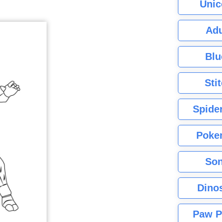
Unic
Adu
Blu
Sti
Spide
Poke
Son
Dino
Paw P