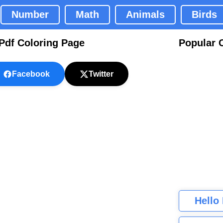
Number
Math
Animals
Birds
Pdf Coloring Page
Popular 
Facebook
Twitter
Hello