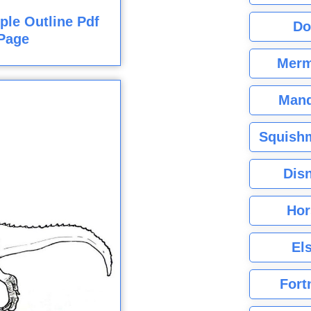
ple Outline Pdf
Do
Page
Merm
Mand
Squishm
Dis
Hor
El
Fort