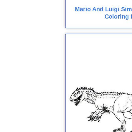
Mario And Luigi Sim
Coloring 