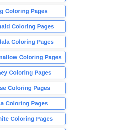
g Coloring Pages
aid Coloring Pages
ala Coloring Pages
allow Coloring Pages
ney Coloring Pages
se Coloring Pages
sa Coloring Pages
nite Coloring Pages