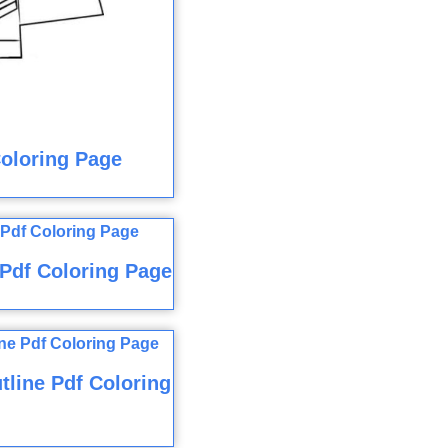
Coloring Page
Pdf Coloring Page
tline Pdf Coloring