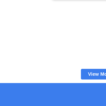
View M