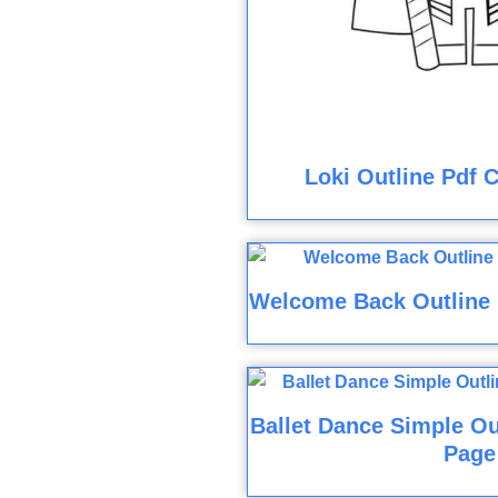
Loki Outline Pdf 
Welcome Back Outline 
Ballet Dance Simple Ou
Page