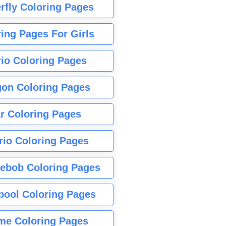
rfly Coloring Pages
ing Pages For Girls
io Coloring Pages
gon Coloring Pages
r Coloring Pages
rio Coloring Pages
ebob Coloring Pages
pool Coloring Pages
me Coloring Pages