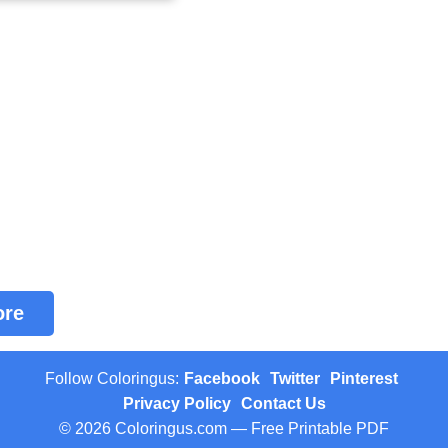
ore
Follow Coloringus:
Facebook
Twitter
Pinterest
Privacy Policy
Contact Us
© 2026 Coloringus.com — Free Printable PDF