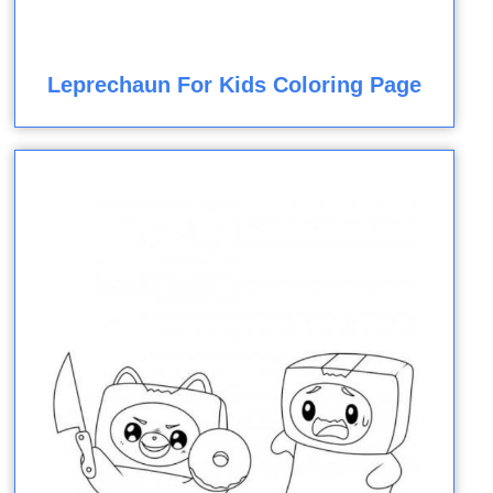
Leprechaun For Kids Coloring Page