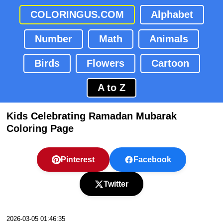
COLORINGUS.COM
Alphabet
Number
Math
Animals
Birds
Flowers
Cartoon
A to Z
Kids Celebrating Ramadan Mubarak
Coloring Page
Pinterest
Facebook
Twitter
2026-03-05 01:46:35