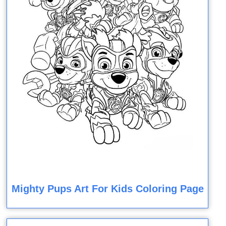
Mighty Pups Art For Kids Coloring Page