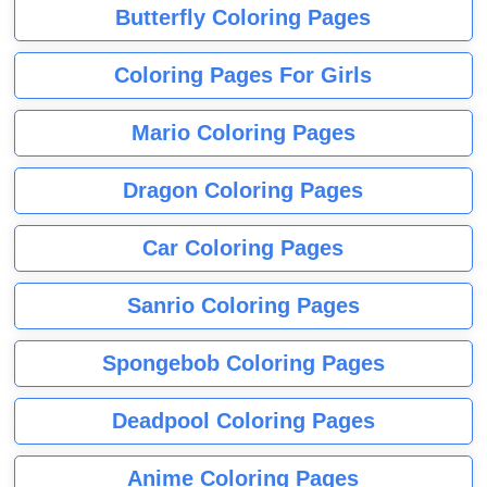
Butterfly Coloring Pages
Coloring Pages For Girls
Mario Coloring Pages
Dragon Coloring Pages
Car Coloring Pages
Sanrio Coloring Pages
Spongebob Coloring Pages
Deadpool Coloring Pages
Anime Coloring Pages