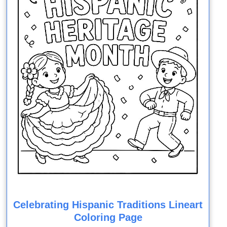
Celebrating Hispanic Traditions Lineart
Coloring Page