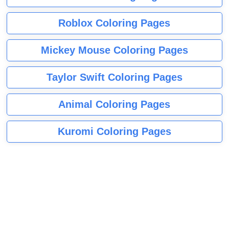
Roblox Coloring Pages
Mickey Mouse Coloring Pages
Taylor Swift Coloring Pages
Animal Coloring Pages
Kuromi Coloring Pages