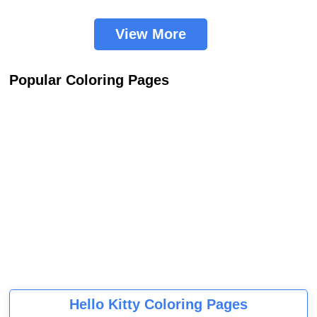
View More
Popular Coloring Pages
Hello Kitty Coloring Pages