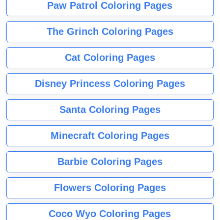
Paw Patrol Coloring Pages
The Grinch Coloring Pages
Cat Coloring Pages
Disney Princess Coloring Pages
Santa Coloring Pages
Minecraft Coloring Pages
Barbie Coloring Pages
Flowers Coloring Pages
Coco Wyo Coloring Pages