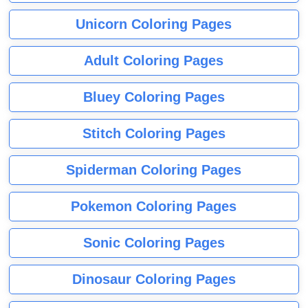
Unicorn Coloring Pages
Adult Coloring Pages
Bluey Coloring Pages
Stitch Coloring Pages
Spiderman Coloring Pages
Pokemon Coloring Pages
Sonic Coloring Pages
Dinosaur Coloring Pages