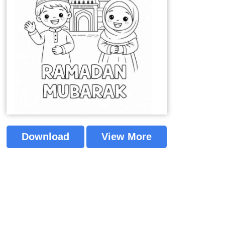
Download
View More