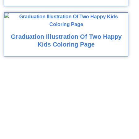
Graduation Illustration Of Two Happy
Kids Coloring Page