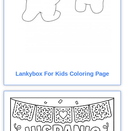
Lankybox For Kids Coloring Page