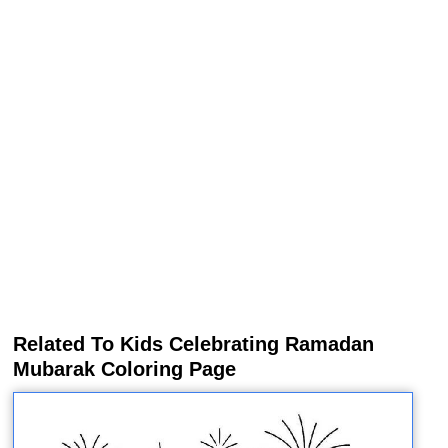
Related To Kids Celebrating Ramadan
Mubarak Coloring Page