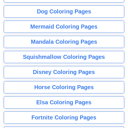
Dog Coloring Pages
Mermaid Coloring Pages
Mandala Coloring Pages
Squishmallow Coloring Pages
Disney Coloring Pages
Horse Coloring Pages
Elsa Coloring Pages
Fortnite Coloring Pages