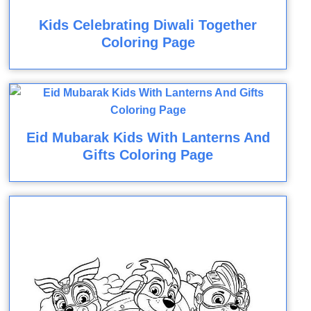
Kids Celebrating Diwali Together
Coloring Page
Eid Mubarak Kids With Lanterns And
Gifts Coloring Page