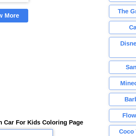
The G
w More
Ca
Disne
San
Minec
Bar
Flow
 Car For Kids Coloring Page
Coco 