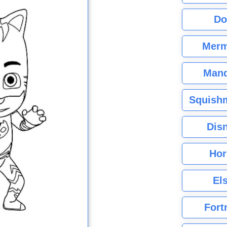
Do
Merm
Mand
Squishm
Dis
Hor
El
Fort