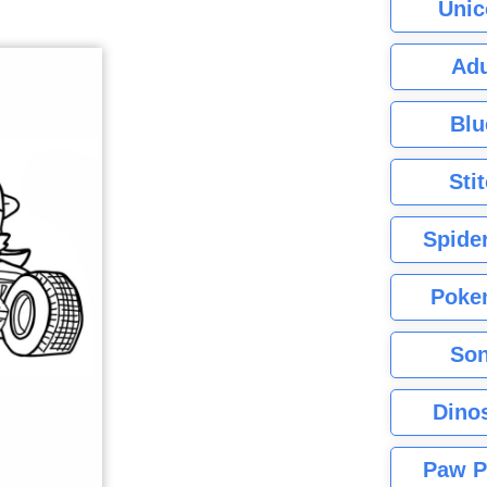
Unic
Adu
Blu
Sti
Spide
Poke
Son
Dino
Paw P