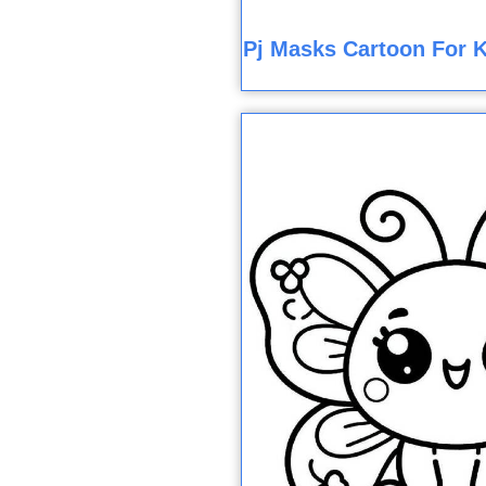
Pj Masks Cartoon For K