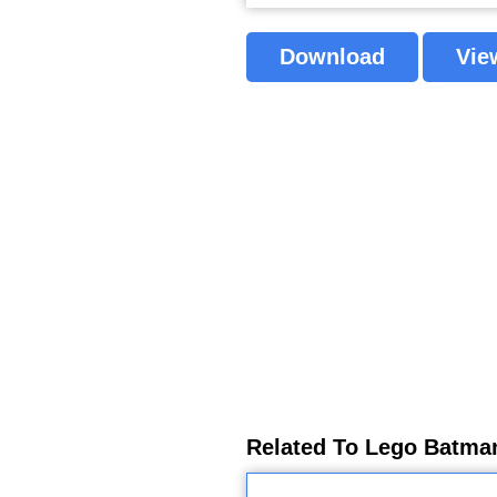
Download
Vie
Related To Lego Batman