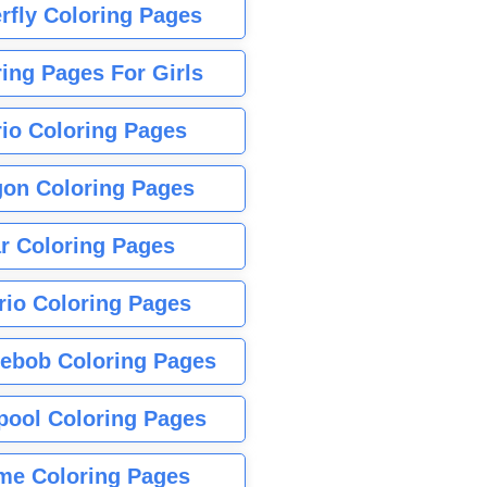
rfly Coloring Pages
ing Pages For Girls
io Coloring Pages
gon Coloring Pages
r Coloring Pages
rio Coloring Pages
ebob Coloring Pages
pool Coloring Pages
me Coloring Pages