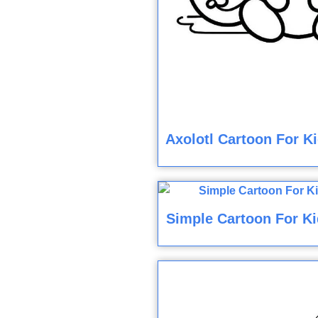
Axolotl Cartoon For K
Simple Cartoon For Ki