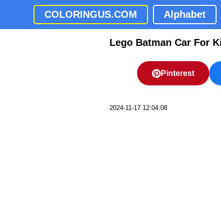
COLORINGUS.COM
Alphabet
Lego Batman Car For K
Pinterest
2024-11-17 12:04:08