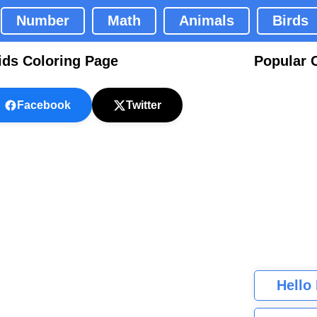
Number
Math
Animals
Birds
ids Coloring Page
Popular 
Facebook
Twitter
Hello