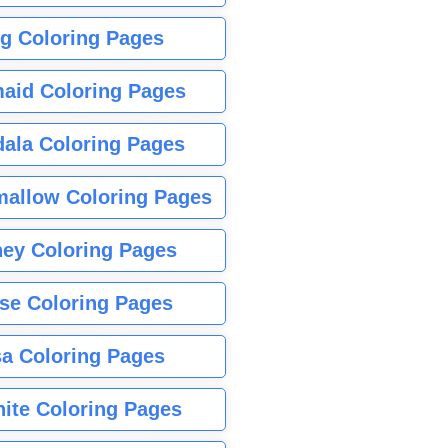
g Coloring Pages
aid Coloring Pages
ala Coloring Pages
allow Coloring Pages
ney Coloring Pages
se Coloring Pages
sa Coloring Pages
nite Coloring Pages