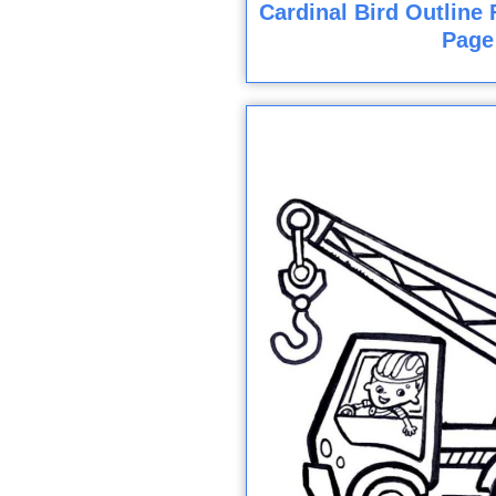
Cardinal Bird Outline 
Page