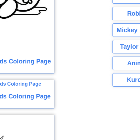
Rob
Mickey 
Taylor
ids Coloring Page
Ani
Kuro
ds Coloring Page