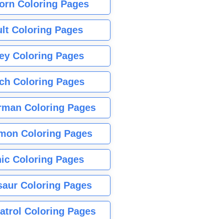
orn Coloring Pages
lt Coloring Pages
ey Coloring Pages
tch Coloring Pages
rman Coloring Pages
mon Coloring Pages
ic Coloring Pages
saur Coloring Pages
atrol Coloring Pages