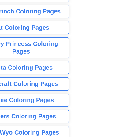
rinch Coloring Pages
t Coloring Pages
y Princess Coloring
Pages
ta Coloring Pages
raft Coloring Pages
bie Coloring Pages
ers Coloring Pages
Wyo Coloring Pages