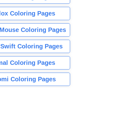
lox Coloring Pages
Mouse Coloring Pages
 Swift Coloring Pages
mal Coloring Pages
mi Coloring Pages