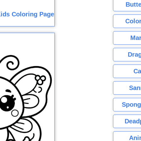
Butte
ids Coloring Page
Color
Mar
Dra
Ca
San
Spong
Dead
Ani