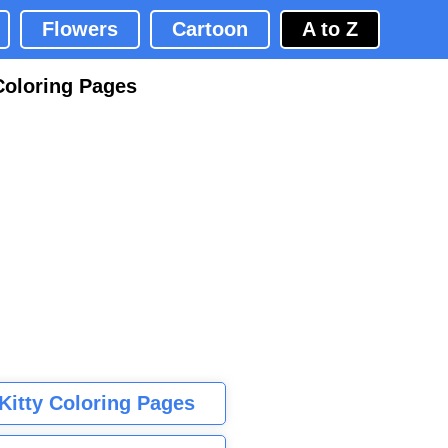
Flowers
Cartoon
A to Z
Coloring Pages
 Kitty Coloring Pages