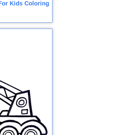
For Kids Coloring