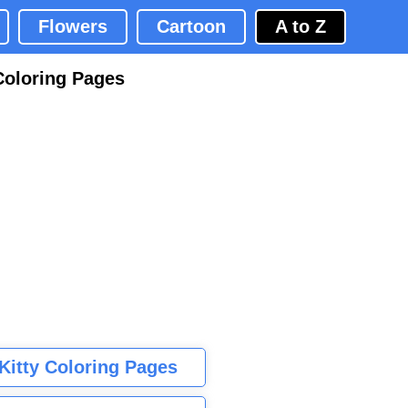
Flowers
Cartoon
A to Z
Coloring Pages
 Kitty Coloring Pages