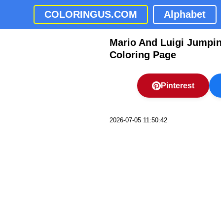
COLORINGUS.COM
Alphabet
Mario And Luigi Jumping
Coloring Page
Pinterest
2026-07-05 11:50:42