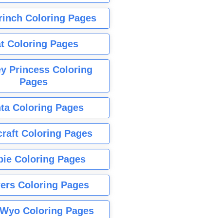
rinch Coloring Pages
t Coloring Pages
y Princess Coloring
Pages
ta Coloring Pages
raft Coloring Pages
bie Coloring Pages
ers Coloring Pages
Wyo Coloring Pages