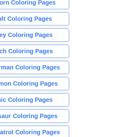
orn Coloring Pages
lt Coloring Pages
ey Coloring Pages
tch Coloring Pages
rman Coloring Pages
mon Coloring Pages
ic Coloring Pages
saur Coloring Pages
atrol Coloring Pages