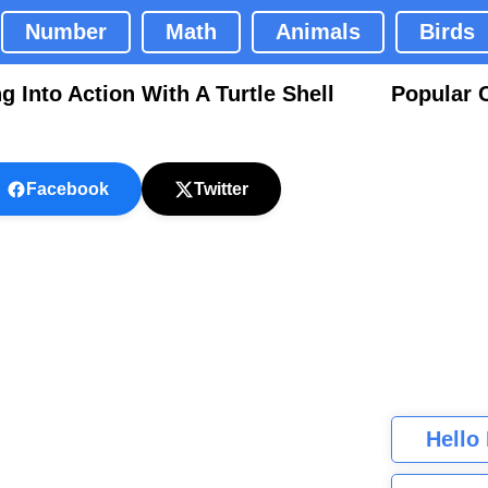
Number
Math
Animals
Birds
 Into Action With A Turtle Shell
Popular 
Facebook
Twitter
Hello