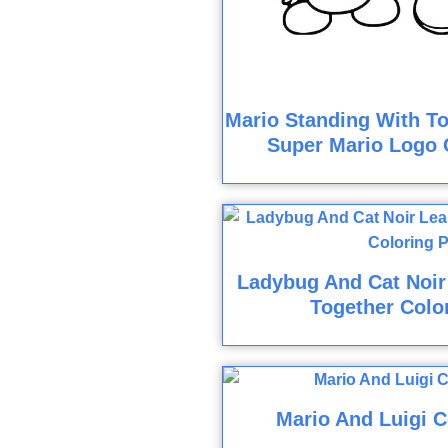
Mario Standing With To
Super Mario Logo 
Ladybug And Cat Noir 
Together Colo
Mario And Luigi C