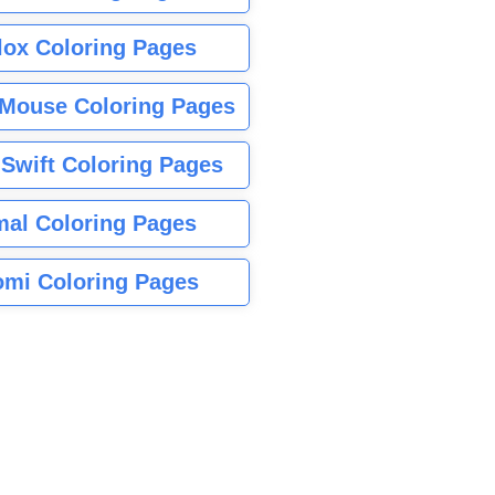
lox Coloring Pages
Mouse Coloring Pages
 Swift Coloring Pages
mal Coloring Pages
mi Coloring Pages