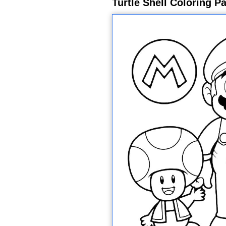
Turtle Shell Coloring P