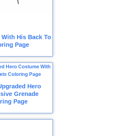
 With His Back To
oring Page
Upgraded Hero
sive Grenade
ring Page