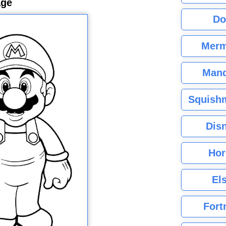
age
Do
Merm
Mand
Squishm
Dis
Hor
El
Fort