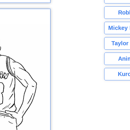
Rob
Mickey 
Taylor
Ani
Kuro