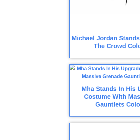
Michael Jordan Stands
The Crowd Col
Mha Stands In His 
Costume With Mas
Gauntlets Colo