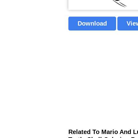
Download
Vie
Related To Mario And L