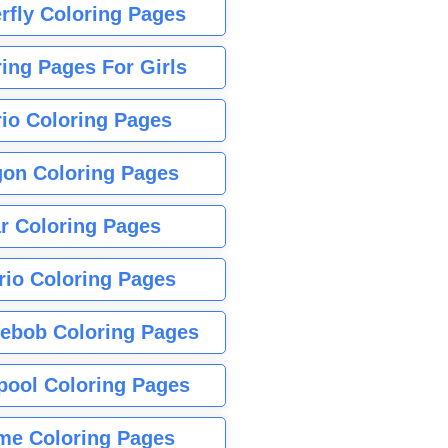
rfly Coloring Pages
ing Pages For Girls
io Coloring Pages
gon Coloring Pages
r Coloring Pages
rio Coloring Pages
ebob Coloring Pages
pool Coloring Pages
me Coloring Pages