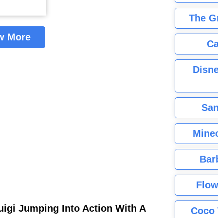
The G
w More
Ca
Disne
San
Minec
Bar
Flow
uigi Jumping Into Action With A
Coco 