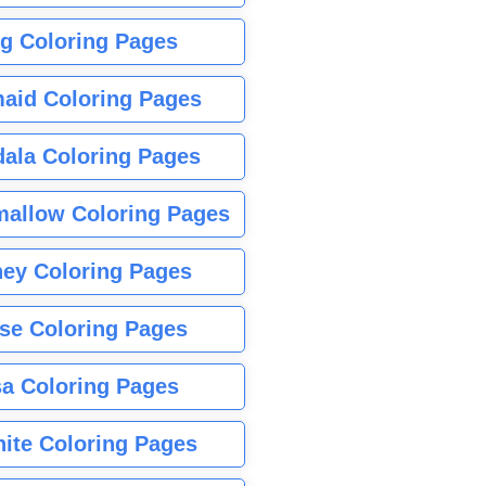
g Coloring Pages
aid Coloring Pages
ala Coloring Pages
allow Coloring Pages
ney Coloring Pages
se Coloring Pages
sa Coloring Pages
nite Coloring Pages