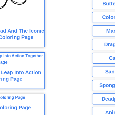
Butte
Color
Mar
ad And The Iconic
Coloring Page
Dra
Ca
San
Leap Into Action
ring Page
Spong
Dead
oloring Page
Ani