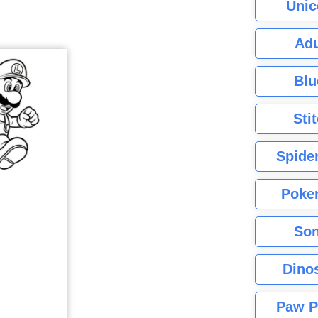
Unic
Adu
Blu
Sti
Spide
Poke
Son
Dino
Paw P