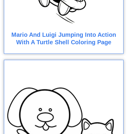
Mario And Luigi Jumping Into Action
With A Turtle Shell Coloring Page