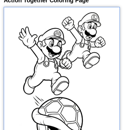
Action Together Coloring Page