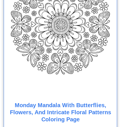
Monday Mandala With Butterflies,
Flowers, And Intricate Floral Patterns
Coloring Page