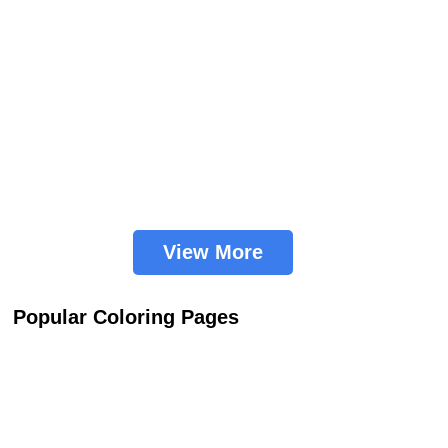
View More
Popular Coloring Pages