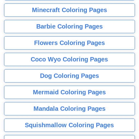
Minecraft Coloring Pages
Barbie Coloring Pages
Flowers Coloring Pages
Coco Wyo Coloring Pages
Dog Coloring Pages
Mermaid Coloring Pages
Mandala Coloring Pages
Squishmallow Coloring Pages