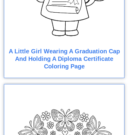
A Little Girl Wearing A Graduation Cap
And Holding A Diploma Certificate
Coloring Page