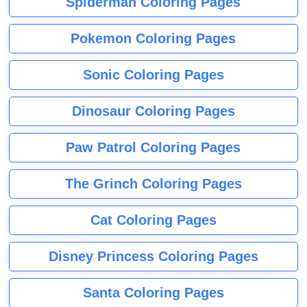
Spiderman Coloring Pages
Pokemon Coloring Pages
Sonic Coloring Pages
Dinosaur Coloring Pages
Paw Patrol Coloring Pages
The Grinch Coloring Pages
Cat Coloring Pages
Disney Princess Coloring Pages
Santa Coloring Pages