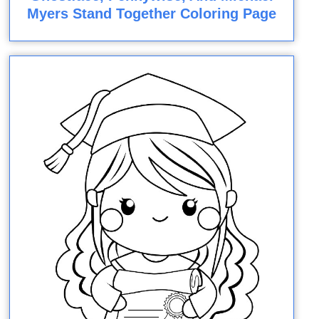
Myers Stand Together Coloring Page