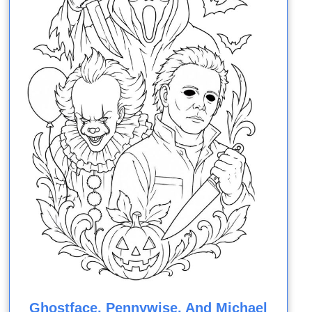
Ghostface, Pennywise, And Michael