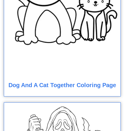
Dog And A Cat Together Coloring Page