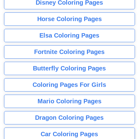
Disney Coloring Pages
Horse Coloring Pages
Elsa Coloring Pages
Fortnite Coloring Pages
Butterfly Coloring Pages
Coloring Pages For Girls
Mario Coloring Pages
Dragon Coloring Pages
Car Coloring Pages