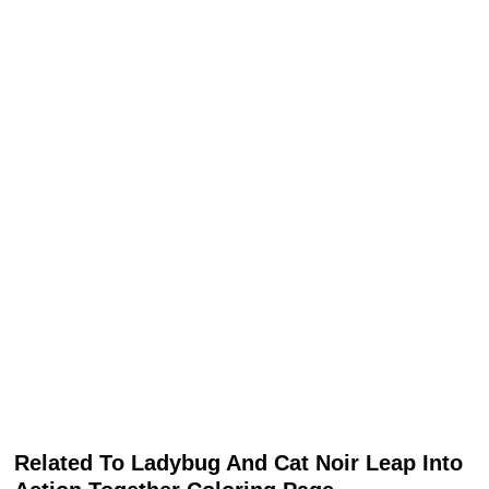
Related To Ladybug And Cat Noir Leap Into