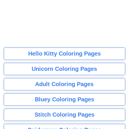
Hello Kitty Coloring Pages
Unicorn Coloring Pages
Adult Coloring Pages
Bluey Coloring Pages
Stitch Coloring Pages