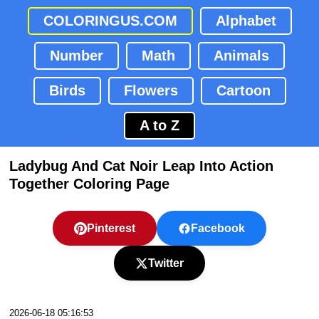
COLORINGUS.COM
Alphabet
Number
Math
Animals
Birds
Flowers
Cartoon
A to Z
Ladybug And Cat Noir Leap Into Action
Together Coloring Page
Pinterest
Facebook
Twitter
2026-06-18 05:16:53