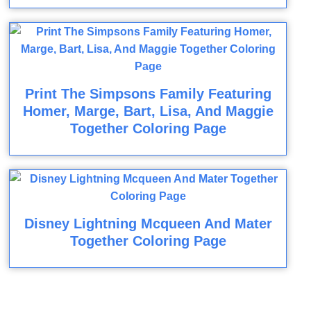
Print The Simpsons Family Featuring
Homer, Marge, Bart, Lisa, And Maggie
Together Coloring Page
Disney Lightning Mcqueen And Mater
Together Coloring Page