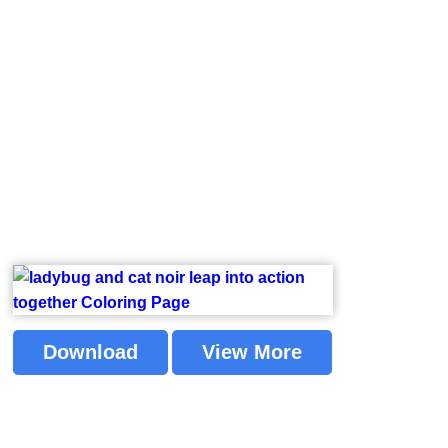
Download
View More