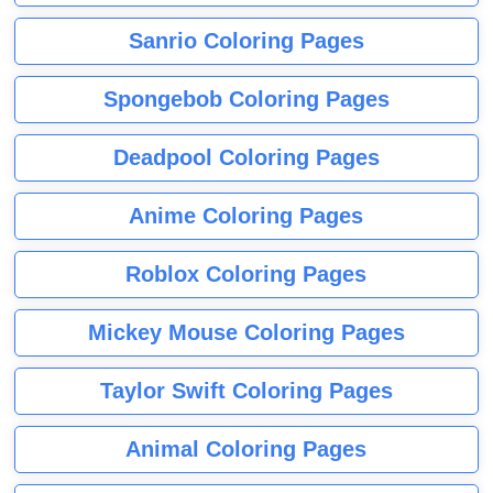
Sanrio Coloring Pages
Spongebob Coloring Pages
Deadpool Coloring Pages
Anime Coloring Pages
Roblox Coloring Pages
Mickey Mouse Coloring Pages
Taylor Swift Coloring Pages
Animal Coloring Pages