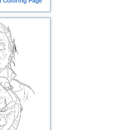
 Coloring Page