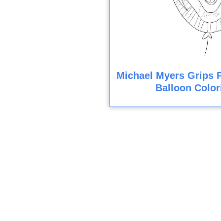
Michael Myers Grips 
Balloon Color