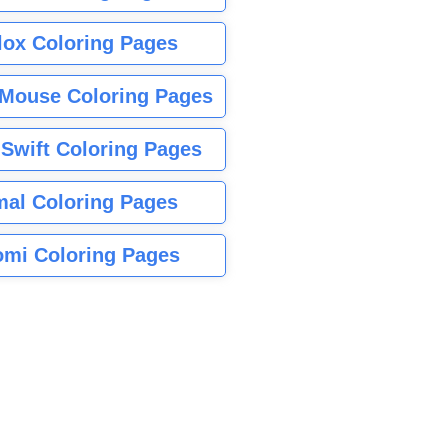
lox Coloring Pages
Mouse Coloring Pages
 Swift Coloring Pages
mal Coloring Pages
mi Coloring Pages