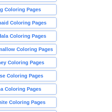
g Coloring Pages
aid Coloring Pages
ala Coloring Pages
allow Coloring Pages
ney Coloring Pages
se Coloring Pages
sa Coloring Pages
nite Coloring Pages