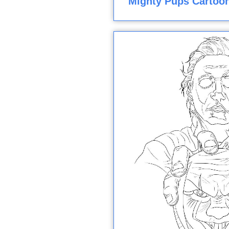
Mighty Pups Cartoon