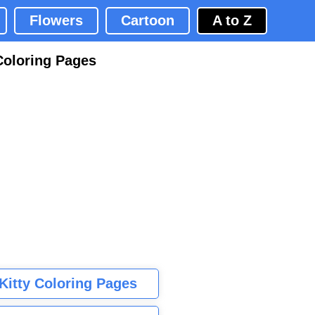
Flowers
Cartoon
A to Z
Coloring Pages
 Kitty Coloring Pages