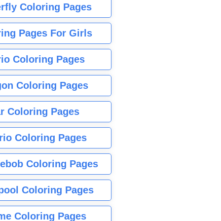
rfly Coloring Pages
ing Pages For Girls
io Coloring Pages
gon Coloring Pages
r Coloring Pages
rio Coloring Pages
ebob Coloring Pages
pool Coloring Pages
me Coloring Pages