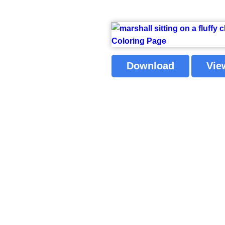
Download
Vie