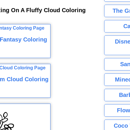
ting On A Fluffy Cloud Coloring
The G
Ca
Fantasy Coloring
Disne
San
am Cloud Coloring
Minec
Bar
Flow
Coco 