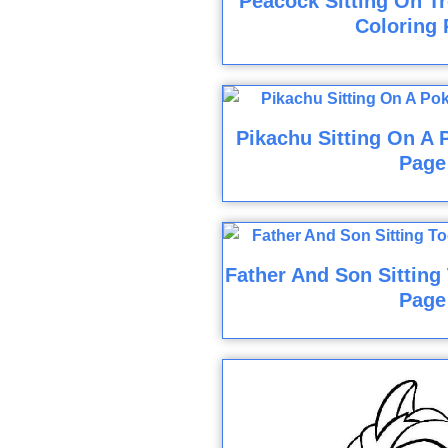
Peacock Sitting On T
Coloring 
Pikachu Sitting On A 
Page
Father And Son Sitting
Page