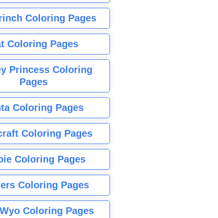
rinch Coloring Pages
t Coloring Pages
y Princess Coloring
Pages
ta Coloring Pages
raft Coloring Pages
bie Coloring Pages
ers Coloring Pages
Wyo Coloring Pages