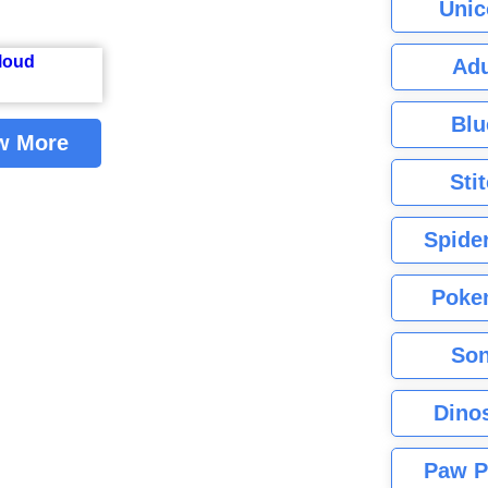
Unic
Adu
Blu
w More
Sti
Spide
Poke
Son
Dino
Paw P