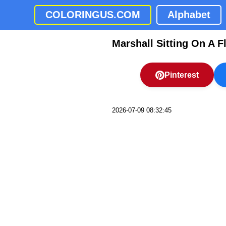
COLORINGUS.COM
Alphabet
Marshall Sitting On A F
Pinterest
2026-07-09 08:32:45