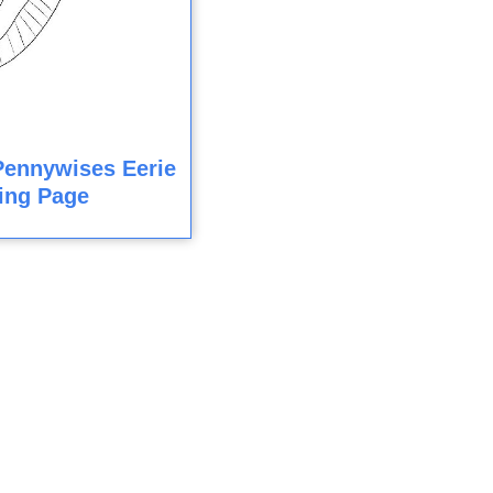
Pennywises Eerie
ing Page