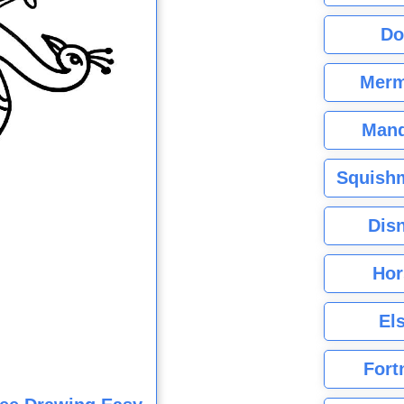
Do
Merm
Mand
Squishm
Dis
Hor
El
Fort