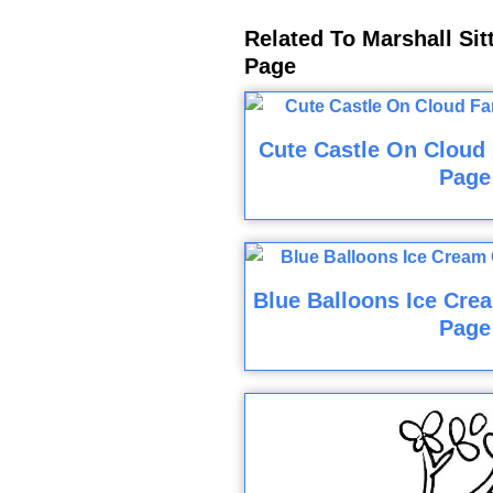
Related To Marshall Sit
Page
Cute Castle On Cloud 
Page
Blue Balloons Ice Cre
Page