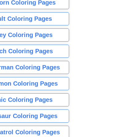
orn Coloring Pages
lt Coloring Pages
ey Coloring Pages
tch Coloring Pages
rman Coloring Pages
mon Coloring Pages
ic Coloring Pages
saur Coloring Pages
atrol Coloring Pages