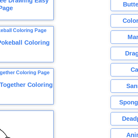
ree Drawing Easy
Butte
Page
Color
Mar
Pokeball Coloring
Dra
Ca
 Together Coloring
San
Spong
Dead
Ani