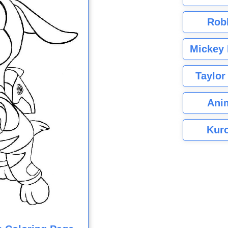
Rob
Mickey 
Taylor
Ani
Kuro