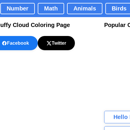
Number
Math
Animals
Birds
luffy Cloud Coloring Page
Popular 
Facebook
Twitter
Hello