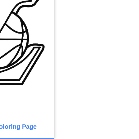
oloring Page