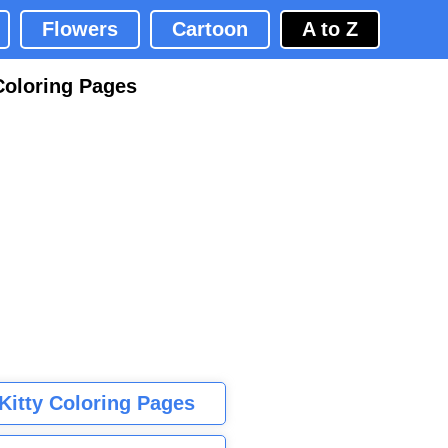
Flowers
Cartoon
A to Z
Coloring Pages
 Kitty Coloring Pages