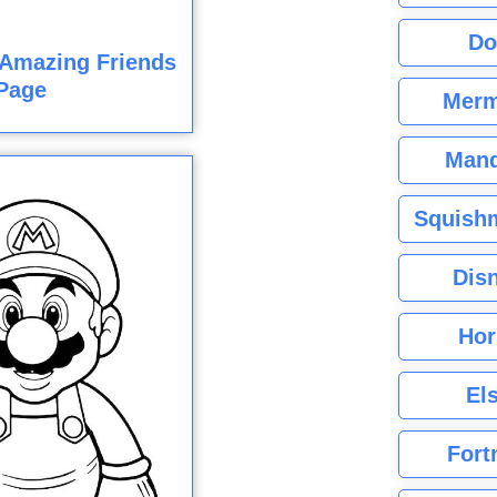
Do
 Amazing Friends
Page
Merm
Mand
Squishm
Dis
Hor
El
Fort