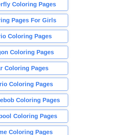
rfly Coloring Pages
ing Pages For Girls
io Coloring Pages
gon Coloring Pages
r Coloring Pages
rio Coloring Pages
ebob Coloring Pages
pool Coloring Pages
me Coloring Pages