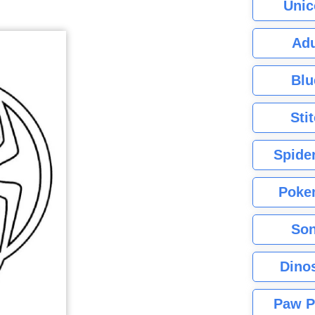
Unic
Adu
Blu
Sti
Spide
Poke
Son
Dino
Paw P