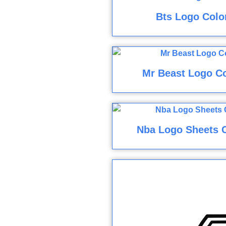
Bts Logo Colo
Mr Beast Logo Co
Nba Logo Sheets 