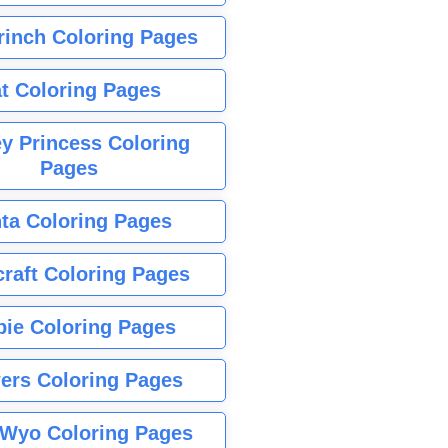
rinch Coloring Pages
t Coloring Pages
y Princess Coloring
Pages
ta Coloring Pages
raft Coloring Pages
bie Coloring Pages
ers Coloring Pages
Wyo Coloring Pages