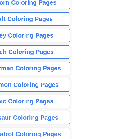
orn Coloring Pages
lt Coloring Pages
ey Coloring Pages
tch Coloring Pages
rman Coloring Pages
mon Coloring Pages
ic Coloring Pages
saur Coloring Pages
atrol Coloring Pages