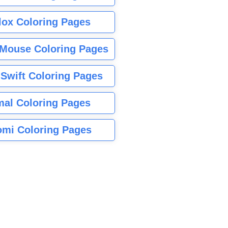
lox Coloring Pages
Mouse Coloring Pages
 Swift Coloring Pages
mal Coloring Pages
mi Coloring Pages