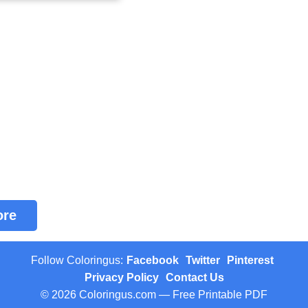
ore
Follow Coloringus:
Facebook
Twitter
Pinterest
Privacy Policy
Contact Us
© 2026 Coloringus.com — Free Printable PDF