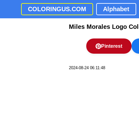
COLORINGUS.COM
Alphabet
Miles Morales Logo Col
Pinterest
2024-08-24 06:11:48