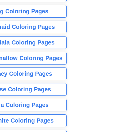
g Coloring Pages
aid Coloring Pages
ala Coloring Pages
allow Coloring Pages
ney Coloring Pages
se Coloring Pages
sa Coloring Pages
nite Coloring Pages