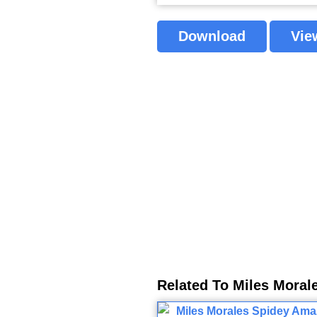
Download
Vie
Related To Miles Moral