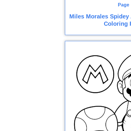
Miles Morales Spidey
Coloring 