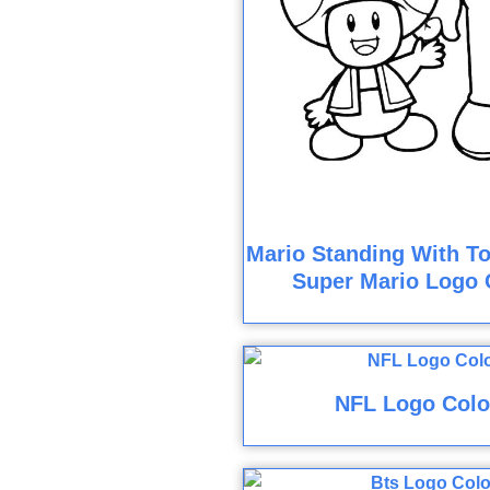
Mario Standing With To
Super Mario Logo 
NFL Logo Colo