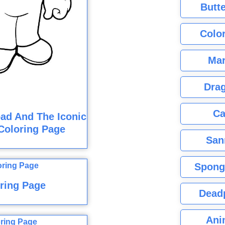
Butte
Color
Mar
Dra
Ca
ad And The Iconic
Coloring Page
San
Spong
ring Page
Dead
Ani