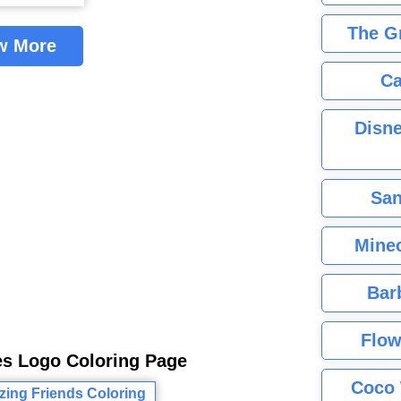
The G
w More
Ca
Disne
San
Minec
Bar
Flow
es Logo Coloring Page
Coco 