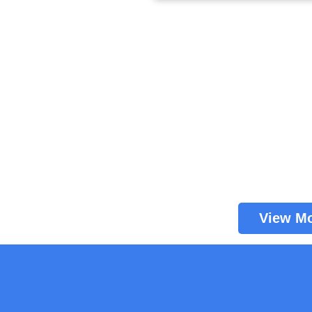
View M