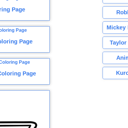
ring Page
Rob
Mickey 
loring Page
Taylor
Ani
Kuro
Coloring Page