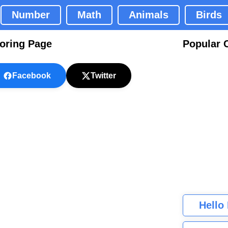
Number
Math
Animals
Birds
oring Page
Popular 
Facebook
Twitter
Hello