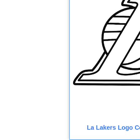
La Lakers Logo C