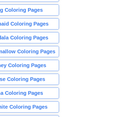
g Coloring Pages
aid Coloring Pages
ala Coloring Pages
allow Coloring Pages
ney Coloring Pages
se Coloring Pages
sa Coloring Pages
nite Coloring Pages