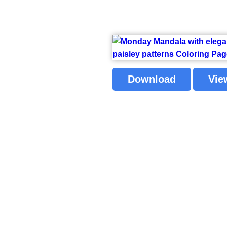
Download
Vie