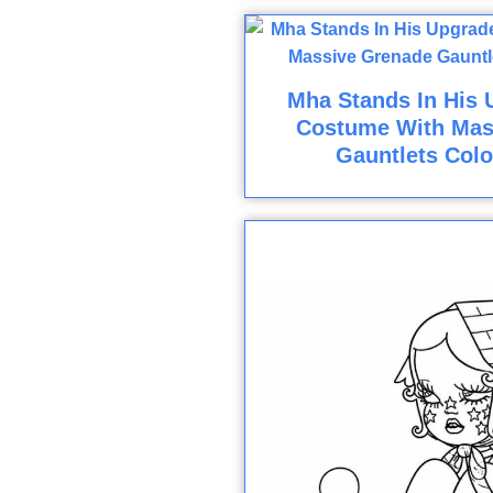
Mha Stands In His 
Costume With Mas
Gauntlets Colo