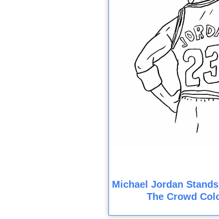
Michael Jordan Stands
The Crowd Col