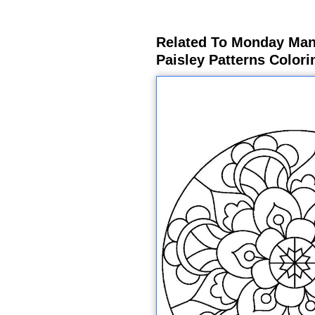
Related To Monday Mand
Paisley Patterns Color