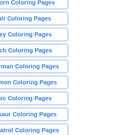
orn Coloring Pages
lt Coloring Pages
ey Coloring Pages
tch Coloring Pages
rman Coloring Pages
mon Coloring Pages
ic Coloring Pages
saur Coloring Pages
atrol Coloring Pages