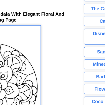
The G
ala With Elegant Floral And
ing Page
Ca
Disne
San
Minec
Bar
Flow
Coco 