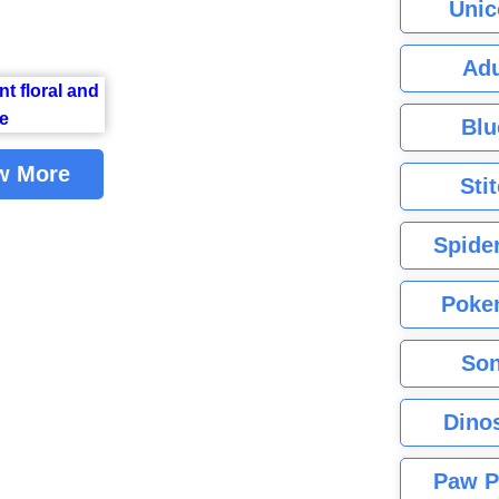
Unic
Adu
Blu
w More
Sti
Spide
Poke
Son
Dino
Paw P