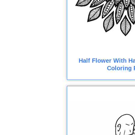
Half Flower With Ha
Coloring 