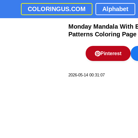
COLORINGUS.COM
Alphabet
Monday Mandala With El
Patterns Coloring Page
Pinterest
2026-05-14 00:31:07