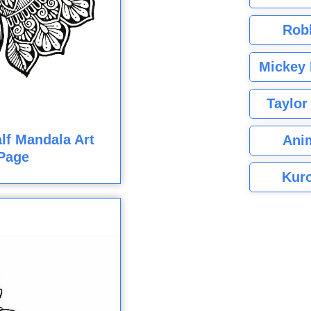
Rob
Mickey 
Taylor
lf Mandala Art
Ani
Page
Kuro