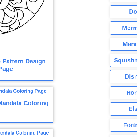
Do
Merm
Mand
Squishm
e Pattern Design
Page
Dis
Hor
Mandala Coloring
El
Fort