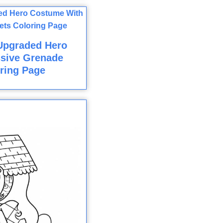
Upgraded Hero
sive Grenade
ring Page