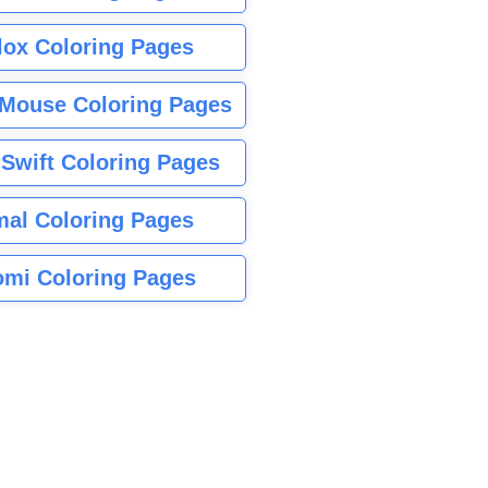
lox Coloring Pages
Mouse Coloring Pages
 Swift Coloring Pages
mal Coloring Pages
mi Coloring Pages