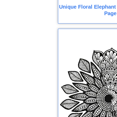
Unique Floral Elephant
Page