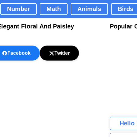
Number
Math
Animals
Birds
egant Floral And Paisley
Popular 
Facebook
Twitter
Hello