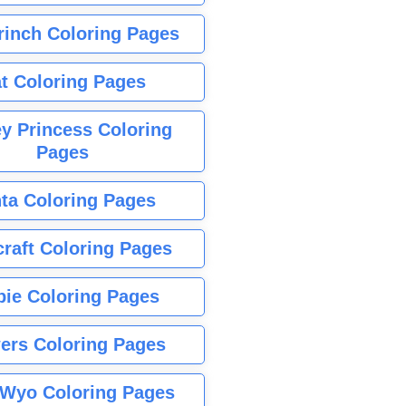
rinch Coloring Pages
t Coloring Pages
y Princess Coloring
Pages
ta Coloring Pages
raft Coloring Pages
bie Coloring Pages
ers Coloring Pages
Wyo Coloring Pages