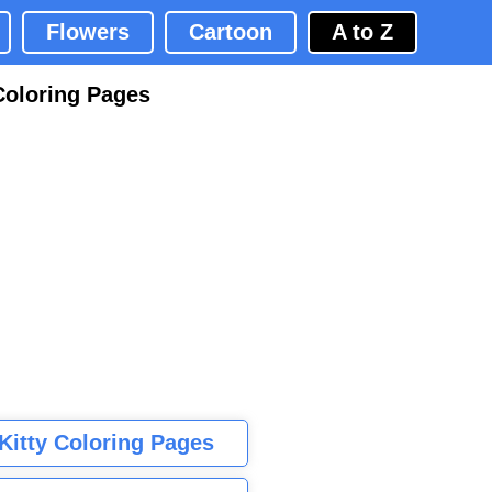
Flowers
Cartoon
A to Z
Coloring Pages
 Kitty Coloring Pages