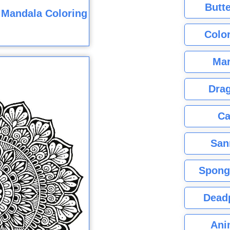
Butte
 Mandala Coloring
Color
Mar
Dra
Ca
San
Spong
Dead
Ani