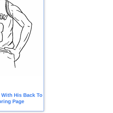
 With His Back To
oring Page