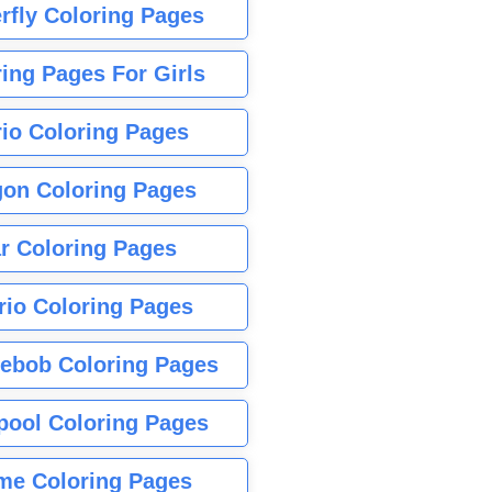
rfly Coloring Pages
ing Pages For Girls
io Coloring Pages
gon Coloring Pages
r Coloring Pages
rio Coloring Pages
ebob Coloring Pages
pool Coloring Pages
me Coloring Pages