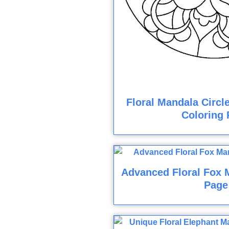
Floral Mandala Circl
Coloring 
Advanced Floral Fox 
Page