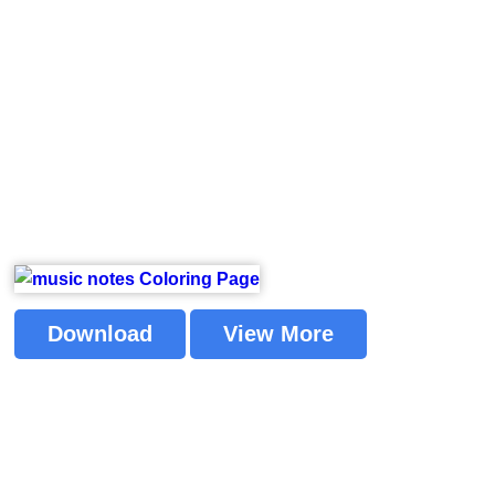
Download
View More