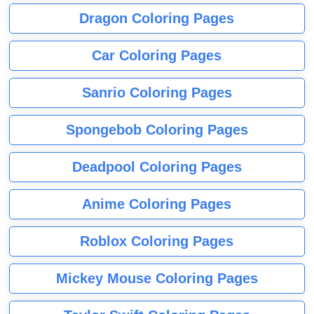
Dragon Coloring Pages
Car Coloring Pages
Sanrio Coloring Pages
Spongebob Coloring Pages
Deadpool Coloring Pages
Anime Coloring Pages
Roblox Coloring Pages
Mickey Mouse Coloring Pages