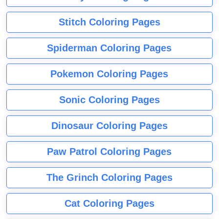
Stitch Coloring Pages
Spiderman Coloring Pages
Pokemon Coloring Pages
Sonic Coloring Pages
Dinosaur Coloring Pages
Paw Patrol Coloring Pages
The Grinch Coloring Pages
Cat Coloring Pages