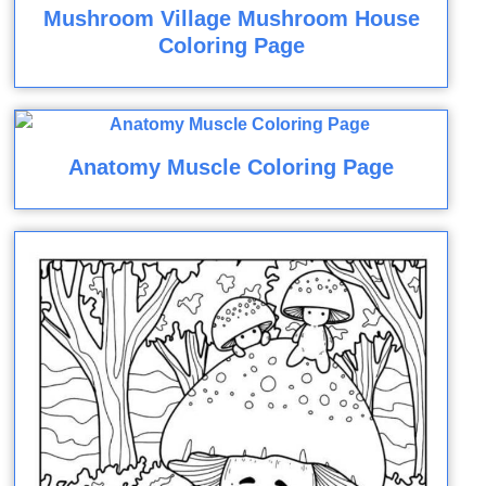
Mushroom Village Mushroom House
Coloring Page
Anatomy Muscle Coloring Page