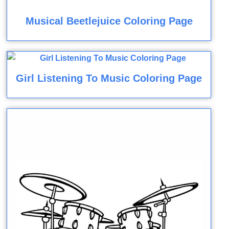
Musical Beetlejuice Coloring Page
Girl Listening To Music Coloring Page