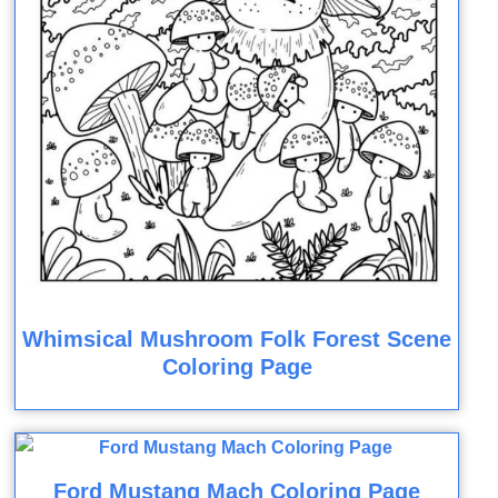
Whimsical Mushroom Folk Forest Scene
Coloring Page
Ford Mustang Mach Coloring Page