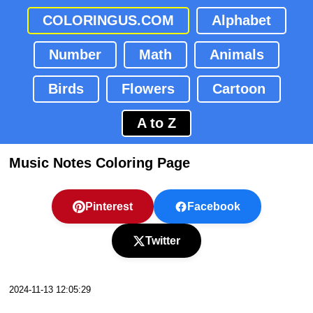
COLORINGUS.COM
Alphabet
Number
Math
Animals
Birds
Flowers
Cartoon
A to Z
Music Notes Coloring Page
Pinterest
Facebook
Twitter
2024-11-13 12:05:29