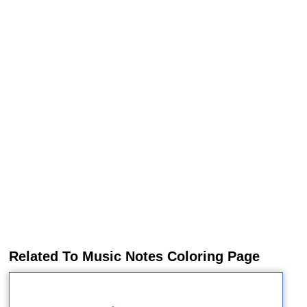
Related To Music Notes Coloring Page