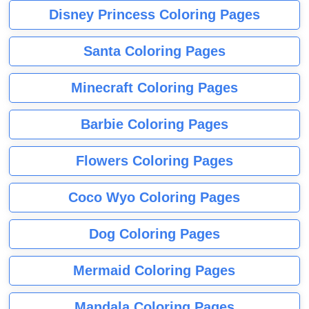
Disney Princess Coloring Pages
Santa Coloring Pages
Minecraft Coloring Pages
Barbie Coloring Pages
Flowers Coloring Pages
Coco Wyo Coloring Pages
Dog Coloring Pages
Mermaid Coloring Pages
Mandala Coloring Pages