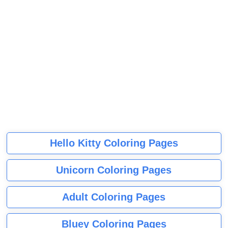
Hello Kitty Coloring Pages
Unicorn Coloring Pages
Adult Coloring Pages
Bluey Coloring Pages