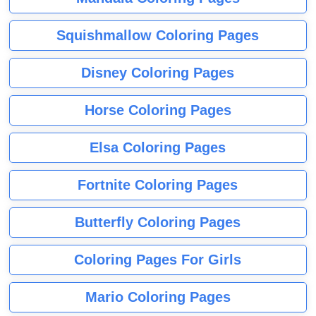
Squishmallow Coloring Pages
Disney Coloring Pages
Horse Coloring Pages
Elsa Coloring Pages
Fortnite Coloring Pages
Butterfly Coloring Pages
Coloring Pages For Girls
Mario Coloring Pages