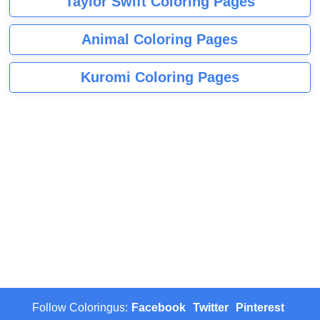
Taylor Swift Coloring Pages
Animal Coloring Pages
Kuromi Coloring Pages
Follow Coloringus:
Facebook
Twitter
Pinterest