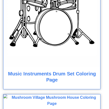
Music Instruments Drum Set Coloring
Page