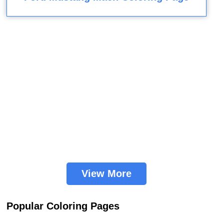
View More
Popular Coloring Pages