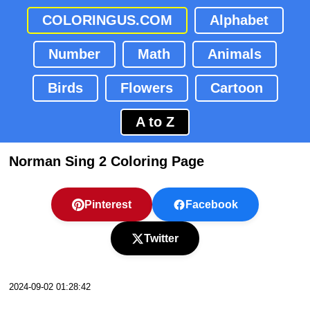
COLORINGUS.COM
Alphabet
Number
Math
Animals
Birds
Flowers
Cartoon
A to Z
Norman Sing 2 Coloring Page
Pinterest
Facebook
Twitter
2024-09-02 01:28:42