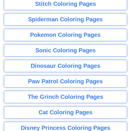
Stitch Coloring Pages
Spiderman Coloring Pages
Pokemon Coloring Pages
Sonic Coloring Pages
Dinosaur Coloring Pages
Paw Patrol Coloring Pages
The Grinch Coloring Pages
Cat Coloring Pages
Disney Princess Coloring Pages