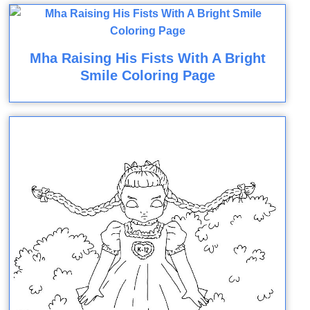
Mha Raising His Fists With A Bright
Smile Coloring Page