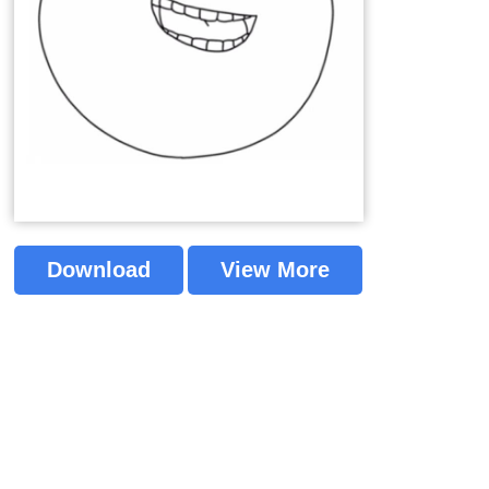
Download
View More