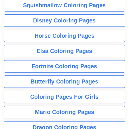
Squishmallow Coloring Pages
Disney Coloring Pages
Horse Coloring Pages
Elsa Coloring Pages
Fortnite Coloring Pages
Butterfly Coloring Pages
Coloring Pages For Girls
Mario Coloring Pages
Dragon Coloring Pages