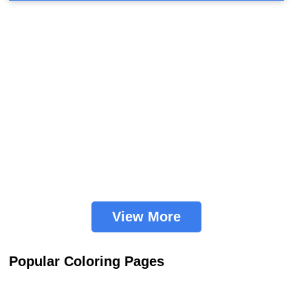
View More
Popular Coloring Pages