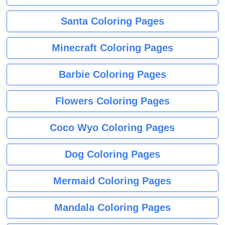
Santa Coloring Pages
Minecraft Coloring Pages
Barbie Coloring Pages
Flowers Coloring Pages
Coco Wyo Coloring Pages
Dog Coloring Pages
Mermaid Coloring Pages
Mandala Coloring Pages