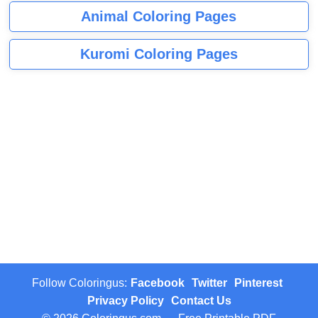
Animal Coloring Pages
Kuromi Coloring Pages
Follow Coloringus:
Facebook
Twitter
Pinterest
Privacy Policy
Contact Us