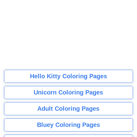
Hello Kitty Coloring Pages
Unicorn Coloring Pages
Adult Coloring Pages
Bluey Coloring Pages