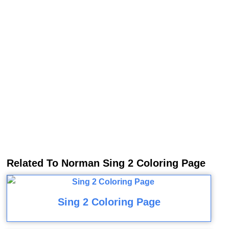
Related To Norman Sing 2 Coloring Page
Sing 2 Coloring Page