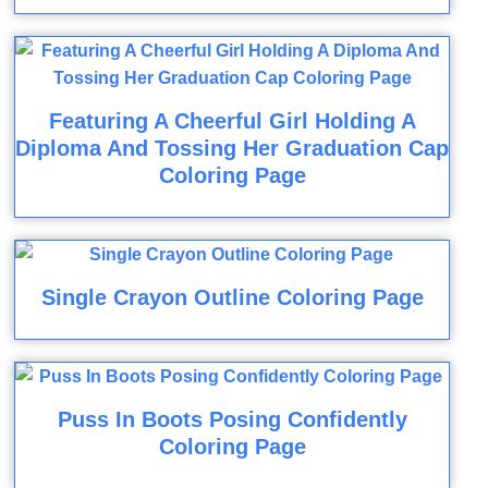
Featuring A Cheerful Girl Holding A
Diploma And Tossing Her Graduation Cap
Coloring Page
Single Crayon Outline Coloring Page
Puss In Boots Posing Confidently
Coloring Page