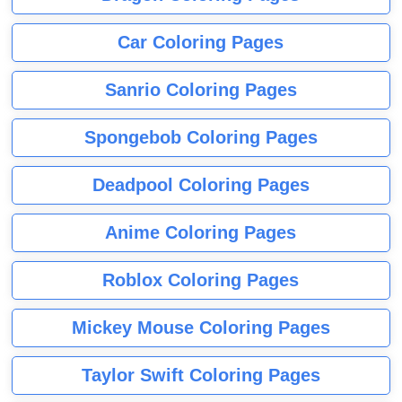
Car Coloring Pages
Sanrio Coloring Pages
Spongebob Coloring Pages
Deadpool Coloring Pages
Anime Coloring Pages
Roblox Coloring Pages
Mickey Mouse Coloring Pages
Taylor Swift Coloring Pages