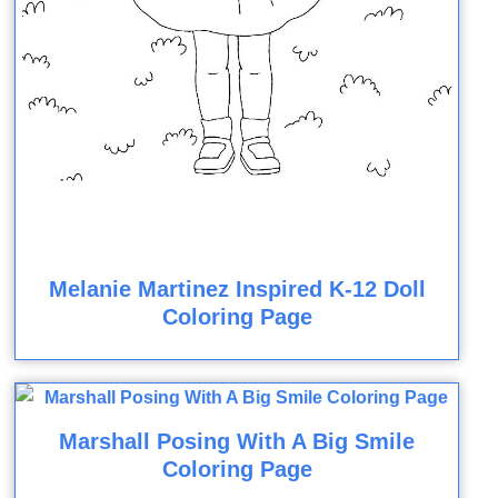
Melanie Martinez Inspired K-12 Doll
Coloring Page
Marshall Posing With A Big Smile
Coloring Page