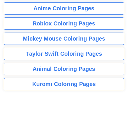
Anime Coloring Pages
Roblox Coloring Pages
Mickey Mouse Coloring Pages
Taylor Swift Coloring Pages
Animal Coloring Pages
Kuromi Coloring Pages