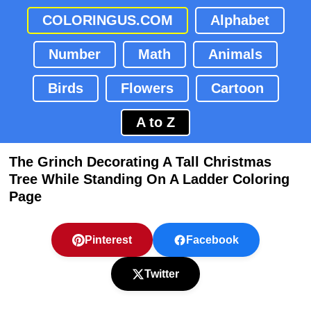
COLORINGUS.COM
Alphabet
Number
Math
Animals
Birds
Flowers
Cartoon
A to Z
The Grinch Decorating A Tall Christmas
Tree While Standing On A Ladder Coloring
Page
Pinterest
Facebook
Twitter