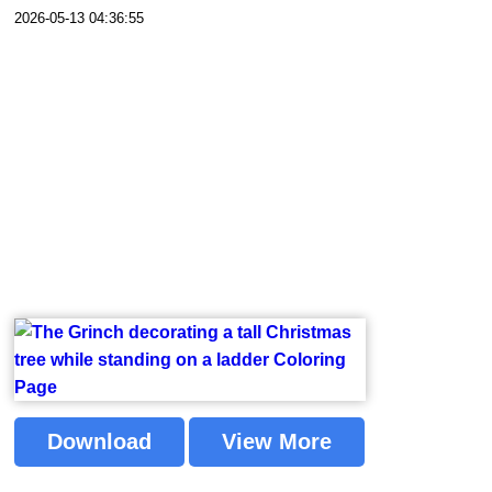
2026-05-13 04:36:55
Download
View More