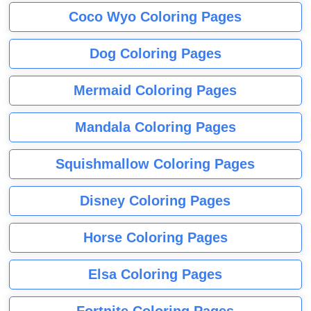
Coco Wyo Coloring Pages
Dog Coloring Pages
Mermaid Coloring Pages
Mandala Coloring Pages
Squishmallow Coloring Pages
Disney Coloring Pages
Horse Coloring Pages
Elsa Coloring Pages