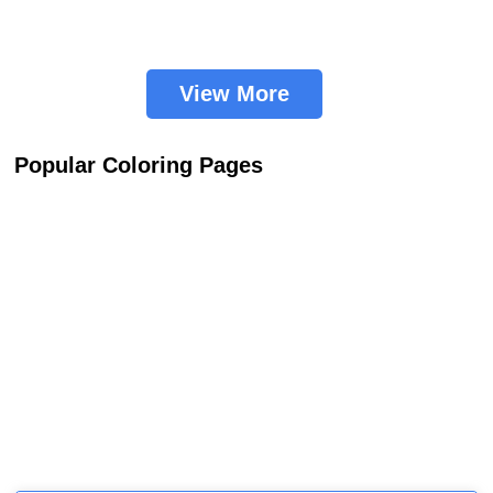
View More
Popular Coloring Pages