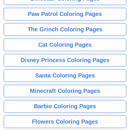
Paw Patrol Coloring Pages
The Grinch Coloring Pages
Cat Coloring Pages
Disney Princess Coloring Pages
Santa Coloring Pages
Minecraft Coloring Pages
Barbie Coloring Pages
Flowers Coloring Pages