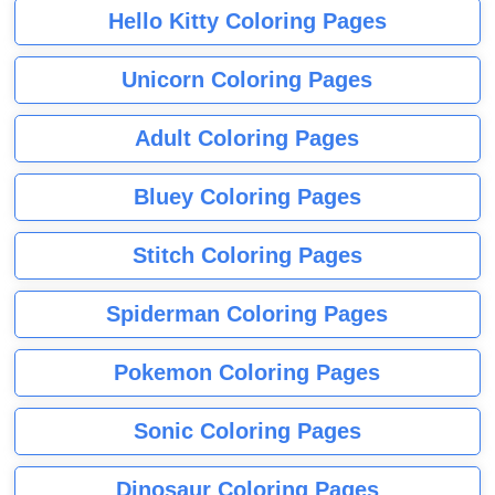
Hello Kitty Coloring Pages
Unicorn Coloring Pages
Adult Coloring Pages
Bluey Coloring Pages
Stitch Coloring Pages
Spiderman Coloring Pages
Pokemon Coloring Pages
Sonic Coloring Pages
Dinosaur Coloring Pages