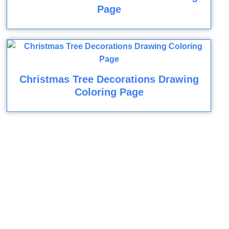
Page
Christmas Tree Decorations Drawing
Coloring Page