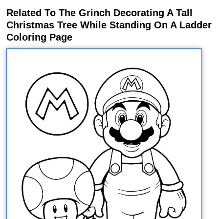
Related To The Grinch Decorating A Tall
Christmas Tree While Standing On A Ladder
Coloring Page