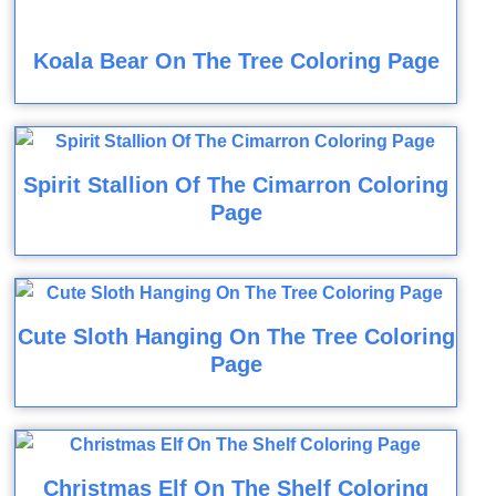
Koala Bear On The Tree Coloring Page
Spirit Stallion Of The Cimarron Coloring
Page
Cute Sloth Hanging On The Tree Coloring
Page
Christmas Elf On The Shelf Coloring