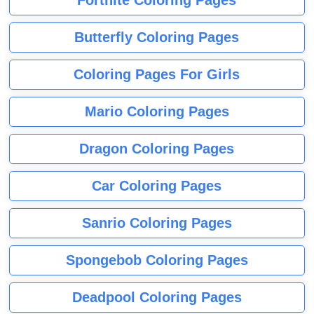
Fortnite Coloring Pages
Butterfly Coloring Pages
Coloring Pages For Girls
Mario Coloring Pages
Dragon Coloring Pages
Car Coloring Pages
Sanrio Coloring Pages
Spongebob Coloring Pages
Deadpool Coloring Pages