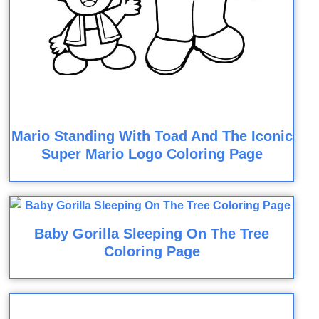
Mario Standing With Toad And The Iconic
Super Mario Logo Coloring Page
Baby Gorilla Sleeping On The Tree
Coloring Page