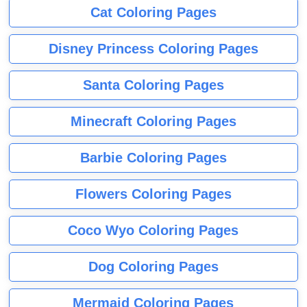
Cat Coloring Pages
Disney Princess Coloring Pages
Santa Coloring Pages
Minecraft Coloring Pages
Barbie Coloring Pages
Flowers Coloring Pages
Coco Wyo Coloring Pages
Dog Coloring Pages
Mermaid Coloring Pages