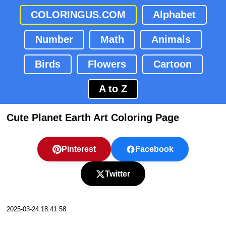
COLORINGUS.COM
Alphabet
Number
Math
Animals
Birds
Flowers
Cartoon
A to Z
Cute Planet Earth Art Coloring Page
Pinterest
Facebook
Twitter
2025-03-24 18:41:58