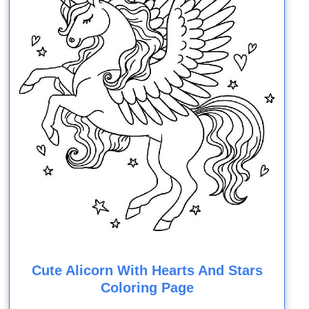
Cute Alicorn With Hearts And Stars
Coloring Page