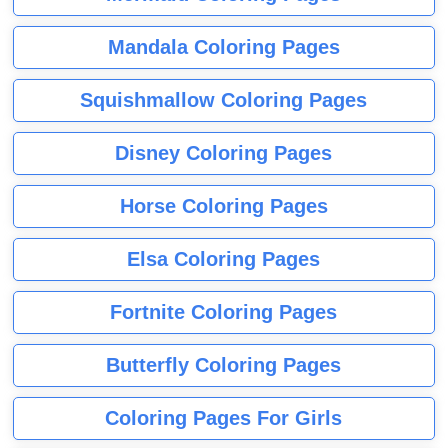
Mandala Coloring Pages
Squishmallow Coloring Pages
Disney Coloring Pages
Horse Coloring Pages
Elsa Coloring Pages
Fortnite Coloring Pages
Butterfly Coloring Pages
Coloring Pages For Girls