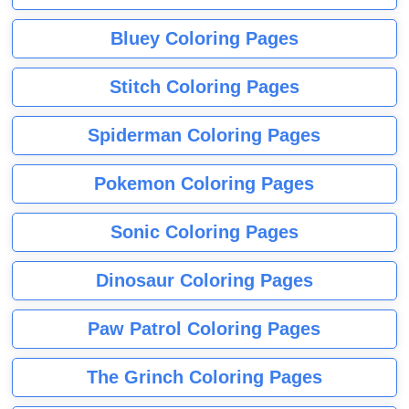
Bluey Coloring Pages
Stitch Coloring Pages
Spiderman Coloring Pages
Pokemon Coloring Pages
Sonic Coloring Pages
Dinosaur Coloring Pages
Paw Patrol Coloring Pages
The Grinch Coloring Pages