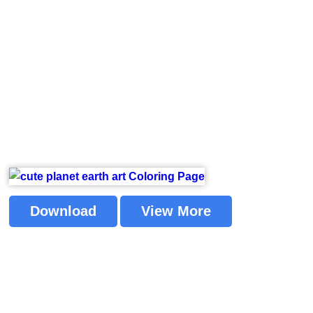
Download
View More