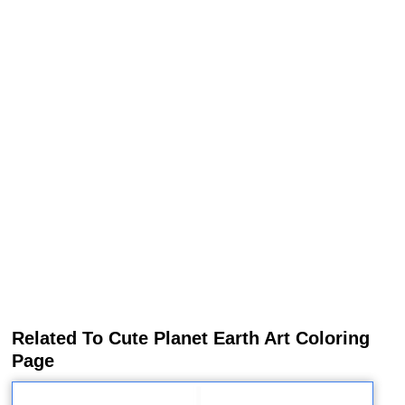
Related To Cute Planet Earth Art Coloring
Page