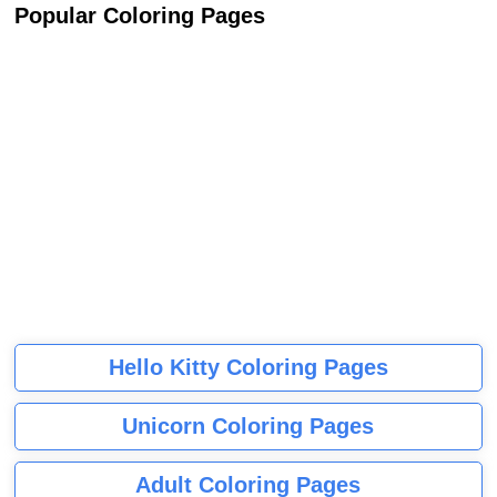
Popular Coloring Pages
Hello Kitty Coloring Pages
Unicorn Coloring Pages
Adult Coloring Pages