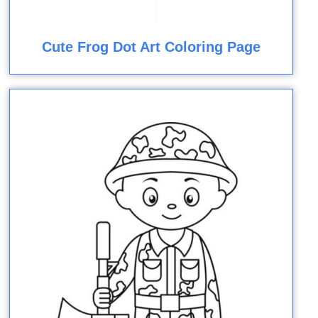
Cute Frog Dot Art Coloring Page