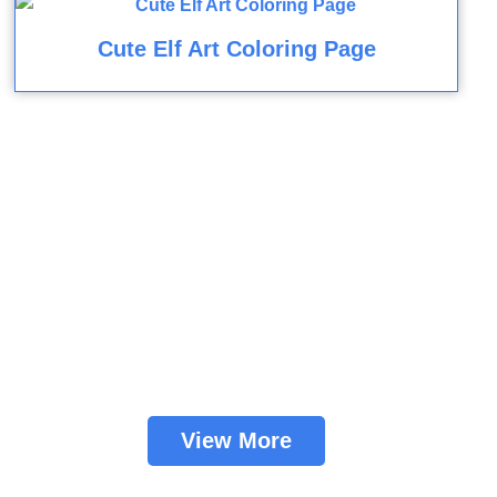
Cute Elf Art Coloring Page
View More