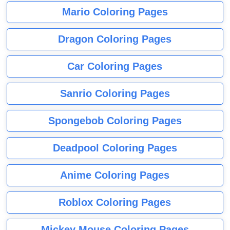
Mario Coloring Pages
Dragon Coloring Pages
Car Coloring Pages
Sanrio Coloring Pages
Spongebob Coloring Pages
Deadpool Coloring Pages
Anime Coloring Pages
Roblox Coloring Pages
Mickey Mouse Coloring Pages