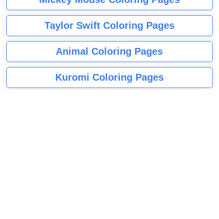
Taylor Swift Coloring Pages
Animal Coloring Pages
Kuromi Coloring Pages