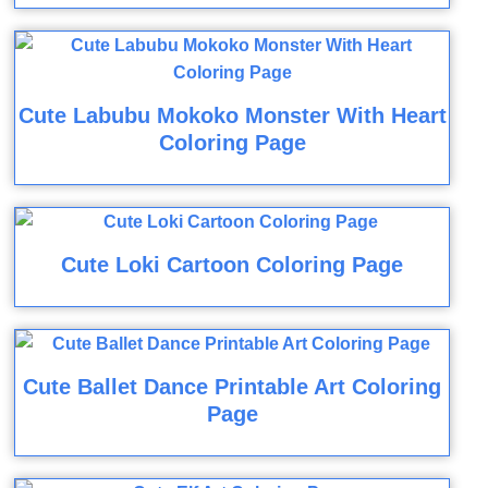
Cute Labubu Mokoko Monster With Heart
Coloring Page
Cute Loki Cartoon Coloring Page
Cute Ballet Dance Printable Art Coloring
Page