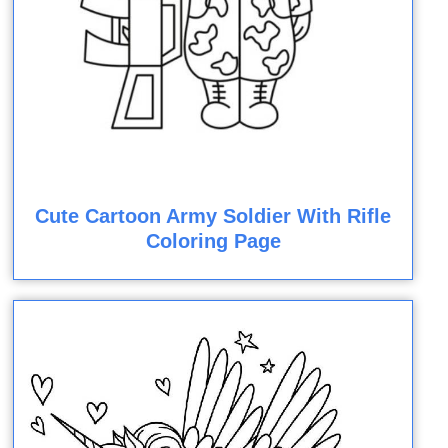
Cute Cartoon Army Soldier With Rifle
Coloring Page