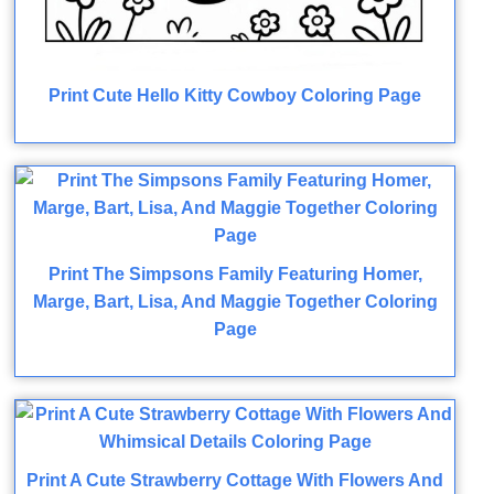
Print Cute Hello Kitty Cowboy Coloring Page
Print The Simpsons Family Featuring Homer,
Marge, Bart, Lisa, And Maggie Together Coloring
Page
Print A Cute Strawberry Cottage With Flowers And