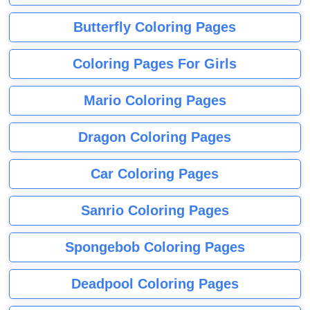
Butterfly Coloring Pages
Coloring Pages For Girls
Mario Coloring Pages
Dragon Coloring Pages
Car Coloring Pages
Sanrio Coloring Pages
Spongebob Coloring Pages
Deadpool Coloring Pages