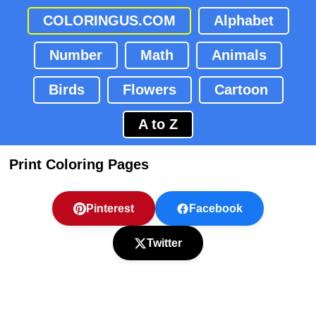
COLORINGUS.COM
Alphabet
Number
Math
Animals
Birds
Flowers
Cartoon
A to Z
Print Coloring Pages
Pinterest
Facebook
Twitter