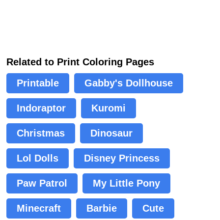
Related to Print Coloring Pages
Printable
Gabby's Dollhouse
Indoraptor
Kuromi
Christmas
Dinosaur
Lol Dolls
Disney Princess
Paw Patrol
My Little Pony
Minecraft
Barbie
Cute