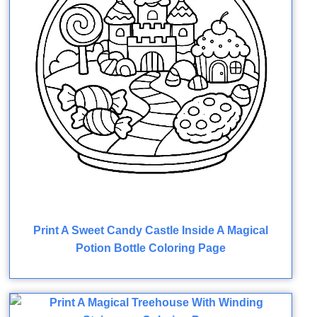
Print A Sweet Candy Castle Inside A Magical
Potion Bottle Coloring Page