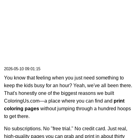
2026-05-10 09:01:15
You know that feeling when you just need something to
keep the kids busy for an hour? Yeah, we've all been there.
That's honestly one of the biggest reasons we built
ColoringUs.com—a place where you can find and
print
coloring pages
without jumping through a hundred hoops
to get there.
No subscriptions. No "free trial." No credit card. Just real,
high-quality pages you can grab and print in about thirty