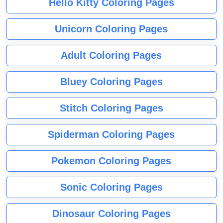
Hello Kitty Coloring Pages
Unicorn Coloring Pages
Adult Coloring Pages
Bluey Coloring Pages
Stitch Coloring Pages
Spiderman Coloring Pages
Pokemon Coloring Pages
Sonic Coloring Pages
Dinosaur Coloring Pages