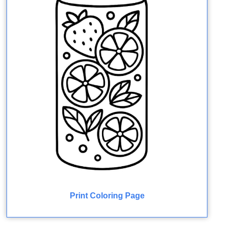
Print Coloring Page