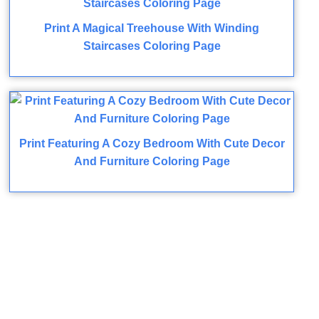
Print A Magical Treehouse With Winding
Staircases Coloring Page
Print Featuring A Cozy Bedroom With Cute Decor
And Furniture Coloring Page