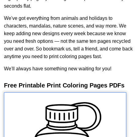
seconds flat.
We've got everything from animals and holidays to
characters, mandalas, nature scenes, and way more. We
keep adding new designs every week because we know
you need fresh options — not the same ten pages recycled
over and over. So bookmark us, tell a friend, and come back
anytime you need to print coloring pages fast.
We'll always have something new waiting for you!
Free Printable Print Coloring Pages PDFs