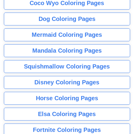
Coco Wyo Coloring Pages
Dog Coloring Pages
Mermaid Coloring Pages
Mandala Coloring Pages
Squishmallow Coloring Pages
Disney Coloring Pages
Horse Coloring Pages
Elsa Coloring Pages
Fortnite Coloring Pages