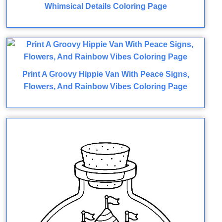
Whimsical Details Coloring Page
Print A Groovy Hippie Van With Peace Signs,
Flowers, And Rainbow Vibes Coloring Page