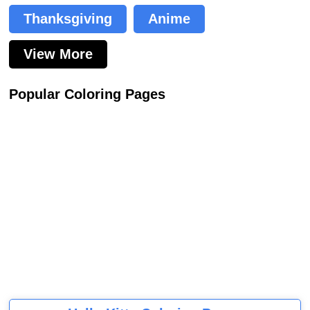
Thanksgiving
Anime
View More
Popular Coloring Pages