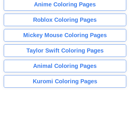
Anime Coloring Pages
Roblox Coloring Pages
Mickey Mouse Coloring Pages
Taylor Swift Coloring Pages
Animal Coloring Pages
Kuromi Coloring Pages