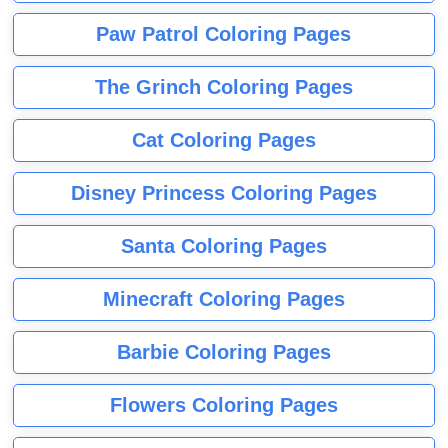
Paw Patrol Coloring Pages
The Grinch Coloring Pages
Cat Coloring Pages
Disney Princess Coloring Pages
Santa Coloring Pages
Minecraft Coloring Pages
Barbie Coloring Pages
Flowers Coloring Pages