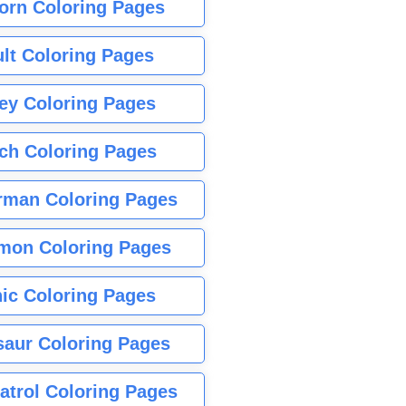
orn Coloring Pages
lt Coloring Pages
ey Coloring Pages
tch Coloring Pages
rman Coloring Pages
mon Coloring Pages
ic Coloring Pages
saur Coloring Pages
atrol Coloring Pages