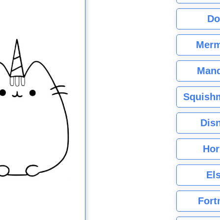
Do
Merm
Mand
Squishm
Dis
Hor
El
Fort