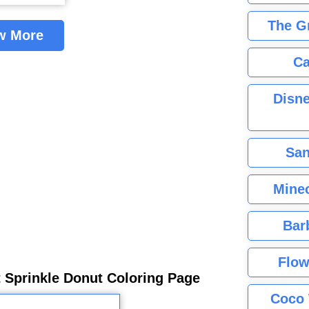
The G
w More
Ca
Disne
San
Minec
Bar
Flow
 Sprinkle Donut Coloring Page
Coco 