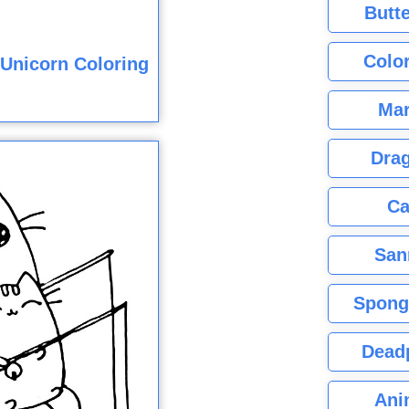
Butte
Color
Unicorn Coloring
Mar
Dra
Ca
San
Spong
Dead
Ani