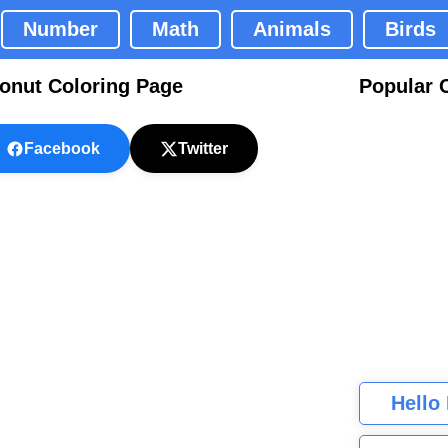
Number
Math
Animals
Birds
onut Coloring Page
Popular 
Facebook
Twitter
Hello