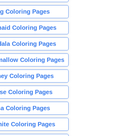
g Coloring Pages
aid Coloring Pages
ala Coloring Pages
allow Coloring Pages
ney Coloring Pages
se Coloring Pages
sa Coloring Pages
nite Coloring Pages