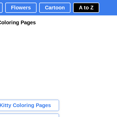
Flowers
Cartoon
A to Z
Coloring Pages
 Kitty Coloring Pages