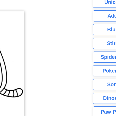
Unic
Adu
Blu
Sti
Spide
Poke
Son
Dino
Paw P