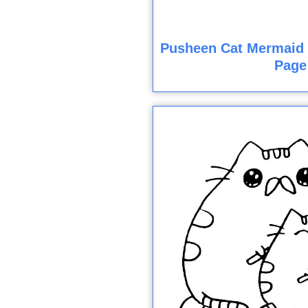
Pusheen Cat Mermaid 
Page