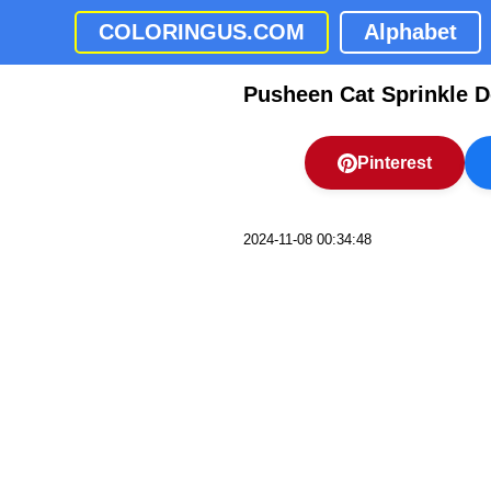
COLORINGUS.COM
Alphabet
Pusheen Cat Sprinkle D
Pinterest
2024-11-08 00:34:48