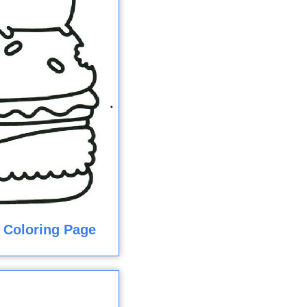
 Coloring Page