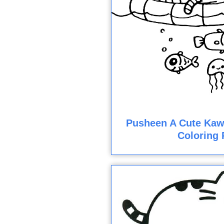
Pusheen A Cute Kawa
Coloring 