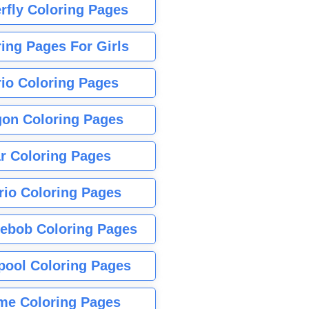
rfly Coloring Pages
ing Pages For Girls
io Coloring Pages
gon Coloring Pages
r Coloring Pages
rio Coloring Pages
ebob Coloring Pages
pool Coloring Pages
me Coloring Pages