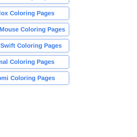
lox Coloring Pages
Mouse Coloring Pages
 Swift Coloring Pages
mal Coloring Pages
mi Coloring Pages