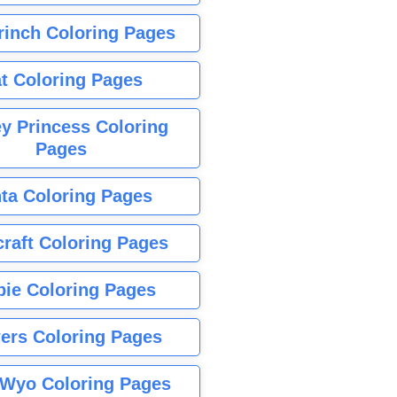
rinch Coloring Pages
t Coloring Pages
y Princess Coloring
Pages
ta Coloring Pages
raft Coloring Pages
bie Coloring Pages
ers Coloring Pages
Wyo Coloring Pages