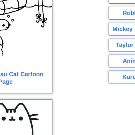
Rob
Mickey 
Taylor
Ani
ii Cat Cartoon
Kuro
Page