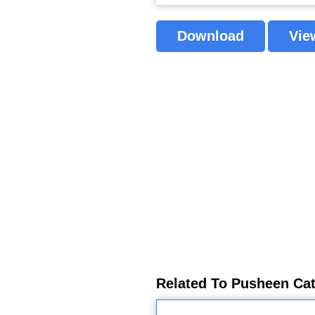
Download
Vie
Related To Pusheen Cat