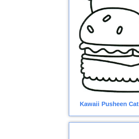
Kawaii Pusheen Cat