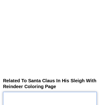
Related To Santa Claus In His Sleigh With
Reindeer Coloring Page