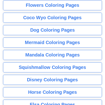
Flowers Coloring Pages
Coco Wyo Coloring Pages
Dog Coloring Pages
Mermaid Coloring Pages
Mandala Coloring Pages
Squishmallow Coloring Pages
Disney Coloring Pages
Horse Coloring Pages
Elsa Coloring Pages