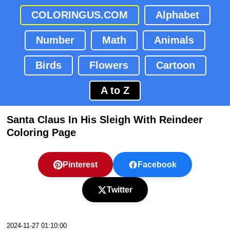
COLORINGUS.COM
Alphabet
Number
Math
Animals
Birds
Flowers
Cartoon
A to Z
Santa Claus In His Sleigh With Reindeer
Coloring Page
Pinterest
Facebook
Twitter
2024-11-27 01:10:00