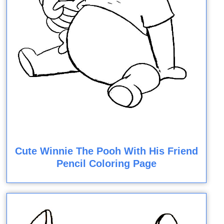
Cute Winnie The Pooh With His Friend
Pencil Coloring Page