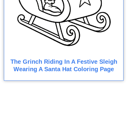
The Grinch Riding In A Festive Sleigh
Wearing A Santa Hat Coloring Page