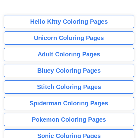
Hello Kitty Coloring Pages
Unicorn Coloring Pages
Adult Coloring Pages
Bluey Coloring Pages
Stitch Coloring Pages
Spiderman Coloring Pages
Pokemon Coloring Pages
Sonic Coloring Pages