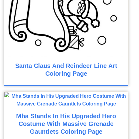
Santa Claus And Reindeer Line Art
Coloring Page
Mha Stands In His Upgraded Hero
Costume With Massive Grenade
Gauntlets Coloring Page