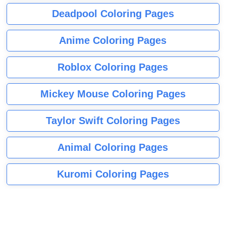
Deadpool Coloring Pages
Anime Coloring Pages
Roblox Coloring Pages
Mickey Mouse Coloring Pages
Taylor Swift Coloring Pages
Animal Coloring Pages
Kuromi Coloring Pages