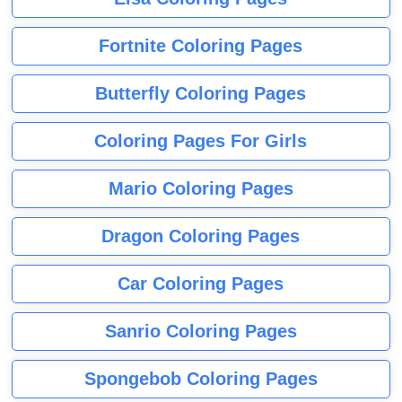
Fortnite Coloring Pages
Butterfly Coloring Pages
Coloring Pages For Girls
Mario Coloring Pages
Dragon Coloring Pages
Car Coloring Pages
Sanrio Coloring Pages
Spongebob Coloring Pages