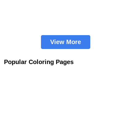
View More
Popular Coloring Pages