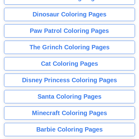
Dinosaur Coloring Pages
Paw Patrol Coloring Pages
The Grinch Coloring Pages
Cat Coloring Pages
Disney Princess Coloring Pages
Santa Coloring Pages
Minecraft Coloring Pages
Barbie Coloring Pages