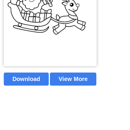
Download
View More