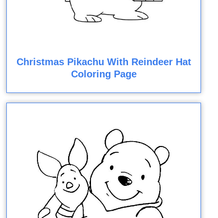
Christmas Pikachu With Reindeer Hat
Coloring Page