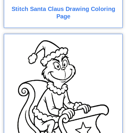
Stitch Santa Claus Drawing Coloring
Page