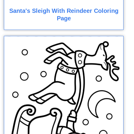
Santa's Sleigh With Reindeer Coloring
Page