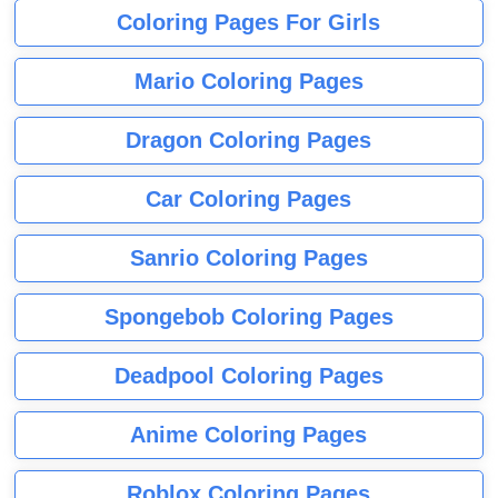
Coloring Pages For Girls
Mario Coloring Pages
Dragon Coloring Pages
Car Coloring Pages
Sanrio Coloring Pages
Spongebob Coloring Pages
Deadpool Coloring Pages
Anime Coloring Pages
Roblox Coloring Pages