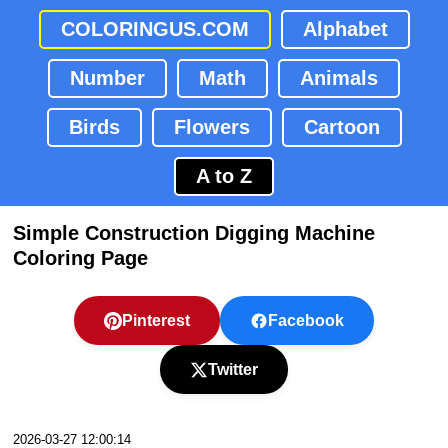
COLORINGUS.COM
Alphabet
Number
Math
Animals
Birds
Flowers
Cartoon
A to Z
Simple Construction Digging Machine
Coloring Page
Pinterest
Facebook
Twitter
2026-03-27 12:00:14