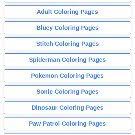
Adult Coloring Pages
Bluey Coloring Pages
Stitch Coloring Pages
Spiderman Coloring Pages
Pokemon Coloring Pages
Sonic Coloring Pages
Dinosaur Coloring Pages
Paw Patrol Coloring Pages