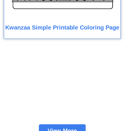
Kwanzaa Simple Printable Coloring Page
View More