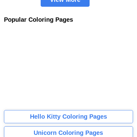
Popular Coloring Pages
Hello Kitty Coloring Pages
Unicorn Coloring Pages