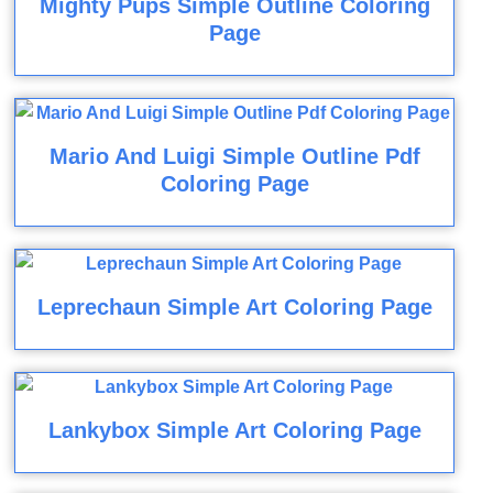
Mighty Pups Simple Outline Coloring
Page
Mario And Luigi Simple Outline Pdf
Coloring Page
Leprechaun Simple Art Coloring Page
Lankybox Simple Art Coloring Page