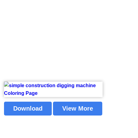
Download
View More