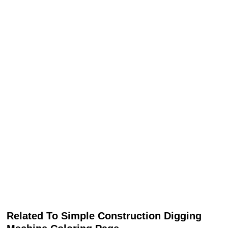
Related To Simple Construction Digging