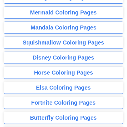
Mermaid Coloring Pages
Mandala Coloring Pages
Squishmallow Coloring Pages
Disney Coloring Pages
Horse Coloring Pages
Elsa Coloring Pages
Fortnite Coloring Pages
Butterfly Coloring Pages