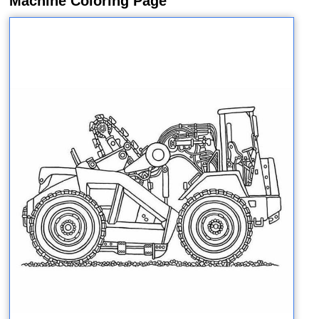
Machine Coloring Page