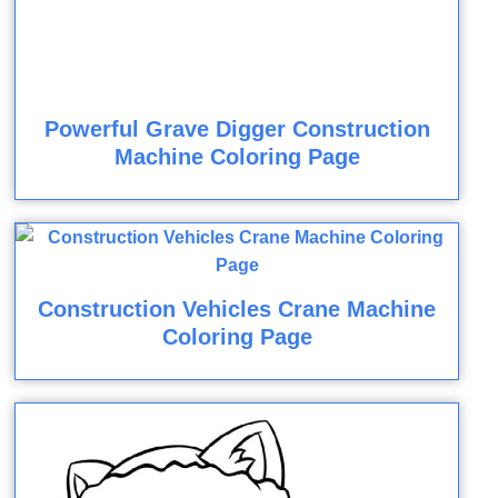
Powerful Grave Digger Construction
Machine Coloring Page
Construction Vehicles Crane Machine
Coloring Page