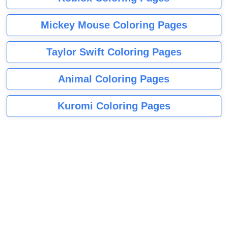
Mickey Mouse Coloring Pages
Taylor Swift Coloring Pages
Animal Coloring Pages
Kuromi Coloring Pages