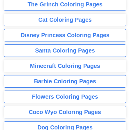
The Grinch Coloring Pages
Cat Coloring Pages
Disney Princess Coloring Pages
Santa Coloring Pages
Minecraft Coloring Pages
Barbie Coloring Pages
Flowers Coloring Pages
Coco Wyo Coloring Pages
Dog Coloring Pages