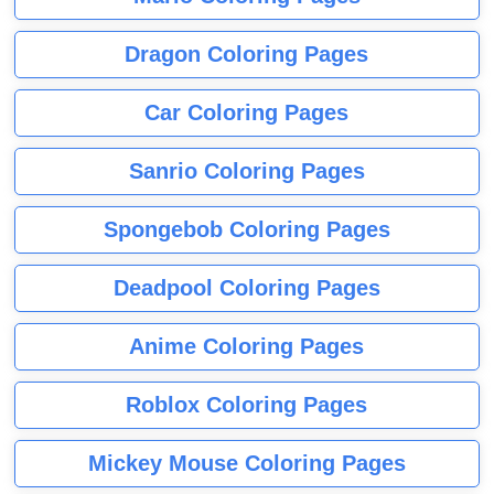
Dragon Coloring Pages
Car Coloring Pages
Sanrio Coloring Pages
Spongebob Coloring Pages
Deadpool Coloring Pages
Anime Coloring Pages
Roblox Coloring Pages
Mickey Mouse Coloring Pages