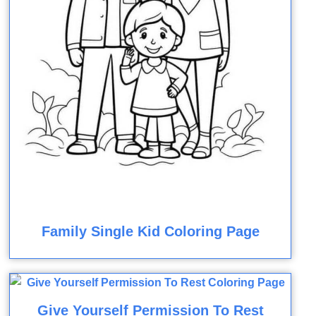
Family Single Kid Coloring Page
Give Yourself Permission To Rest