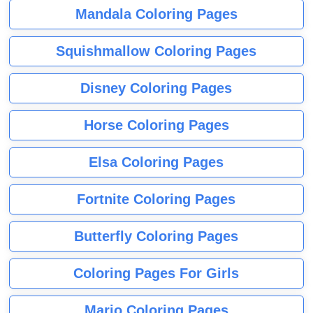
Mandala Coloring Pages
Squishmallow Coloring Pages
Disney Coloring Pages
Horse Coloring Pages
Elsa Coloring Pages
Fortnite Coloring Pages
Butterfly Coloring Pages
Coloring Pages For Girls
Mario Coloring Pages