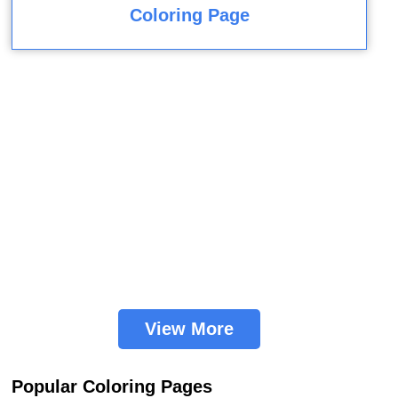
Coloring Page
View More
Popular Coloring Pages