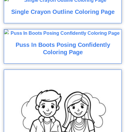
Single Crayon Outline Coloring Page
Puss In Boots Posing Confidently
Coloring Page