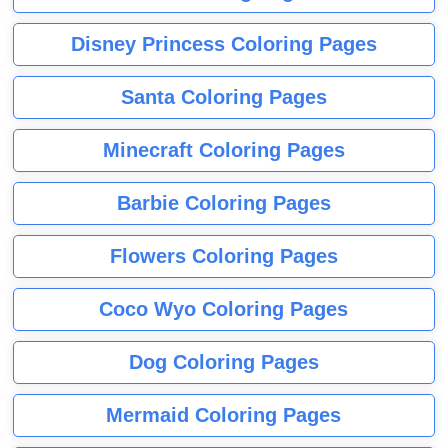
Disney Princess Coloring Pages
Santa Coloring Pages
Minecraft Coloring Pages
Barbie Coloring Pages
Flowers Coloring Pages
Coco Wyo Coloring Pages
Dog Coloring Pages
Mermaid Coloring Pages