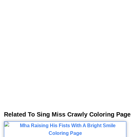
Related To Sing Miss Crawly Coloring Page