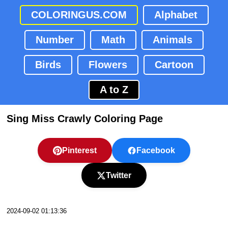
COLORINGUS.COM
Alphabet
Number
Math
Animals
Birds
Flowers
Cartoon
A to Z
Sing Miss Crawly Coloring Page
Pinterest
Facebook
Twitter
2024-09-02 01:13:36