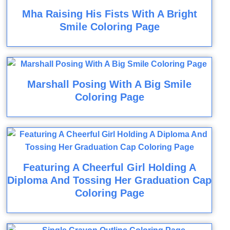
Mha Raising His Fists With A Bright
Smile Coloring Page
Marshall Posing With A Big Smile
Coloring Page
Featuring A Cheerful Girl Holding A
Diploma And Tossing Her Graduation Cap
Coloring Page