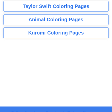
Taylor Swift Coloring Pages
Animal Coloring Pages
Kuromi Coloring Pages