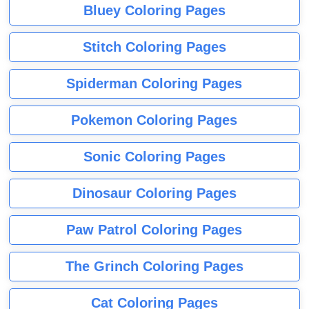
Bluey Coloring Pages
Stitch Coloring Pages
Spiderman Coloring Pages
Pokemon Coloring Pages
Sonic Coloring Pages
Dinosaur Coloring Pages
Paw Patrol Coloring Pages
The Grinch Coloring Pages
Cat Coloring Pages