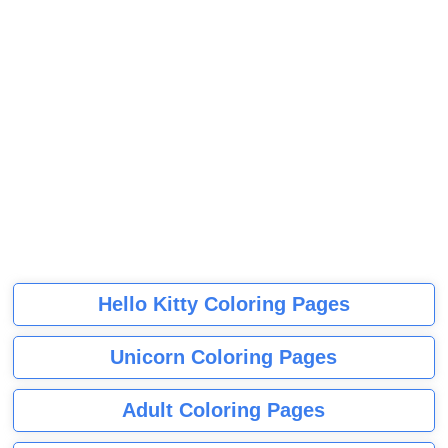
Hello Kitty Coloring Pages
Unicorn Coloring Pages
Adult Coloring Pages