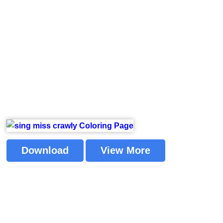
Download
View More