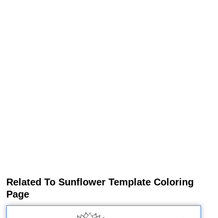
Related To Sunflower Template Coloring
Page