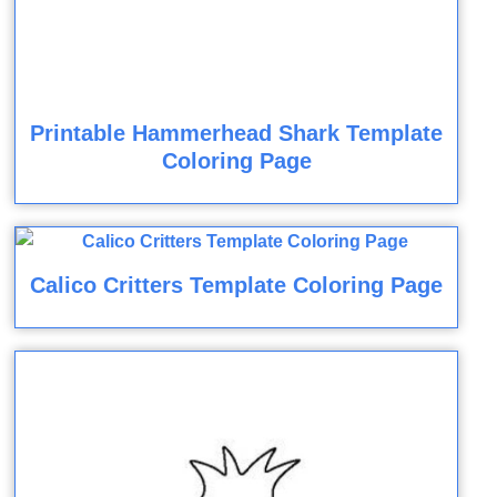
Printable Hammerhead Shark Template
Coloring Page
Calico Critters Template Coloring Page