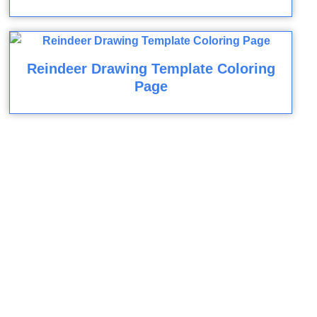
Reindeer Drawing Template Coloring
Page