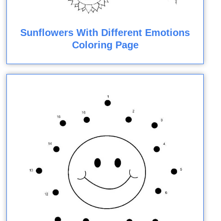
Sunflowers With Different Emotions
Coloring Page