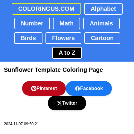
COLORINGUS.COM
Alphabet
Number
Math
Animals
Birds
Flowers
Cartoon
A to Z
Sunflower Template Coloring Page
Pinterest
Facebook
Twitter
2024-11-07 09:50:21