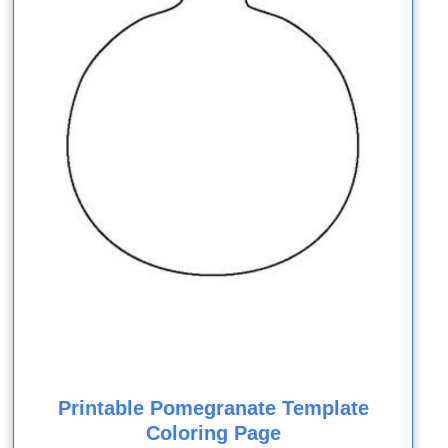
Printable Pomegranate Template
Coloring Page