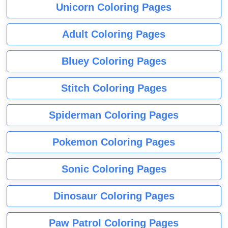
Unicorn Coloring Pages
Adult Coloring Pages
Bluey Coloring Pages
Stitch Coloring Pages
Spiderman Coloring Pages
Pokemon Coloring Pages
Sonic Coloring Pages
Dinosaur Coloring Pages
Paw Patrol Coloring Pages