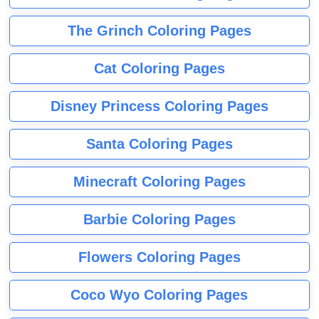
The Grinch Coloring Pages
Cat Coloring Pages
Disney Princess Coloring Pages
Santa Coloring Pages
Minecraft Coloring Pages
Barbie Coloring Pages
Flowers Coloring Pages
Coco Wyo Coloring Pages