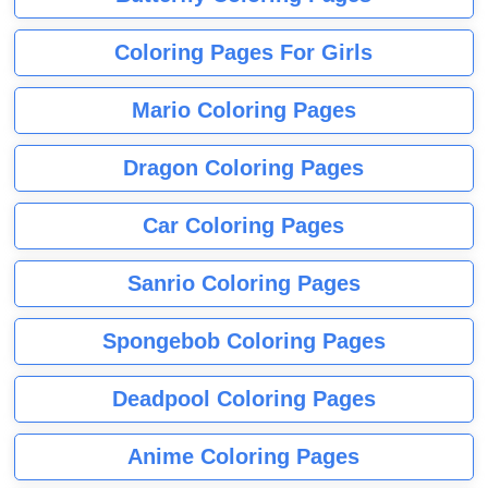
Coloring Pages For Girls
Mario Coloring Pages
Dragon Coloring Pages
Car Coloring Pages
Sanrio Coloring Pages
Spongebob Coloring Pages
Deadpool Coloring Pages
Anime Coloring Pages