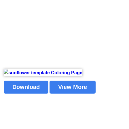
Download
View More