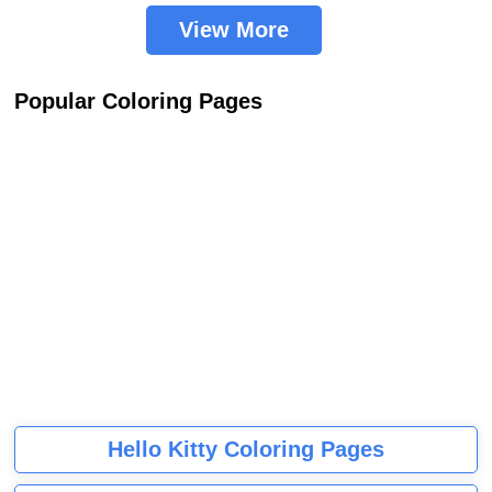
View More
Popular Coloring Pages
Hello Kitty Coloring Pages