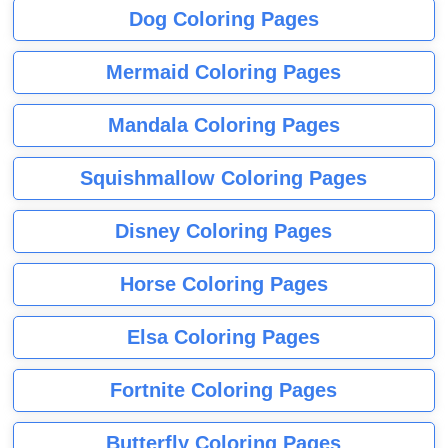
Dog Coloring Pages
Mermaid Coloring Pages
Mandala Coloring Pages
Squishmallow Coloring Pages
Disney Coloring Pages
Horse Coloring Pages
Elsa Coloring Pages
Fortnite Coloring Pages
Butterfly Coloring Pages