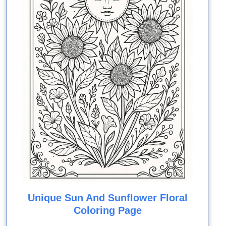
Unique Sun And Sunflower Floral
Coloring Page