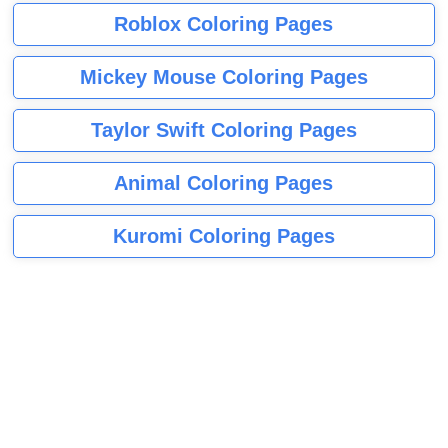
Roblox Coloring Pages
Mickey Mouse Coloring Pages
Taylor Swift Coloring Pages
Animal Coloring Pages
Kuromi Coloring Pages