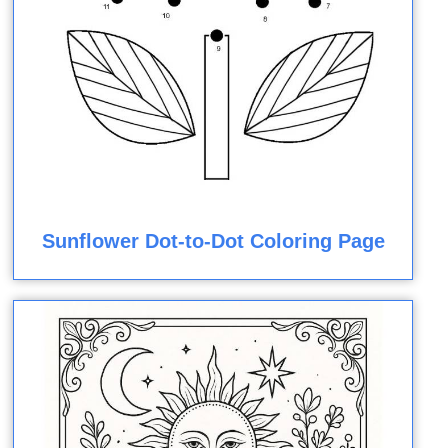
Sunflower Dot-to-Dot Coloring Page