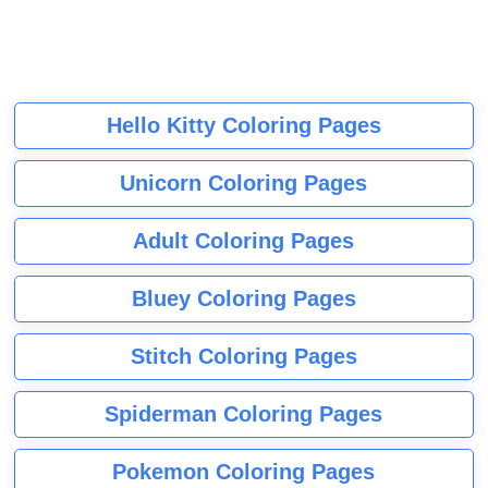
Hello Kitty Coloring Pages
Unicorn Coloring Pages
Adult Coloring Pages
Bluey Coloring Pages
Stitch Coloring Pages
Spiderman Coloring Pages
Pokemon Coloring Pages