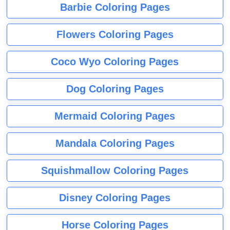
Barbie Coloring Pages
Flowers Coloring Pages
Coco Wyo Coloring Pages
Dog Coloring Pages
Mermaid Coloring Pages
Mandala Coloring Pages
Squishmallow Coloring Pages
Disney Coloring Pages
Horse Coloring Pages