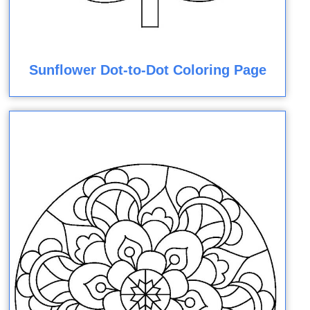
Sunflower Dot-to-Dot Coloring Page