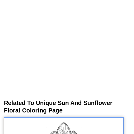
Related To Unique Sun And Sunflower
Floral Coloring Page