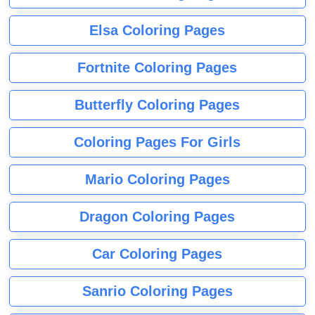
Elsa Coloring Pages
Fortnite Coloring Pages
Butterfly Coloring Pages
Coloring Pages For Girls
Mario Coloring Pages
Dragon Coloring Pages
Car Coloring Pages
Sanrio Coloring Pages