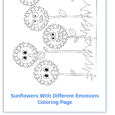
Sunflowers With Different Emotions
Coloring Page