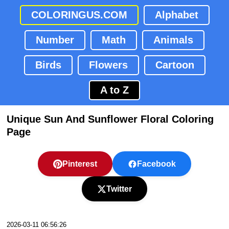
COLORINGUS.COM
Alphabet
Number
Math
Animals
Birds
Flowers
Cartoon
A to Z
Unique Sun And Sunflower Floral Coloring
Page
Pinterest
Facebook
Twitter
2026-03-11 06:56:26