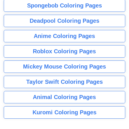
Spongebob Coloring Pages
Deadpool Coloring Pages
Anime Coloring Pages
Roblox Coloring Pages
Mickey Mouse Coloring Pages
Taylor Swift Coloring Pages
Animal Coloring Pages
Kuromi Coloring Pages