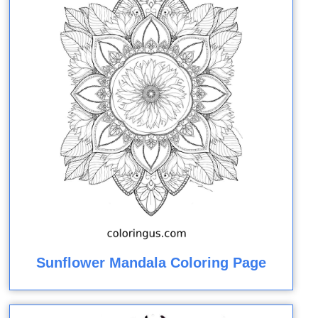
Sunflower Mandala Coloring Page