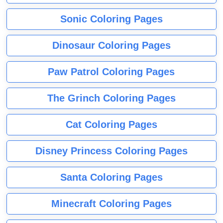
Sonic Coloring Pages
Dinosaur Coloring Pages
Paw Patrol Coloring Pages
The Grinch Coloring Pages
Cat Coloring Pages
Disney Princess Coloring Pages
Santa Coloring Pages
Minecraft Coloring Pages