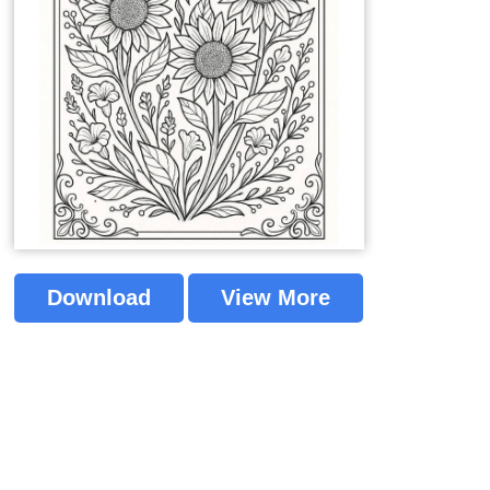
Download
View More