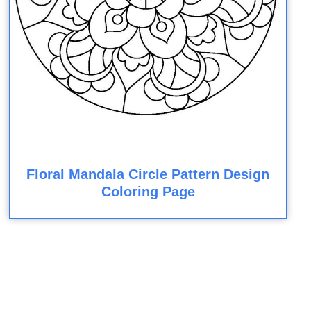
Floral Mandala Circle Pattern Design
Coloring Page