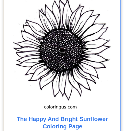
The Happy And Bright Sunflower
Coloring Page