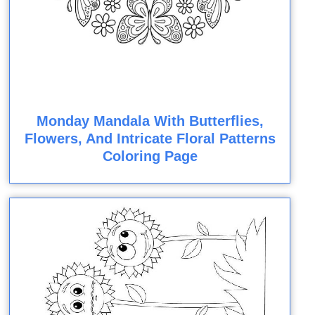
Monday Mandala With Butterflies,
Flowers, And Intricate Floral Patterns
Coloring Page