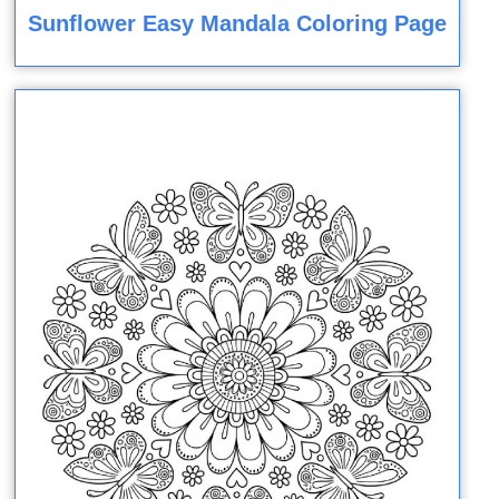
Sunflower Easy Mandala Coloring Page