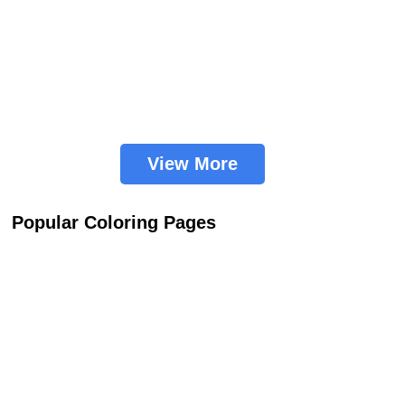
View More
Popular Coloring Pages