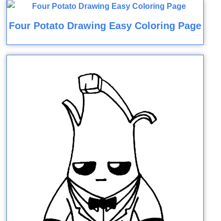
Four Potato Drawing Easy Coloring Page