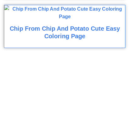
Chip From Chip And Potato Cute Easy
Coloring Page