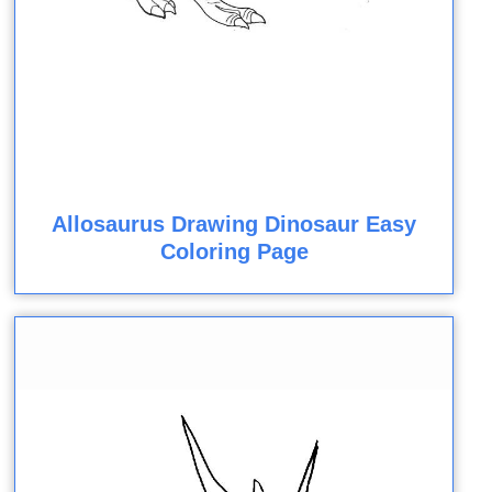
Allosaurus Drawing Dinosaur Easy
Coloring Page