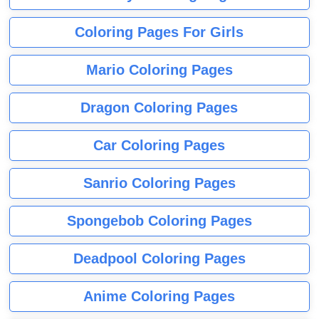
Coloring Pages For Girls
Mario Coloring Pages
Dragon Coloring Pages
Car Coloring Pages
Sanrio Coloring Pages
Spongebob Coloring Pages
Deadpool Coloring Pages
Anime Coloring Pages