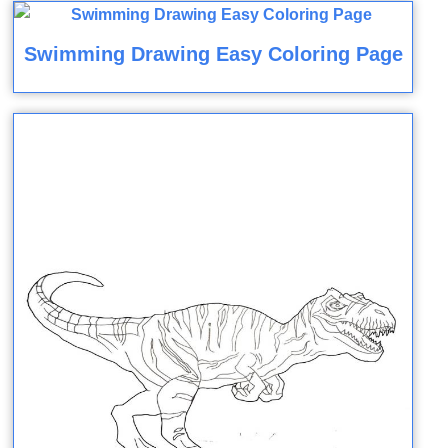
Swimming Drawing Easy Coloring Page