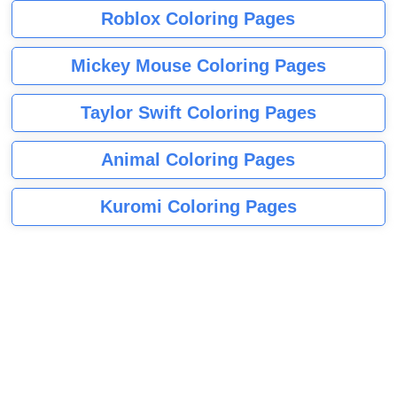
Roblox Coloring Pages
Mickey Mouse Coloring Pages
Taylor Swift Coloring Pages
Animal Coloring Pages
Kuromi Coloring Pages