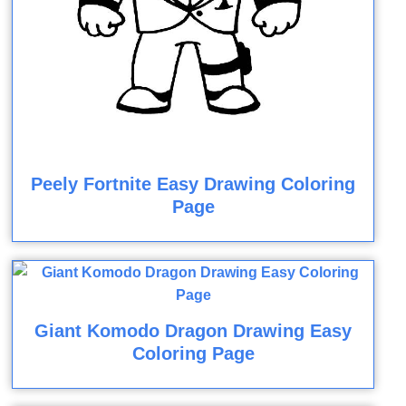
Peely Fortnite Easy Drawing Coloring
Page
Giant Komodo Dragon Drawing Easy
Coloring Page