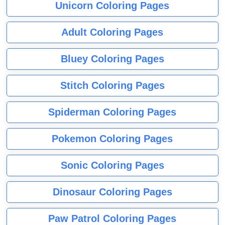
Unicorn Coloring Pages
Adult Coloring Pages
Bluey Coloring Pages
Stitch Coloring Pages
Spiderman Coloring Pages
Pokemon Coloring Pages
Sonic Coloring Pages
Dinosaur Coloring Pages
Paw Patrol Coloring Pages