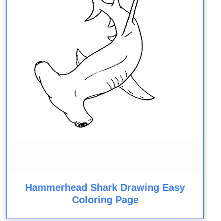
Hammerhead Shark Drawing Easy
Coloring Page