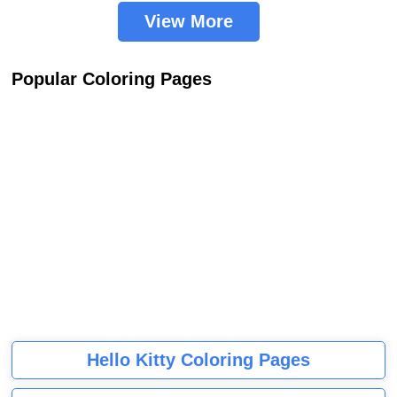
View More
Popular Coloring Pages
Hello Kitty Coloring Pages