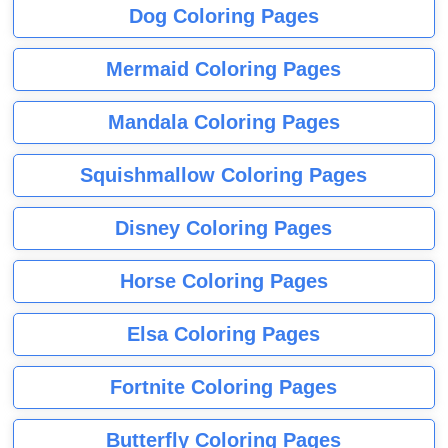
Dog Coloring Pages
Mermaid Coloring Pages
Mandala Coloring Pages
Squishmallow Coloring Pages
Disney Coloring Pages
Horse Coloring Pages
Elsa Coloring Pages
Fortnite Coloring Pages
Butterfly Coloring Pages