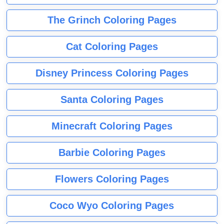
The Grinch Coloring Pages
Cat Coloring Pages
Disney Princess Coloring Pages
Santa Coloring Pages
Minecraft Coloring Pages
Barbie Coloring Pages
Flowers Coloring Pages
Coco Wyo Coloring Pages