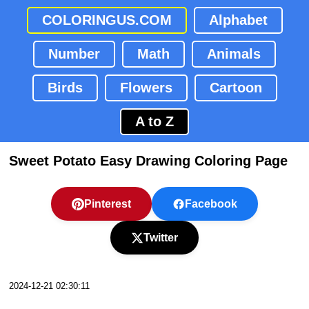
COLORINGUS.COM
Alphabet
Number
Math
Animals
Birds
Flowers
Cartoon
A to Z
Sweet Potato Easy Drawing Coloring Page
Pinterest
Facebook
Twitter
2024-12-21 02:30:11