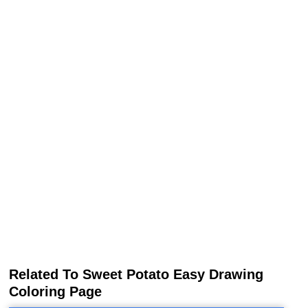
Related To Sweet Potato Easy Drawing
Coloring Page