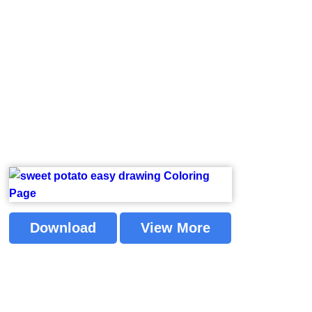
Download
View More