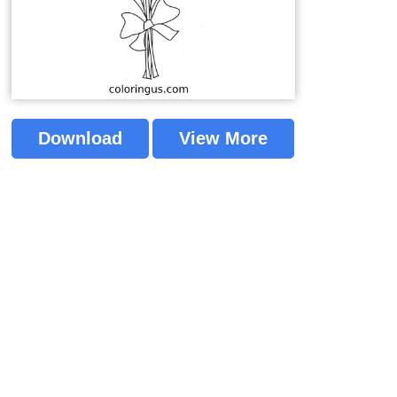
Download
View More