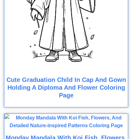
Cute Graduation Child In Cap And Gown
Holding A Diploma And Flower Coloring
Page
Monday Mandala With Koi Fish, Flowers,