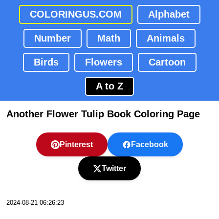
COLORINGUS.COM
Alphabet
Number
Math
Animals
Birds
Flowers
Cartoon
A to Z
Another Flower Tulip Book Coloring Page
Pinterest
Facebook
Twitter
2024-08-21 06:26:23