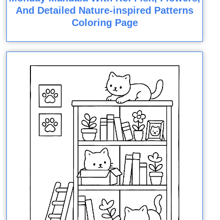
And Detailed Nature-inspired Patterns
Coloring Page