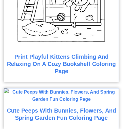
Print Playful Kittens Climbing And
Relaxing On A Cozy Bookshelf Coloring
Page
Cute Peeps With Bunnies, Flowers, And
Spring Garden Fun Coloring Page