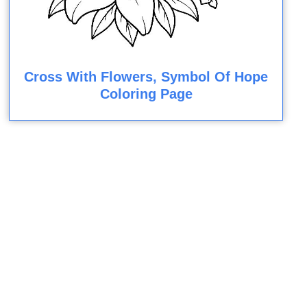
Cross With Flowers, Symbol Of Hope
Coloring Page