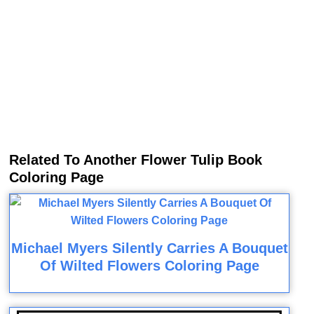
Related To Another Flower Tulip Book
Coloring Page
Michael Myers Silently Carries A Bouquet
Of Wilted Flowers Coloring Page