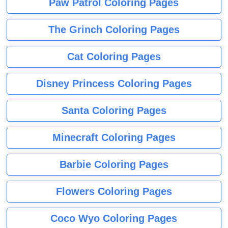
Paw Patrol Coloring Pages
The Grinch Coloring Pages
Cat Coloring Pages
Disney Princess Coloring Pages
Santa Coloring Pages
Minecraft Coloring Pages
Barbie Coloring Pages
Flowers Coloring Pages
Coco Wyo Coloring Pages