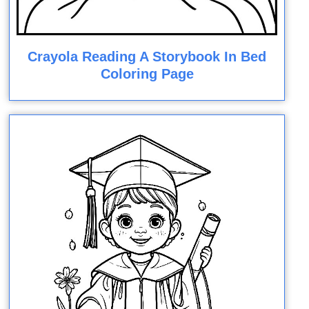
Crayola Reading A Storybook In Bed
Coloring Page