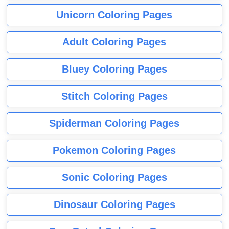
Unicorn Coloring Pages
Adult Coloring Pages
Bluey Coloring Pages
Stitch Coloring Pages
Spiderman Coloring Pages
Pokemon Coloring Pages
Sonic Coloring Pages
Dinosaur Coloring Pages