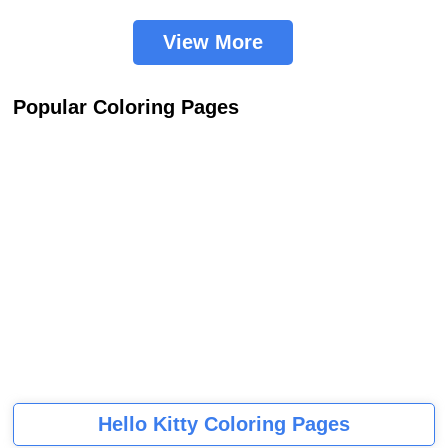
View More
Popular Coloring Pages
Hello Kitty Coloring Pages