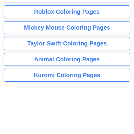
Roblox Coloring Pages
Mickey Mouse Coloring Pages
Taylor Swift Coloring Pages
Animal Coloring Pages
Kuromi Coloring Pages