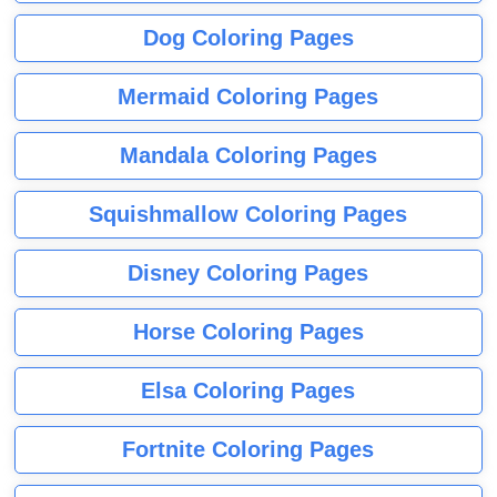
Dog Coloring Pages
Mermaid Coloring Pages
Mandala Coloring Pages
Squishmallow Coloring Pages
Disney Coloring Pages
Horse Coloring Pages
Elsa Coloring Pages
Fortnite Coloring Pages