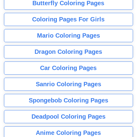
Butterfly Coloring Pages
Coloring Pages For Girls
Mario Coloring Pages
Dragon Coloring Pages
Car Coloring Pages
Sanrio Coloring Pages
Spongebob Coloring Pages
Deadpool Coloring Pages
Anime Coloring Pages