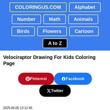
COLORINGUS.COM
Alphabet
Number
Math
Animals
Birds
Flowers
Cartoon
A to Z
Velociraptor Drawing For Kids Coloring
Page
Pinterest
Facebook
Twitter
2025-04-05 13:12:45