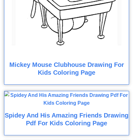
Mickey Mouse Clubhouse Drawing For
Kids Coloring Page
Spidey And His Amazing Friends Drawing
Pdf For Kids Coloring Page