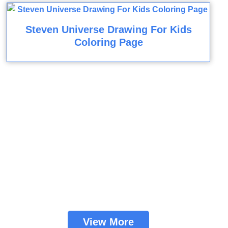
Steven Universe Drawing For Kids
Coloring Page
View More