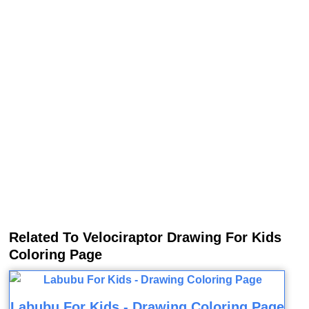
Related To Velociraptor Drawing For Kids
Coloring Page
Labubu For Kids - Drawing Coloring Page