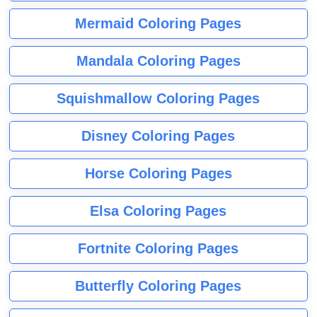
Mermaid Coloring Pages
Mandala Coloring Pages
Squishmallow Coloring Pages
Disney Coloring Pages
Horse Coloring Pages
Elsa Coloring Pages
Fortnite Coloring Pages
Butterfly Coloring Pages