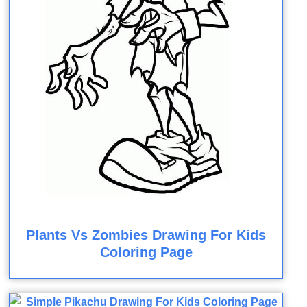
Plants Vs Zombies Drawing For Kids
Coloring Page