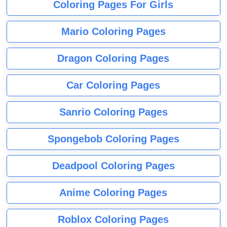
Coloring Pages For Girls
Mario Coloring Pages
Dragon Coloring Pages
Car Coloring Pages
Sanrio Coloring Pages
Spongebob Coloring Pages
Deadpool Coloring Pages
Anime Coloring Pages
Roblox Coloring Pages