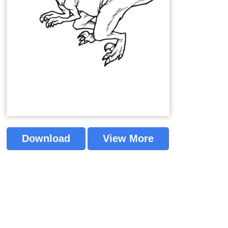
Download
View More