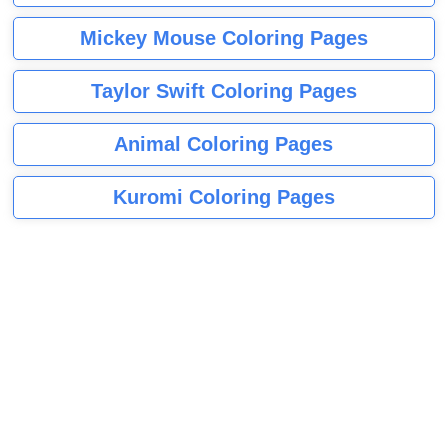
Mickey Mouse Coloring Pages
Taylor Swift Coloring Pages
Animal Coloring Pages
Kuromi Coloring Pages