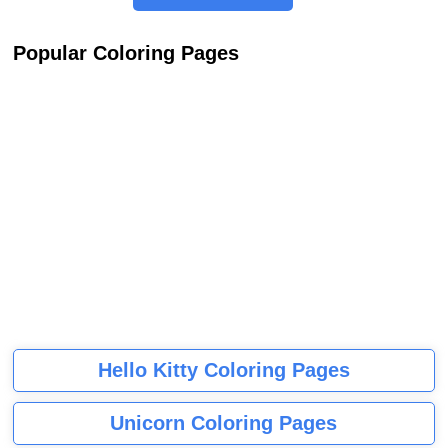
Popular Coloring Pages
Hello Kitty Coloring Pages
Unicorn Coloring Pages