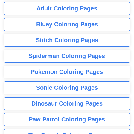
Adult Coloring Pages
Bluey Coloring Pages
Stitch Coloring Pages
Spiderman Coloring Pages
Pokemon Coloring Pages
Sonic Coloring Pages
Dinosaur Coloring Pages
Paw Patrol Coloring Pages