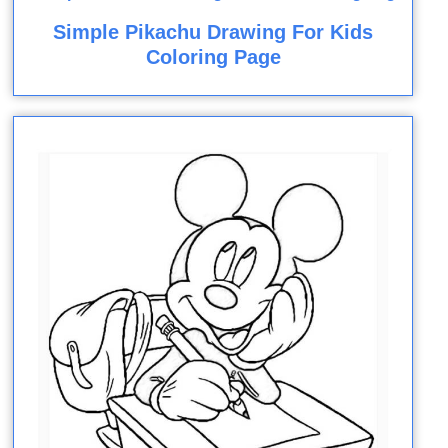
Simple Pikachu Drawing For Kids
Coloring Page