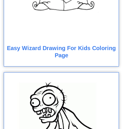
Easy Wizard Drawing For Kids Coloring
Page