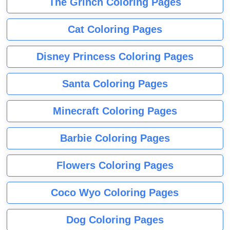
The Grinch Coloring Pages
Cat Coloring Pages
Disney Princess Coloring Pages
Santa Coloring Pages
Minecraft Coloring Pages
Barbie Coloring Pages
Flowers Coloring Pages
Coco Wyo Coloring Pages
Dog Coloring Pages