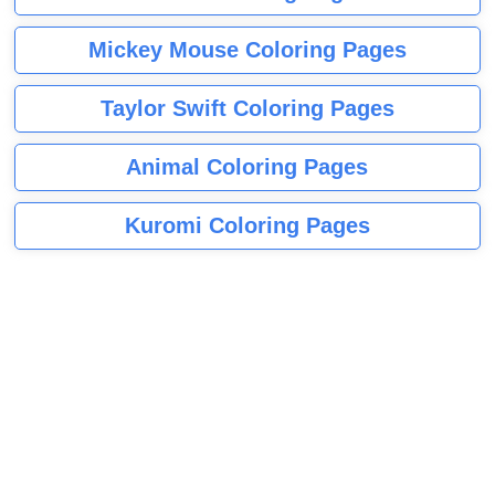
Mickey Mouse Coloring Pages
Taylor Swift Coloring Pages
Animal Coloring Pages
Kuromi Coloring Pages