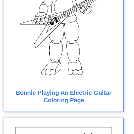
Bonnie Playing An Electric Guitar
Coloring Page