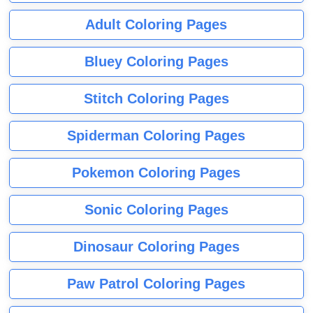
Adult Coloring Pages
Bluey Coloring Pages
Stitch Coloring Pages
Spiderman Coloring Pages
Pokemon Coloring Pages
Sonic Coloring Pages
Dinosaur Coloring Pages
Paw Patrol Coloring Pages