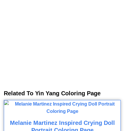
Related To Yin Yang Coloring Page
Melanie Martinez Inspired Crying Doll
Portrait Coloring Page