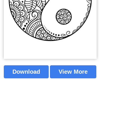
Download
View More