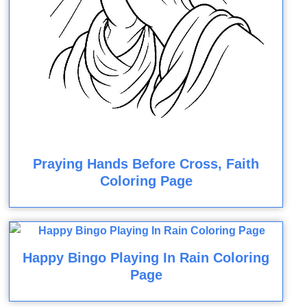
Praying Hands Before Cross, Faith
Coloring Page
Happy Bingo Playing In Rain Coloring
Page