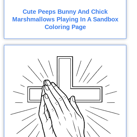
Cute Peeps Bunny And Chick
Marshmallows Playing In A Sandbox
Coloring Page