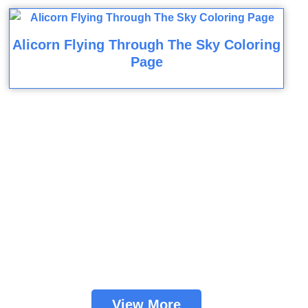
Alicorn Flying Through The Sky Coloring
Page
View More