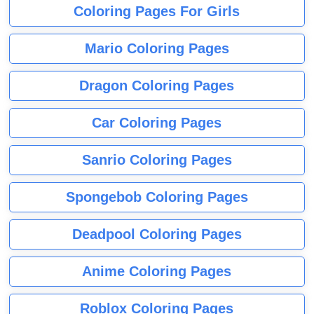
Coloring Pages For Girls
Mario Coloring Pages
Dragon Coloring Pages
Car Coloring Pages
Sanrio Coloring Pages
Spongebob Coloring Pages
Deadpool Coloring Pages
Anime Coloring Pages
Roblox Coloring Pages