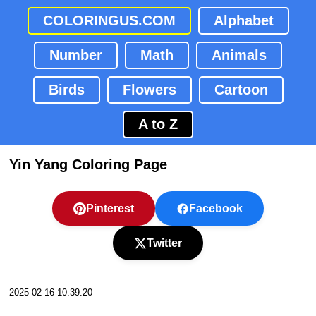
COLORINGUS.COM
Alphabet
Number
Math
Animals
Birds
Flowers
Cartoon
A to Z
Yin Yang Coloring Page
Pinterest
Facebook
Twitter
2025-02-16 10:39:20