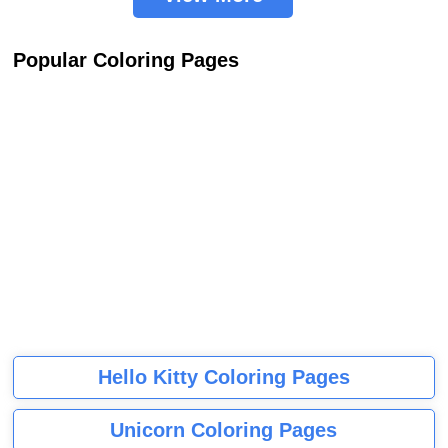
Popular Coloring Pages
Hello Kitty Coloring Pages
Unicorn Coloring Pages