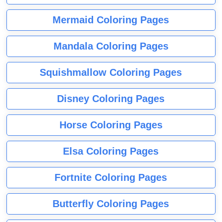
Mermaid Coloring Pages
Mandala Coloring Pages
Squishmallow Coloring Pages
Disney Coloring Pages
Horse Coloring Pages
Elsa Coloring Pages
Fortnite Coloring Pages
Butterfly Coloring Pages