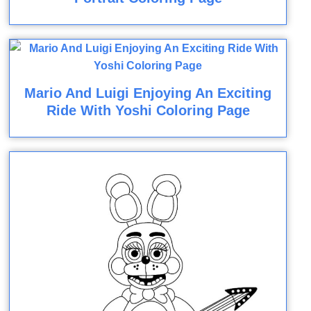
Mario And Luigi Enjoying An Exciting
Ride With Yoshi Coloring Page