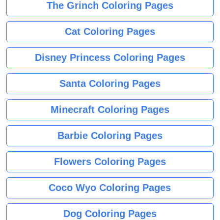
The Grinch Coloring Pages
Cat Coloring Pages
Disney Princess Coloring Pages
Santa Coloring Pages
Minecraft Coloring Pages
Barbie Coloring Pages
Flowers Coloring Pages
Coco Wyo Coloring Pages
Dog Coloring Pages