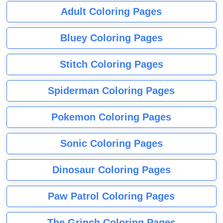
Adult Coloring Pages
Bluey Coloring Pages
Stitch Coloring Pages
Spiderman Coloring Pages
Pokemon Coloring Pages
Sonic Coloring Pages
Dinosaur Coloring Pages
Paw Patrol Coloring Pages
The Grinch Coloring Pages