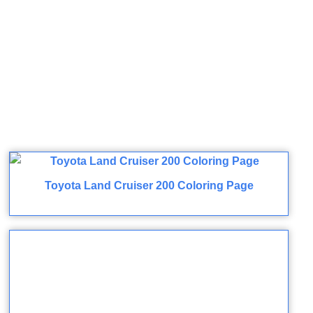
Toyota Land Cruiser 200 Coloring Page