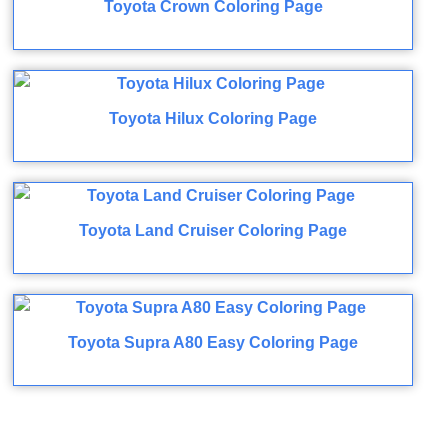
Toyota Crown Coloring Page
Toyota Hilux Coloring Page
Toyota Land Cruiser Coloring Page
Toyota Supra A80 Easy Coloring Page