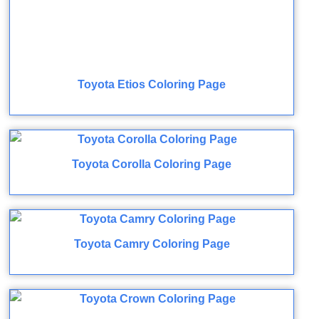
Toyota Etios Coloring Page
Toyota Corolla Coloring Page
Toyota Camry Coloring Page