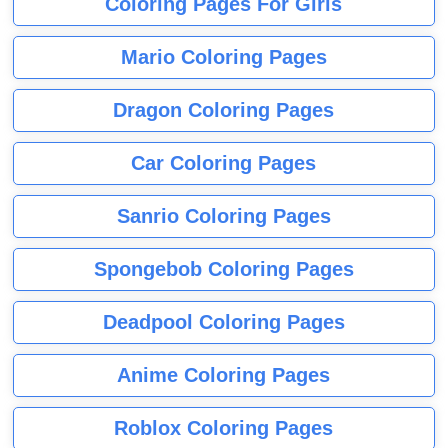
Coloring Pages For Girls
Mario Coloring Pages
Dragon Coloring Pages
Car Coloring Pages
Sanrio Coloring Pages
Spongebob Coloring Pages
Deadpool Coloring Pages
Anime Coloring Pages
Roblox Coloring Pages