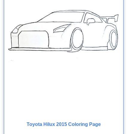
Toyota Hilux 2015 Coloring Page