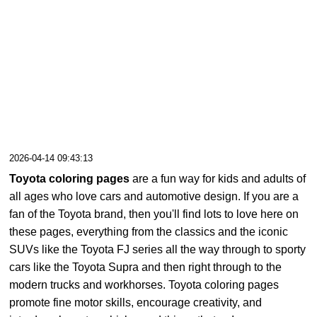
2026-04-14 09:43:13
Toyota coloring pages
are a fun way for kids and adults of
all ages who love cars and automotive design. If you are a
fan of the Toyota brand, then you'll find lots to love here on
these pages, everything from the classics and the iconic
SUVs like the Toyota FJ series all the way through to sporty
cars like the Toyota Supra and then right through to the
modern trucks and workhorses. Toyota coloring pages
promote fine motor skills, encourage creativity, and