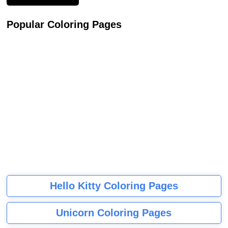
Popular Coloring Pages
Hello Kitty Coloring Pages
Unicorn Coloring Pages