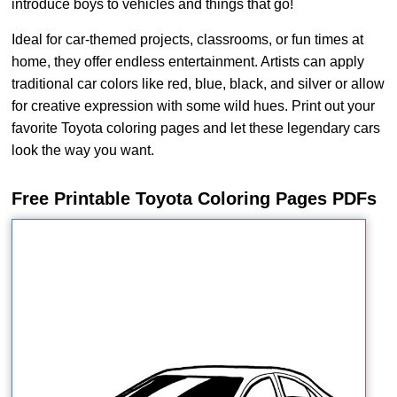
introduce boys to vehicles and things that go!
Ideal for car-themed projects, classrooms, or fun times at
home, they offer endless entertainment. Artists can apply
traditional car colors like red, blue, black, and silver or allow
for creative expression with some wild hues. Print out your
favorite Toyota coloring pages and let these legendary cars
look the way you want.
Free Printable Toyota Coloring Pages PDFs