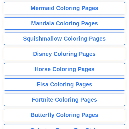
Mermaid Coloring Pages
Mandala Coloring Pages
Squishmallow Coloring Pages
Disney Coloring Pages
Horse Coloring Pages
Elsa Coloring Pages
Fortnite Coloring Pages
Butterfly Coloring Pages