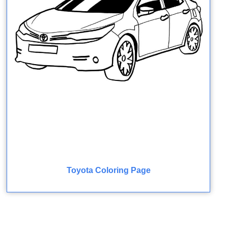
Toyota Coloring Page