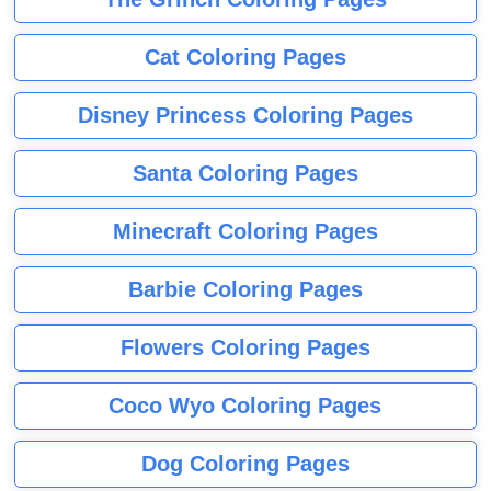
Cat Coloring Pages
Disney Princess Coloring Pages
Santa Coloring Pages
Minecraft Coloring Pages
Barbie Coloring Pages
Flowers Coloring Pages
Coco Wyo Coloring Pages
Dog Coloring Pages