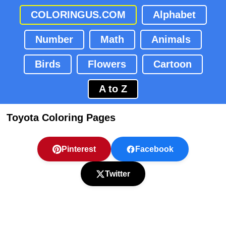
COLORINGUS.COM
Alphabet
Number
Math
Animals
Birds
Flowers
Cartoon
A to Z
Toyota Coloring Pages
Pinterest
Facebook
Twitter