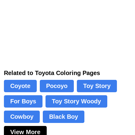
Related to Toyota Coloring Pages
Coyote
Pocoyo
Toy Story
For Boys
Toy Story Woody
Cowboy
Black Boy
View More