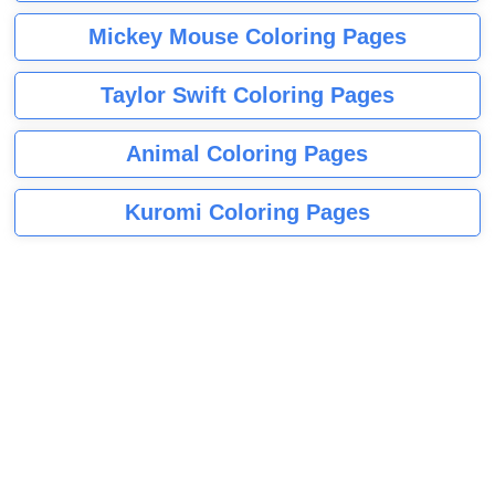
Mickey Mouse Coloring Pages
Taylor Swift Coloring Pages
Animal Coloring Pages
Kuromi Coloring Pages