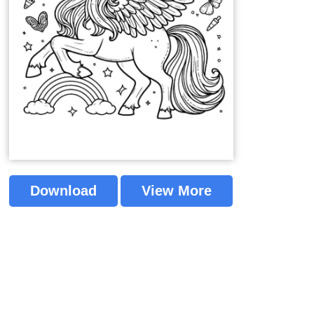
Download
View More