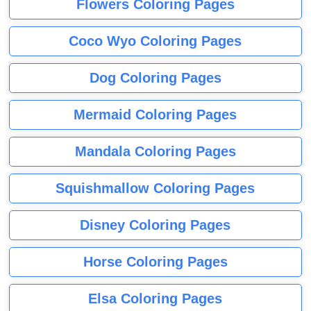
Flowers Coloring Pages
Coco Wyo Coloring Pages
Dog Coloring Pages
Mermaid Coloring Pages
Mandala Coloring Pages
Squishmallow Coloring Pages
Disney Coloring Pages
Horse Coloring Pages
Elsa Coloring Pages