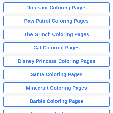
Dinosaur Coloring Pages
Paw Patrol Coloring Pages
The Grinch Coloring Pages
Cat Coloring Pages
Disney Princess Coloring Pages
Santa Coloring Pages
Minecraft Coloring Pages
Barbie Coloring Pages