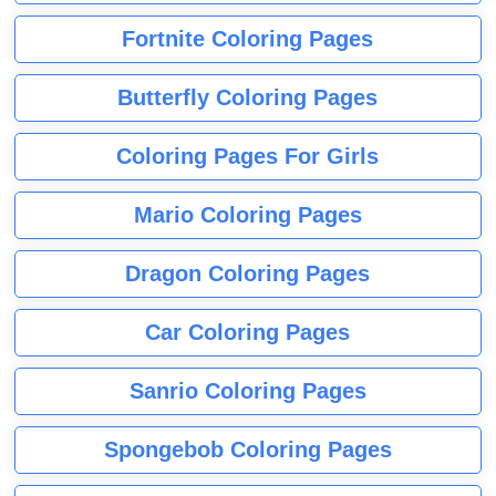
Fortnite Coloring Pages
Butterfly Coloring Pages
Coloring Pages For Girls
Mario Coloring Pages
Dragon Coloring Pages
Car Coloring Pages
Sanrio Coloring Pages
Spongebob Coloring Pages