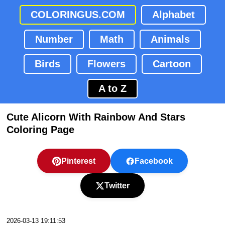
COLORINGUS.COM
Alphabet
Number
Math
Animals
Birds
Flowers
Cartoon
A to Z
Cute Alicorn With Rainbow And Stars
Coloring Page
Pinterest
Facebook
Twitter
2026-03-13 19:11:53