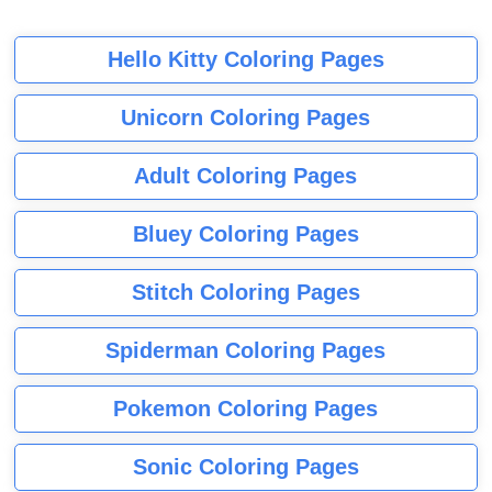
Hello Kitty Coloring Pages
Unicorn Coloring Pages
Adult Coloring Pages
Bluey Coloring Pages
Stitch Coloring Pages
Spiderman Coloring Pages
Pokemon Coloring Pages
Sonic Coloring Pages