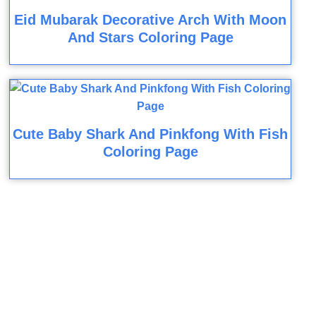
Eid Mubarak Decorative Arch With Moon
And Stars Coloring Page
Cute Baby Shark And Pinkfong With Fish
Coloring Page