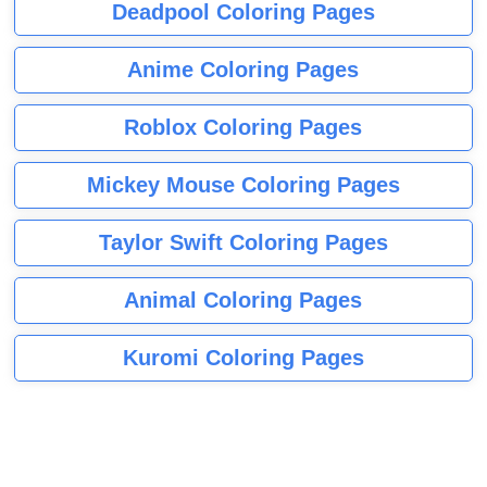
Deadpool Coloring Pages
Anime Coloring Pages
Roblox Coloring Pages
Mickey Mouse Coloring Pages
Taylor Swift Coloring Pages
Animal Coloring Pages
Kuromi Coloring Pages