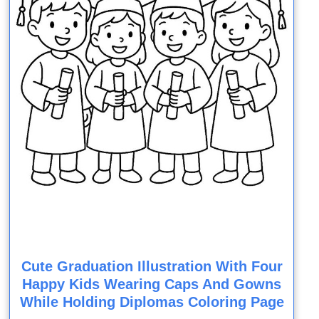
Cute Graduation Illustration With Four
Happy Kids Wearing Caps And Gowns
While Holding Diplomas Coloring Page