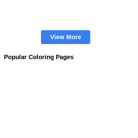
View More
Popular Coloring Pages