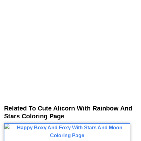
Related To Cute Alicorn With Rainbow And
Stars Coloring Page