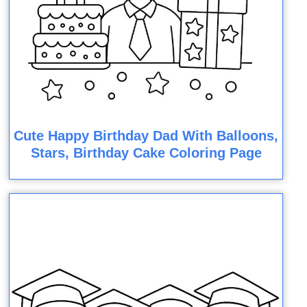
Cute Happy Birthday Dad With Balloons,
Stars, Birthday Cake Coloring Page