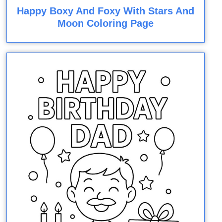
Happy Boxy And Foxy With Stars And
Moon Coloring Page