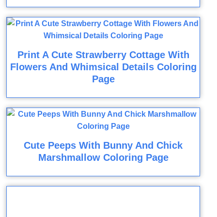
Print A Cute Strawberry Cottage With
Flowers And Whimsical Details Coloring
Page
Cute Peeps With Bunny And Chick
Marshmallow Coloring Page