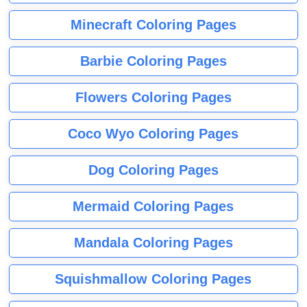
Minecraft Coloring Pages
Barbie Coloring Pages
Flowers Coloring Pages
Coco Wyo Coloring Pages
Dog Coloring Pages
Mermaid Coloring Pages
Mandala Coloring Pages
Squishmallow Coloring Pages