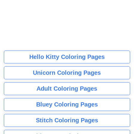
Hello Kitty Coloring Pages
Unicorn Coloring Pages
Adult Coloring Pages
Bluey Coloring Pages
Stitch Coloring Pages