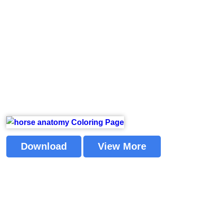
Download
View More