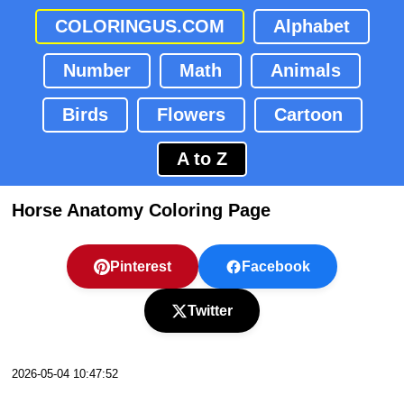
COLORINGUS.COM
Alphabet
Number
Math
Animals
Birds
Flowers
Cartoon
A to Z
Horse Anatomy Coloring Page
Pinterest
Facebook
Twitter
2026-05-04 10:47:52