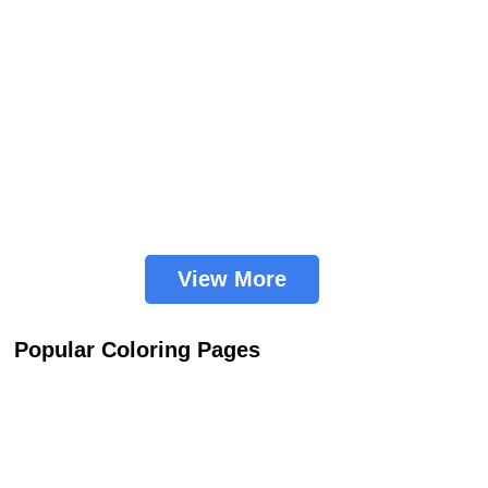
View More
Popular Coloring Pages