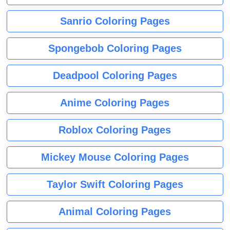
Sanrio Coloring Pages
Spongebob Coloring Pages
Deadpool Coloring Pages
Anime Coloring Pages
Roblox Coloring Pages
Mickey Mouse Coloring Pages
Taylor Swift Coloring Pages
Animal Coloring Pages