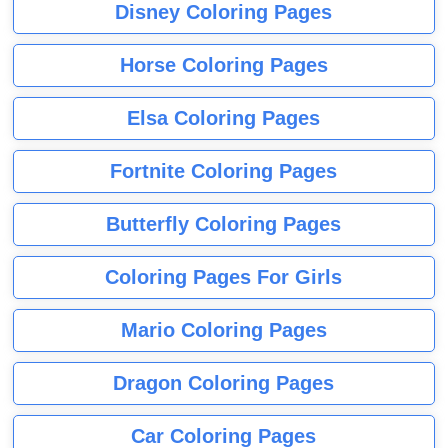
Disney Coloring Pages
Horse Coloring Pages
Elsa Coloring Pages
Fortnite Coloring Pages
Butterfly Coloring Pages
Coloring Pages For Girls
Mario Coloring Pages
Dragon Coloring Pages
Car Coloring Pages