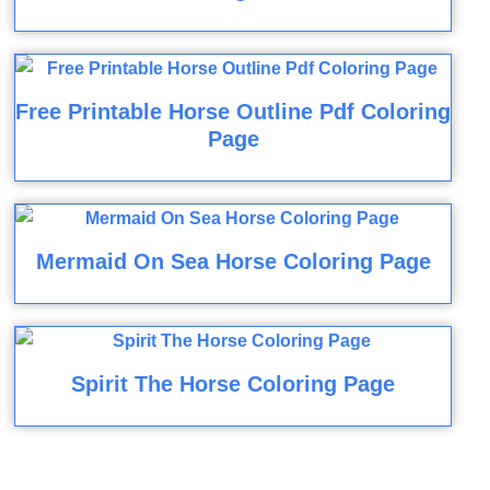
Free Printable Horse Outline Pdf Coloring
Page
Mermaid On Sea Horse Coloring Page
Spirit The Horse Coloring Page