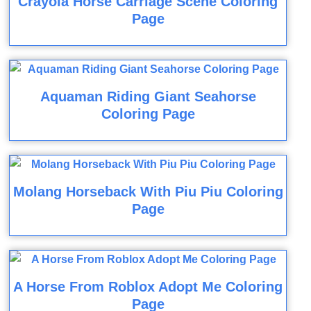
Crayola Horse Carriage Scene Coloring
Page
Aquaman Riding Giant Seahorse
Coloring Page
Molang Horseback With Piu Piu Coloring
Page
A Horse From Roblox Adopt Me Coloring
Page