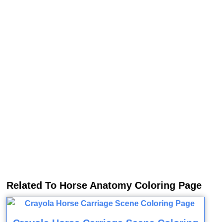
Related To Horse Anatomy Coloring Page