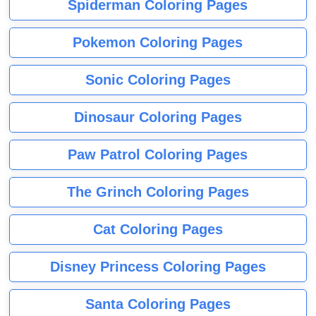
Spiderman Coloring Pages
Pokemon Coloring Pages
Sonic Coloring Pages
Dinosaur Coloring Pages
Paw Patrol Coloring Pages
The Grinch Coloring Pages
Cat Coloring Pages
Disney Princess Coloring Pages
Santa Coloring Pages