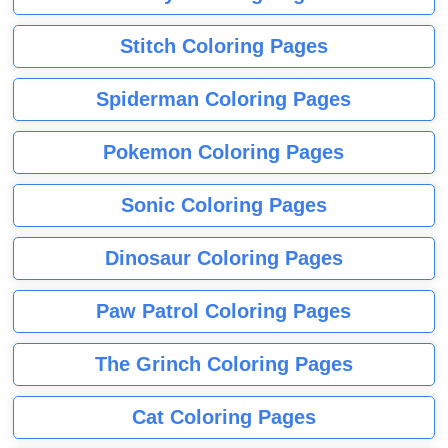
Stitch Coloring Pages
Spiderman Coloring Pages
Pokemon Coloring Pages
Sonic Coloring Pages
Dinosaur Coloring Pages
Paw Patrol Coloring Pages
The Grinch Coloring Pages
Cat Coloring Pages