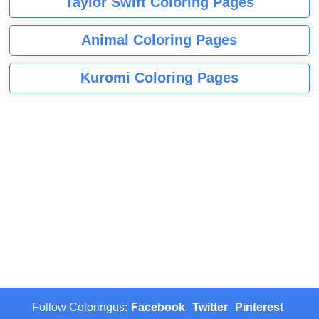
Taylor Swift Coloring Pages
Animal Coloring Pages
Kuromi Coloring Pages
Follow Coloringus:
Facebook
Twitter
Pinterest