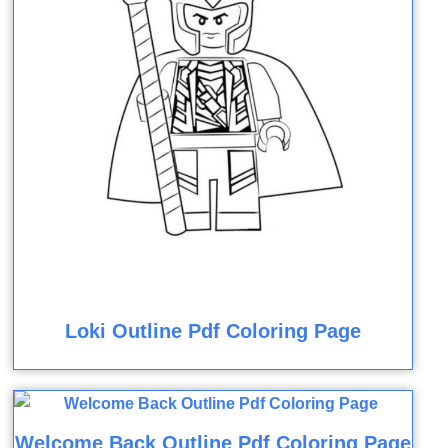
Loki Outline Pdf Coloring Page
Welcome Back Outline Pdf Coloring Page