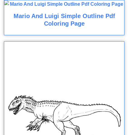
Mario And Luigi Simple Outline Pdf
Coloring Page