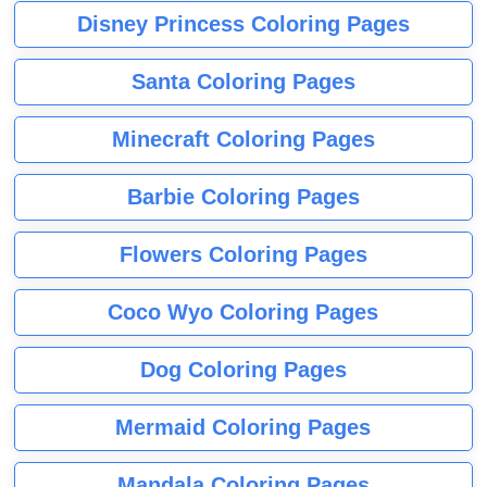
Disney Princess Coloring Pages
Santa Coloring Pages
Minecraft Coloring Pages
Barbie Coloring Pages
Flowers Coloring Pages
Coco Wyo Coloring Pages
Dog Coloring Pages
Mermaid Coloring Pages
Mandala Coloring Pages