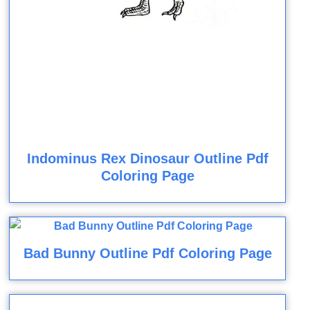
Indominus Rex Dinosaur Outline Pdf
Coloring Page
Bad Bunny Outline Pdf Coloring Page