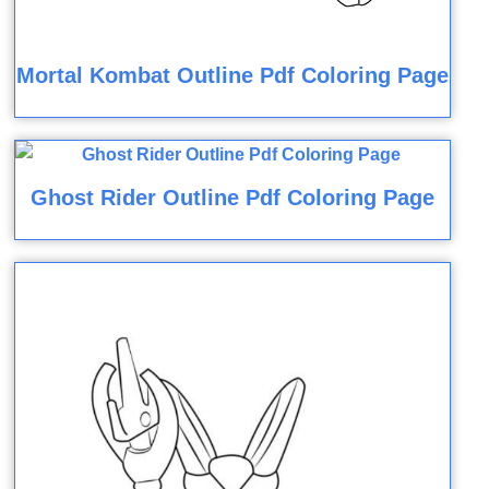
Mortal Kombat Outline Pdf Coloring Page
Ghost Rider Outline Pdf Coloring Page