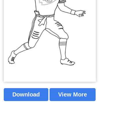
Download
View More