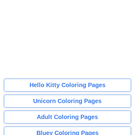
Hello Kitty Coloring Pages
Unicorn Coloring Pages
Adult Coloring Pages
Bluey Coloring Pages