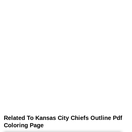
Related To Kansas City Chiefs Outline Pdf
Coloring Page