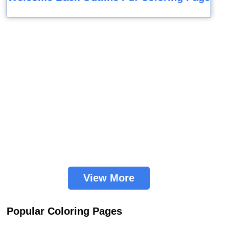
View More
Popular Coloring Pages