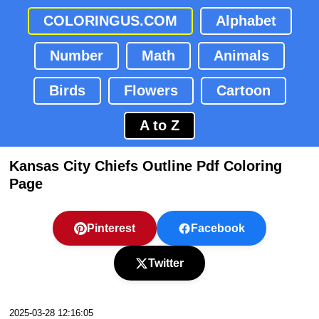
COLORINGUS.COM
Alphabet
Number
Math
Animals
Birds
Flowers
Cartoon
A to Z
Kansas City Chiefs Outline Pdf Coloring
Page
Pinterest
Facebook
Twitter
2025-03-28 12:16:05