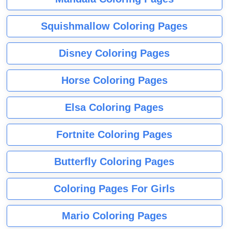
Squishmallow Coloring Pages
Disney Coloring Pages
Horse Coloring Pages
Elsa Coloring Pages
Fortnite Coloring Pages
Butterfly Coloring Pages
Coloring Pages For Girls
Mario Coloring Pages