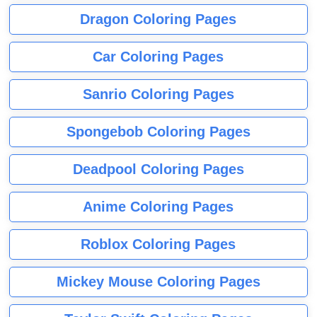
Dragon Coloring Pages
Car Coloring Pages
Sanrio Coloring Pages
Spongebob Coloring Pages
Deadpool Coloring Pages
Anime Coloring Pages
Roblox Coloring Pages
Mickey Mouse Coloring Pages