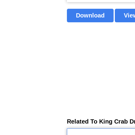
Download
Vie
Related To King Crab D