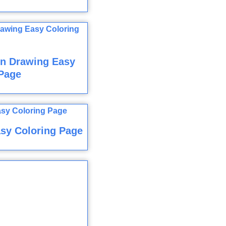
n Drawing Easy
Page
sy Coloring Page