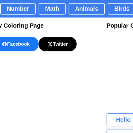
Number
Math
Animals
Birds
y Coloring Page
Popular 
Facebook
Twitter
Hello