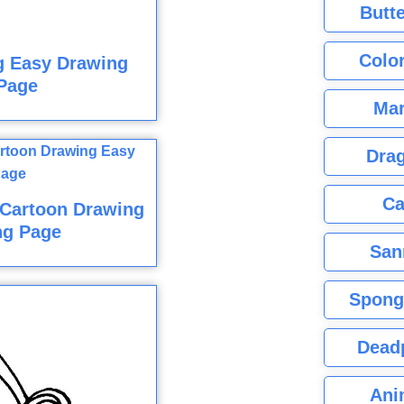
Butte
Color
g Easy Drawing
Page
Mar
Dra
Ca
 Cartoon Drawing
ng Page
San
Spong
Dead
Ani