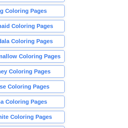
g Coloring Pages
aid Coloring Pages
ala Coloring Pages
allow Coloring Pages
ney Coloring Pages
se Coloring Pages
sa Coloring Pages
nite Coloring Pages