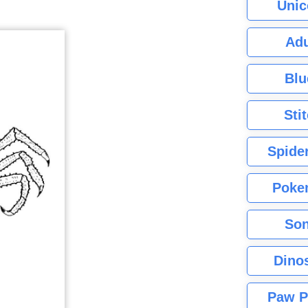
Unic
Adu
Blu
Sti
Spide
Poke
Son
Dino
Paw P