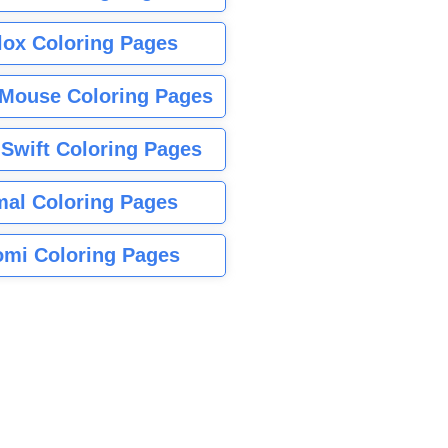
lox Coloring Pages
Mouse Coloring Pages
 Swift Coloring Pages
mal Coloring Pages
mi Coloring Pages