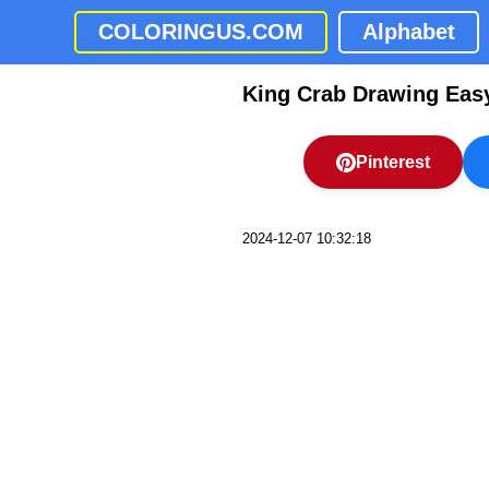
COLORINGUS.COM
Alphabet
King Crab Drawing Eas
Pinterest
2024-12-07 10:32:18