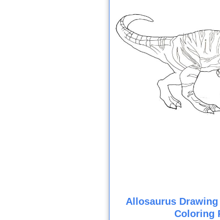
Allosaurus Drawing
Coloring 