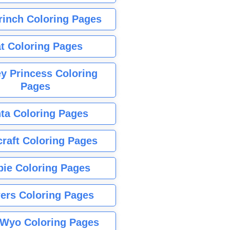
rinch Coloring Pages
t Coloring Pages
y Princess Coloring
Pages
ta Coloring Pages
raft Coloring Pages
bie Coloring Pages
ers Coloring Pages
Wyo Coloring Pages