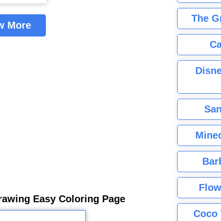
The G
w More
Ca
Disne
San
Minec
Bar
Flow
rawing Easy Coloring Page
Coco 