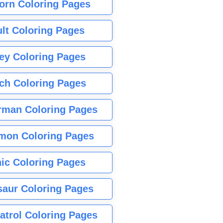
orn Coloring Pages
lt Coloring Pages
ey Coloring Pages
tch Coloring Pages
rman Coloring Pages
mon Coloring Pages
ic Coloring Pages
saur Coloring Pages
atrol Coloring Pages