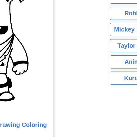
Rob
Mickey 
Taylor
Ani
Kuro
Drawing Coloring