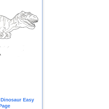
 Dinosaur Easy
Page