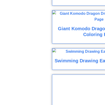
Giant Komodo Drago
Coloring 
Swimming Drawing Ea