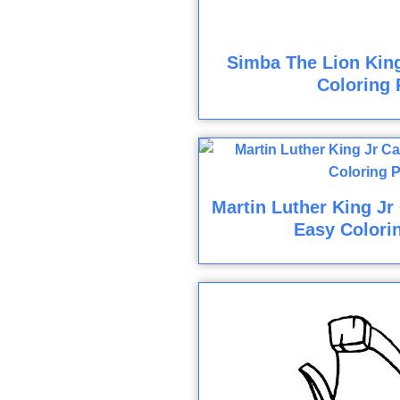
Simba The Lion Kin
Coloring 
Martin Luther King Jr
Easy Colori