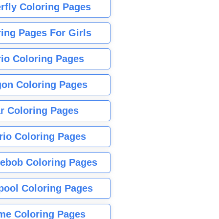
rfly Coloring Pages
ing Pages For Girls
io Coloring Pages
gon Coloring Pages
r Coloring Pages
rio Coloring Pages
ebob Coloring Pages
pool Coloring Pages
me Coloring Pages