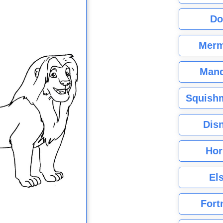
Do
Merm
Mand
Squishm
Dis
Hor
El
Fort