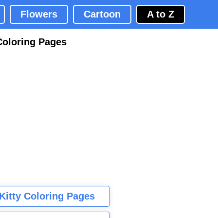
Flowers
Cartoon
A to Z
Coloring Pages
 Kitty Coloring Pages