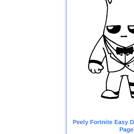
Peely Fortnite Easy 
Page