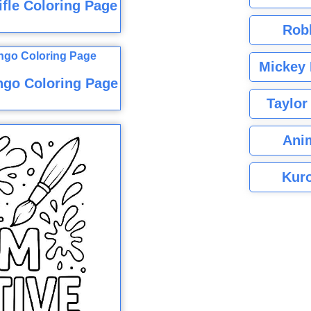
fle Coloring Page
Rob
Mickey 
ngo Coloring Page
Taylor
Ani
Kuro