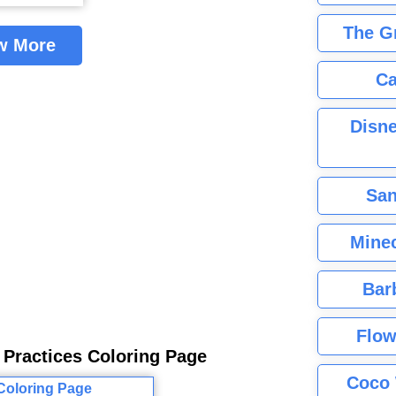
The G
w More
Ca
Disne
San
Minec
Bar
Flow
 Practices Coloring Page
Coco 