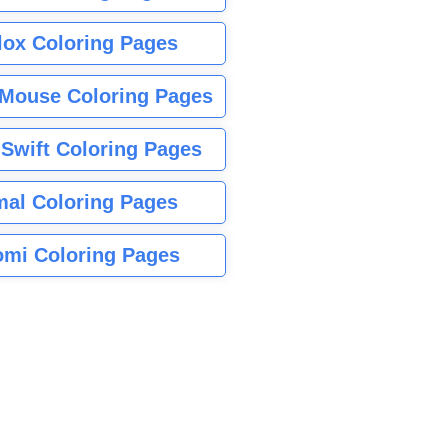
lox Coloring Pages
Mouse Coloring Pages
 Swift Coloring Pages
mal Coloring Pages
mi Coloring Pages