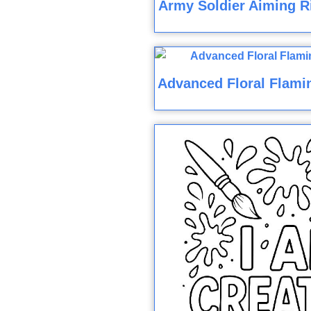
Army Soldier Aiming Ri
Advanced Floral Flami