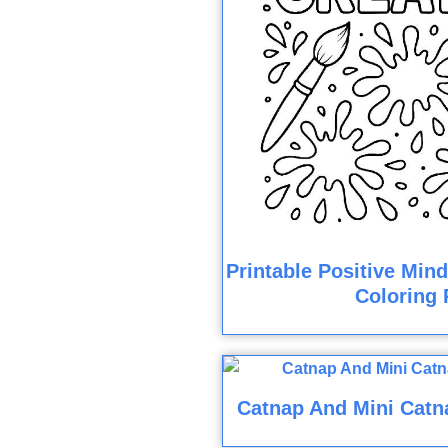
Printable Positive Min
Coloring 
Catnap And Mini Catn