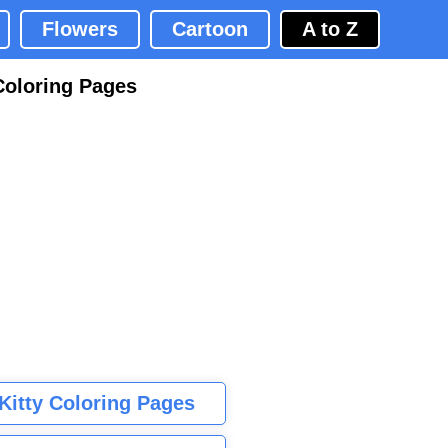
Flowers
Cartoon
A to Z
Coloring Pages
 Kitty Coloring Pages