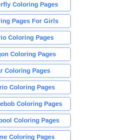
rfly Coloring Pages
ing Pages For Girls
io Coloring Pages
gon Coloring Pages
r Coloring Pages
rio Coloring Pages
ebob Coloring Pages
pool Coloring Pages
me Coloring Pages