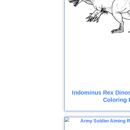
Indominus Rex Dinos
Coloring 