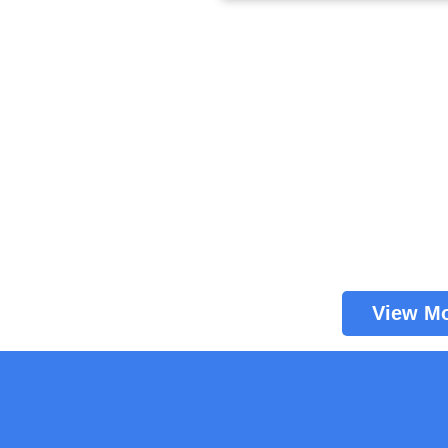
View M