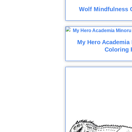
Wolf Mindfulness 
My Hero Academia 
Coloring 