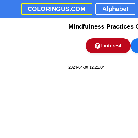
COLORINGUS.COM
Alphabet
Mindfulness Practices 
Pinterest
2024-04-30 12:22:04