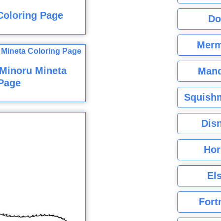
Coloring Page
Do
Merm
Minoru Mineta
Mand
Page
Squishm
Dis
Hor
El
Fort