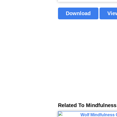
Download
Vie
Related To Mindfulness