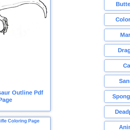
Butte
Color
Mar
Dra
Ca
San
aur Outline Pdf
Spong
Page
Dead
Ani