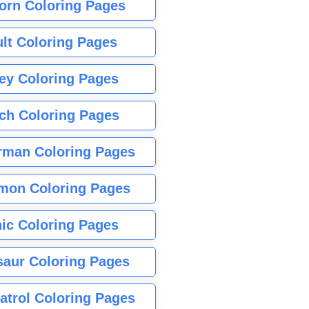
orn Coloring Pages
lt Coloring Pages
ey Coloring Pages
tch Coloring Pages
rman Coloring Pages
mon Coloring Pages
ic Coloring Pages
saur Coloring Pages
atrol Coloring Pages