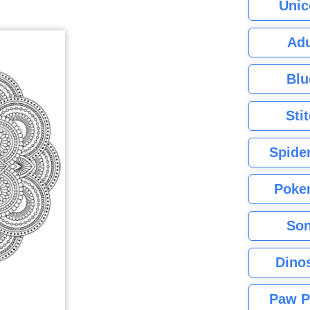
Unic
Adu
Blu
Sti
Spide
Poke
Son
Dino
Paw P