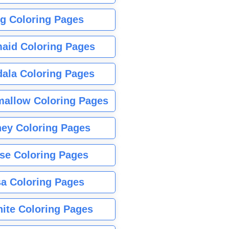
g Coloring Pages
aid Coloring Pages
ala Coloring Pages
allow Coloring Pages
ney Coloring Pages
se Coloring Pages
sa Coloring Pages
nite Coloring Pages