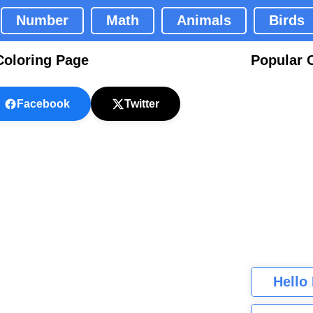
Number
Math
Animals
Birds
Coloring Page
Popular 
Facebook
Twitter
Hello