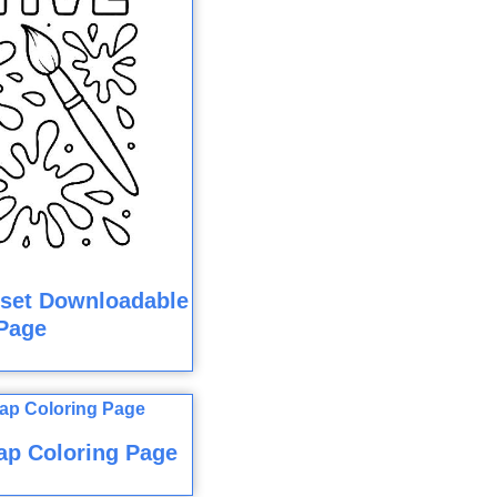
dset Downloadable
Page
ap Coloring Page