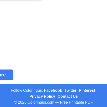
ore
Follow Coloringus:
Facebook
Twitter
Pinterest
Privacy Policy
Contact Us
© 2026 Coloringus.com — Free Printable PDF