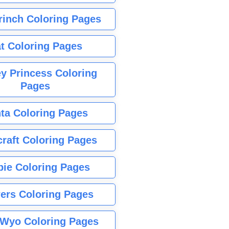
rinch Coloring Pages
t Coloring Pages
y Princess Coloring
Pages
ta Coloring Pages
raft Coloring Pages
bie Coloring Pages
ers Coloring Pages
Wyo Coloring Pages